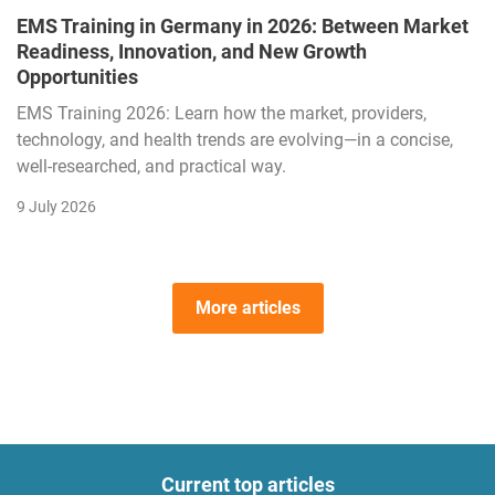
EMS Training in Germany in 2026: Between Market
Readiness, Innovation, and New Growth
Opportunities
EMS Training 2026: Learn how the market, providers,
technology, and health trends are evolving—in a concise,
well-researched, and practical way.
9 July 2026
More articles
Current top articles