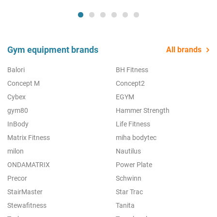
Gym equipment brands
All brands
Balori
BH Fitness
Concept M
Concept2
Cybex
EGYM
gym80
Hammer Strength
InBody
Life Fitness
Matrix Fitness
miha bodytec
milon
Nautilus
ONDAMATRIX
Power Plate
Precor
Schwinn
StairMaster
Star Trac
Stewafitness
Tanita