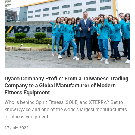
Dyaco Company Profile: From a Taiwanese Trading
Company to a Global Manufacturer of Modern
Fitness Equipment
Who is behind Spirit Fitness, SOLE, and XTERRA? Get to
know Dyaco and one of the world's largest manufacturers
of fitness equipment.
17 July 2026