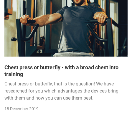
Chest press or butterfly - with a broad chest into
training
Chest press or butterfly, that is the question! We have
researched for you which advantages the devices bring
with them and how you can use them best.
18 December 2019