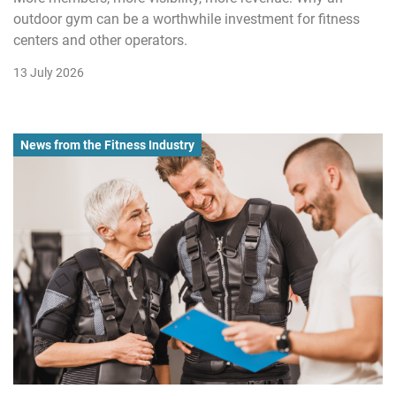
outdoor gym can be a worthwhile investment for fitness
centers and other operators.
13 July 2026
News from the Fitness Industry