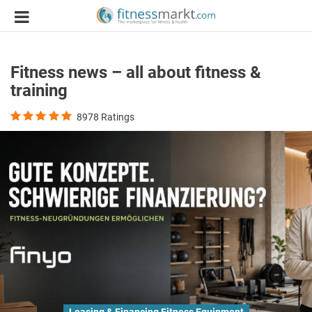
Fitness news – all about fitness &
training
8978
Ratings
Leasing & Financing Fitness Equipment