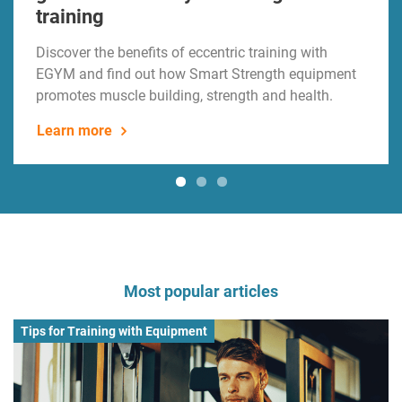
training
Discover the benefits of eccentric training with
EGYM and find out how Smart Strength equipment
promotes muscle building, strength and health.
Learn more
Most popular articles
Tips for Training with Equipment