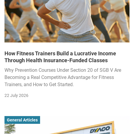
How Fitness Trainers Build a Lucrative Income
Through Health Insurance-Funded Classes
Why Prevention Courses Under Section 20 of SGB V Are
Becoming a Real Competitive Advantage for Fitness
Trainers, and How to Get Started.
22 July 2026
General Articles