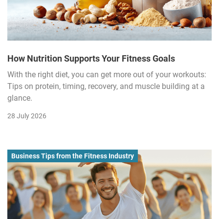
How Nutrition Supports Your Fitness Goals
With the right diet, you can get more out of your workouts:
Tips on protein, timing, recovery, and muscle building at a
glance.
28 July 2026
Business Tips from the Fitness Industry