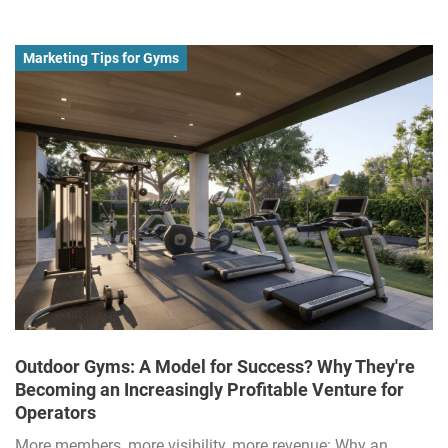
Marketing Tips for Gyms
Outdoor Gyms: A Model for Success? Why They're
Becoming an Increasingly Profitable Venture for
Operators
More members, more visibility, more revenue: Why an