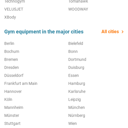
Technogym
Tomahawk
VELUSJET
WOODWAY
XBody
Gym equipment in the major cities
All cities
Berlin
Bielefeld
Bochum
Bonn
Bremen
Dortmund
Dresden
Duisburg
Düsseldorf
Essen
Frankfurt am Main
Hamburg
Hannover
Karlsruhe
Köln
Leipzig
Mannheim
München
Münster
Nürnberg
Stuttgart
Wien