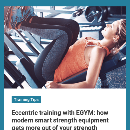
Training Tips
Eccentric training with EGYM: how
modern smart strength equipment
gets more out of your strength