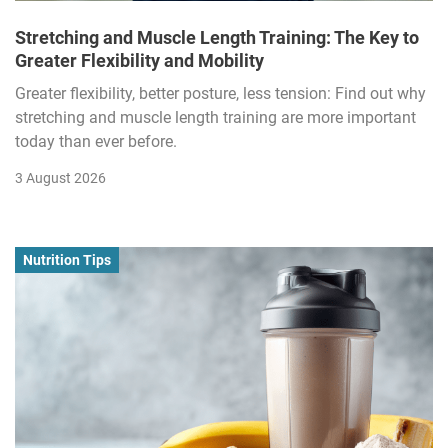
Stretching and Muscle Length Training: The Key to
Greater Flexibility and Mobility
Greater flexibility, better posture, less tension: Find out why
stretching and muscle length training are more important
today than ever before.
3 August 2026
Nutrition Tips