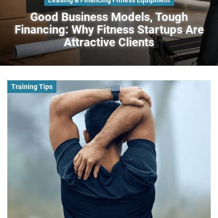
Good Business Models, Tough
Financing: Why Fitness Startups Are
Attractive Clients
Training Tips