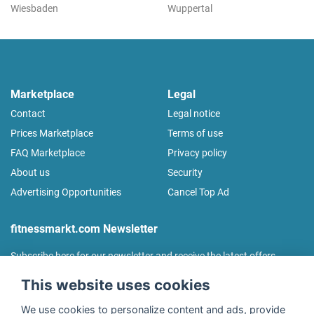
Wiesbaden
Wuppertal
Marketplace
Legal
Contact
Legal notice
Prices Marketplace
Terms of use
FAQ Marketplace
Privacy policy
About us
Security
Advertising Opportunities
Cancel Top Ad
fitnessmarkt.com Newsletter
Subscribe here for our newsletter and receive the latest offers
regularly!
This website uses cookies
We use cookies to personalize content and ads, provide