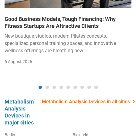
Good Business Models, Tough Financing: Why
Fitness Startups Are Attractive Clients
New boutique studios, modern Pilates concepts,
specialized personal training spaces, and innovative
wellness offerings are breathing new l...
6 August 2026
Metabolism
Metabolism Analysis Devices in all cities
Analysis
Devices in
major cities
Berlin
Bielefeld