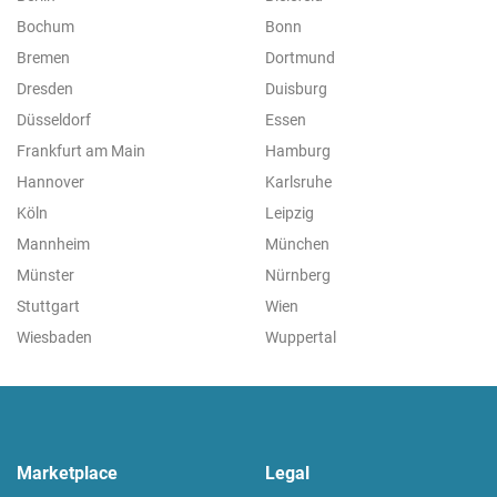
Bochum
Bonn
Bremen
Dortmund
Dresden
Duisburg
Düsseldorf
Essen
Frankfurt am Main
Hamburg
Hannover
Karlsruhe
Köln
Leipzig
Mannheim
München
Münster
Nürnberg
Stuttgart
Wien
Wiesbaden
Wuppertal
Marketplace
Legal