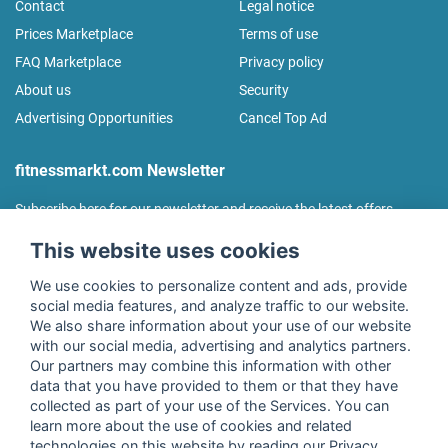
Contact
Legal notice
Prices Marketplace
Terms of use
FAQ Marketplace
Privacy policy
About us
Security
Advertising Opportunities
Cancel Top Ad
fitnessmarkt.com Newsletter
Subscribe here for our newsletter and receive the latest offers
regularly!
This website uses cookies
We use cookies to personalize content and ads, provide
social media features, and analyze traffic to our website.
We also share information about your use of our website
I agree to the processing of my data as described in the
with our social media, advertising and analytics partners.
declaration of consent
of fitnessmarkt.de services GmbH and
Our partners may combine this information with other
confirm that I have reached the age of 16. I can revoke this
data that you have provided to them or that they have
consent at any time with effect for the future. Further
collected as part of your use of the Services. You can
information can be found in the
Privacy Policy
.
learn more about the use of cookies and related
technologies on this website by reading our Privacy