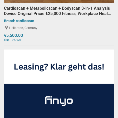
Cardioscan + Metabolicscan + Bodyscan 3-in-1 Analysis
Device Original Price: €25,000 Fitness, Workplace Heal…
Brand:
cardioscan
Heilbronn, Germany
€5,500.00
plus 19% VAT