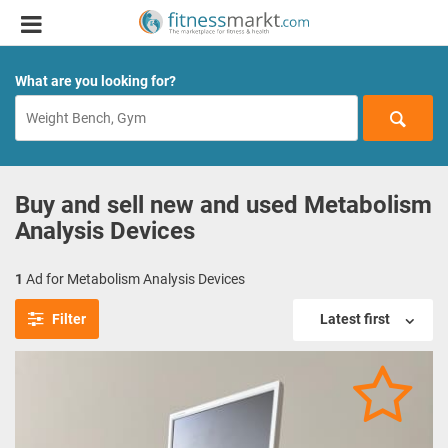
What are you looking for?
Buy and sell new and used Metabolism
Analysis Devices
1
Ad for Metabolism Analysis Devices
Filter
Latest first