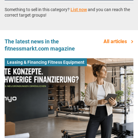
Something to sell in this category?
List now
and you can reach the
correct target groups!
The latest news in the
All articles
fitnessmarkt.com magazine
Leasing & Financing Fitness Equipment