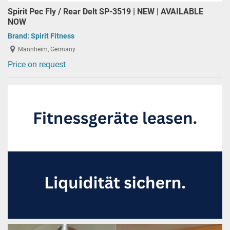
Spirit Pec Fly / Rear Delt SP-3519 | NEW | AVAILABLE
NOW
Brand:
Spirit Fitness
Mannheim, Germany
Price on request