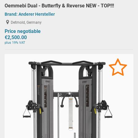
Oemmebi Dual - Butterfly & Reverse NEW - TOP!!!
Brand:
Anderer Hersteller
Detmold, Germany
Price negotiable
€2,500.00
plus 19% VAT