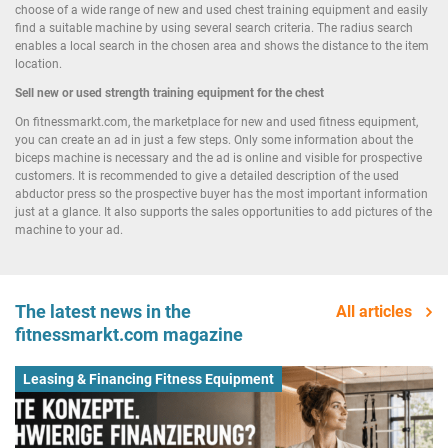
choose of a wide range of new and used chest training equipment and easily
find a suitable machine by using several search criteria. The radius search
enables a local search in the chosen area and shows the distance to the item
location.
Sell new or used strength training equipment for the chest
On fitnessmarkt.com, the marketplace for new and used fitness equipment,
you can create an ad in just a few steps. Only some information about the
biceps machine is necessary and the ad is online and visible for prospective
customers. It is recommended to give a detailed description of the used
abductor press so the prospective buyer has the most important information
just at a glance. It also supports the sales opportunities to add pictures of the
machine to your ad.
The latest news in the
All articles
fitnessmarkt.com magazine
Leasing & Financing Fitness Equipment