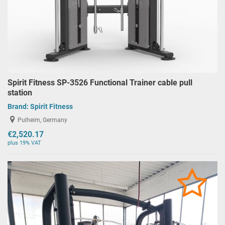
Spirit Fitness SP-3526 Functional Trainer cable pull
station
Brand:
Spirit Fitness
Pulheim, Germany
€2,520.17
plus 19% VAT