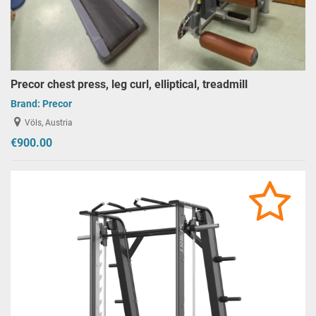
Precor chest press, leg curl, elliptical, treadmill
Brand:
Precor
Völs, Austria
€900.00