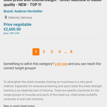
quality - NEW - TOP !!!
Brand:
Anderer Hersteller
Detmold, Germany
Price negotiable
€2,600.00
plus 19% VAT
1
2
3
4
…
8
Something to sell in this category?
List now
and you can reach the
correct target groups!
To strengthen the chest muscles, training on machines is a very good
method. Especially for endurance training and sport clubs the chest strength
training is an essential part of training. There are specific machines for the
single groups of muscles and parts of the chest e.g. chest press, butterfly,
crossover or pull over machine.
New or used chest press