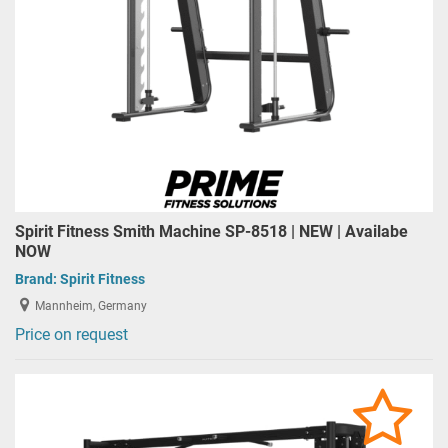
Spirit Fitness Smith Machine SP-8518 | NEW | Availabe
NOW
Brand:
Spirit Fitness
Mannheim, Germany
Price on request