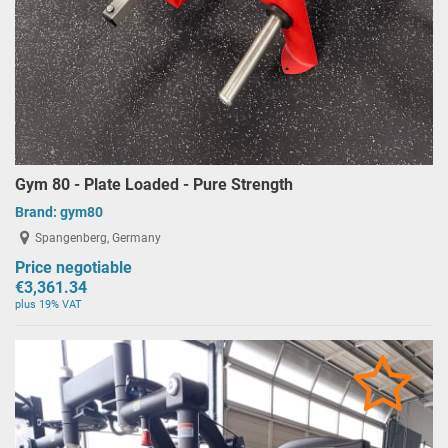
Gym 80 - Plate Loaded - Pure Strength
Brand:
gym80
Spangenberg, Germany
Price negotiable
€3,361.34
plus 19% VAT