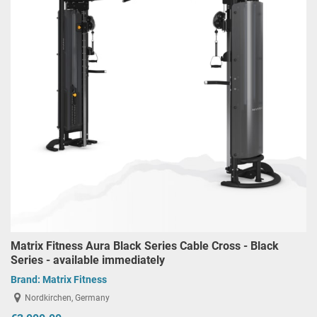
Matrix Fitness Aura Black Series Cable Cross - Black
Series - available immediately
Brand:
Matrix Fitness
Nordkirchen, Germany