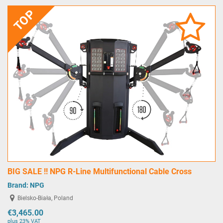
TOP
BIG SALE !! NPG R-Line Multifunctional Cable Cross
Brand:
NPG
Bielsko-Biała, Poland
€3,465.00
plus 23% VAT