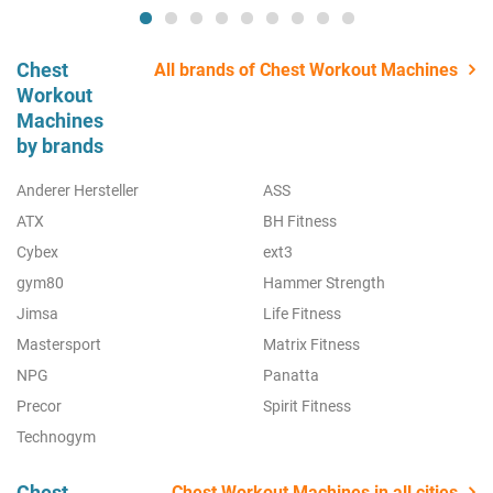
Chest
All brands of Chest Workout Machines
Workout
Machines
by brands
Anderer Hersteller
ASS
ATX
BH Fitness
Cybex
ext3
gym80
Hammer Strength
Jimsa
Life Fitness
Mastersport
Matrix Fitness
NPG
Panatta
Precor
Spirit Fitness
Technogym
Chest
Chest Workout Machines in all cities