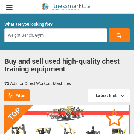
What are you looking for?
Buy and sell used high-quality chest
training equipment
75
Ads for Chest Workout Machines
Filter
Latest first
TOP