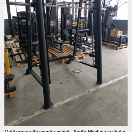
Multi press with counterweight - Smith-Machine in studio