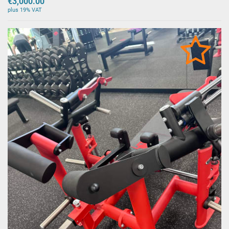
€3,000.00
plus 19% VAT