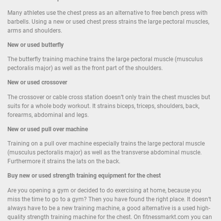
Many athletes use the chest press as an alternative to free bench press with
barbells. Using a new or used chest press strains the large pectoral muscles,
arms and shoulders.
New or used butterfly
The butterfly training machine trains the large pectoral muscle (musculus
pectoralis major) as well as the front part of the shoulders.
New or used crossover
The crossover or cable cross station doesn’t only train the chest muscles but
suits for a whole body workout. It strains biceps, triceps, shoulders, back,
forearms, abdominal and legs.
New or used pull over machine
Training on a pull over machine especially trains the large pectoral muscle
(musculus pectoralis major) as well as the transverse abdominal muscle.
Furthermore it strains the lats on the back.
Buy new or used strength training equipment for the chest
Are you opening a gym or decided to do exercising at home, because you
miss the time to go to a gym? Then you have found the right place. It doesn’t
always have to be a new training machine, a good alternative is a used high-
quality strength training machine for the chest. On fitnessmarkt.com you can