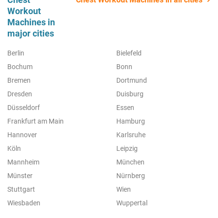
Workout
Machines in
major cities
Berlin
Bielefeld
Bochum
Bonn
Bremen
Dortmund
Dresden
Duisburg
Düsseldorf
Essen
Frankfurt am Main
Hamburg
Hannover
Karlsruhe
Köln
Leipzig
Mannheim
München
Münster
Nürnberg
Stuttgart
Wien
Wiesbaden
Wuppertal