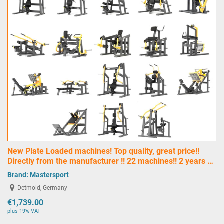
New Plate Loaded machines! Top quality, great price!!
Directly from the manufacturer !! 22 machines!! 2 years …
Brand:
Mastersport
Detmold, Germany
€1,739.00
plus 19% VAT