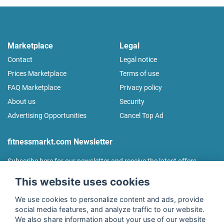
Marketplace
Legal
Contact
Legal notice
Prices Marketplace
Terms of use
FAQ Marketplace
Privacy policy
About us
Security
Advertising Opportunities
Cancel Top Ad
fitnessmarkt.com Newsletter
Subscribe here for our newsletter and receive the latest offers
regularly!
This website uses cookies
We use cookies to personalize content and ads, provide
social media features, and analyze traffic to our website.
We also share information about your use of our website
I agree to the processing of my data as described in the