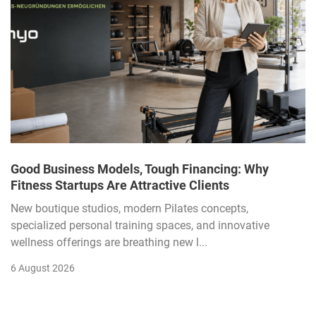
Good Business Models, Tough Financing: Why
Fitness Startups Are Attractive Clients
New boutique studios, modern Pilates concepts,
specialized personal training spaces, and innovative
wellness offerings are breathing new l...
6 August 2026