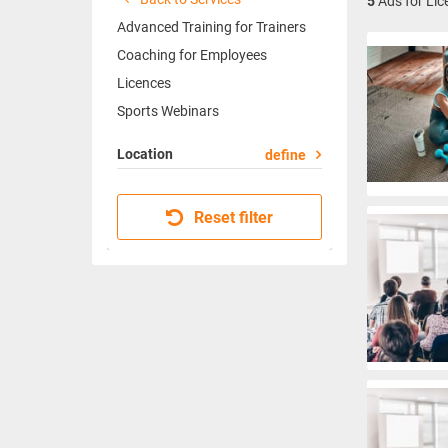
5
Ads for Lic
Advanced Training for Trainers
Coaching for Employees
Licences
Sports Webinars
Location
define
Reset filter