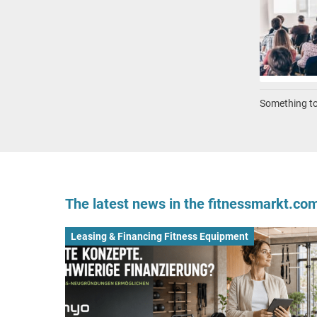
Something to 
The latest news in the fitnessmarkt.c
Leasing & Financing Fitness Equipment