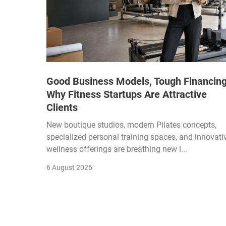
Good Business Models, Tough Financing
Why Fitness Startups Are Attractive
Clients
New boutique studios, modern Pilates concepts,
specialized personal training spaces, and innovati
wellness offerings are breathing new l...
6 August 2026