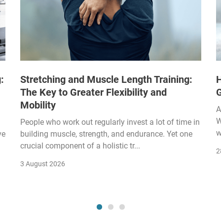
:
Stretching and Muscle Length Training:
H
The Key to Greater Flexibility and
Mobility
A
W
People who work out regularly invest a lot of time in
w
ve
building muscle, strength, and endurance. Yet one
crucial component of a holistic tr...
2
3 August 2026