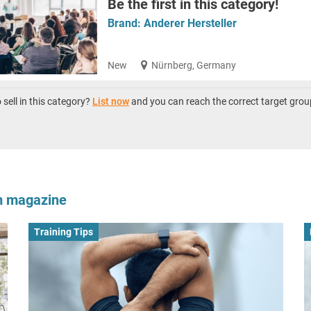
Be the first in this category!
Brand:
Anderer Hersteller
New
Nürnberg, Germany
sell in this category?
List now
and you can reach the correct target grou
om magazine
Training Tips