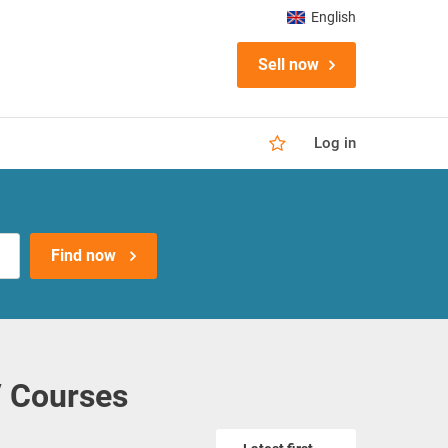
English
Sell now
Log in
Find now
/ Courses