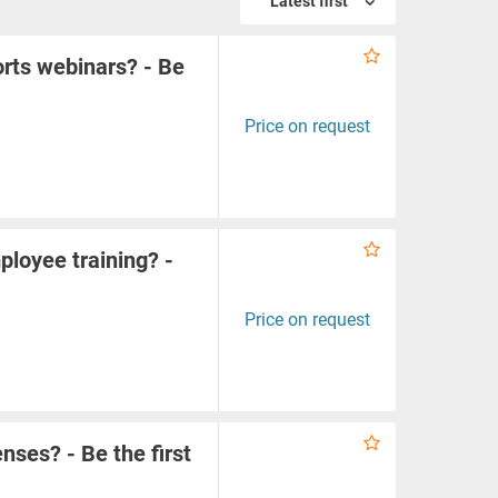
Latest first
orts webinars? - Be
Price on request
ployee training? -
Price on request
enses? - Be the first