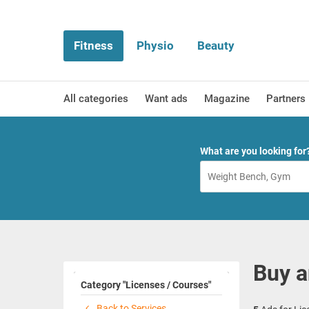
Fitness
Physio
Beauty
All categories
Want ads
Magazine
Partners
What are you looking for
Buy a
Category "Licenses / Courses"
Back to Services