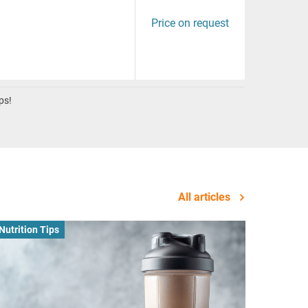
Price on request
ps!
All articles
Nutrition Tips
Business