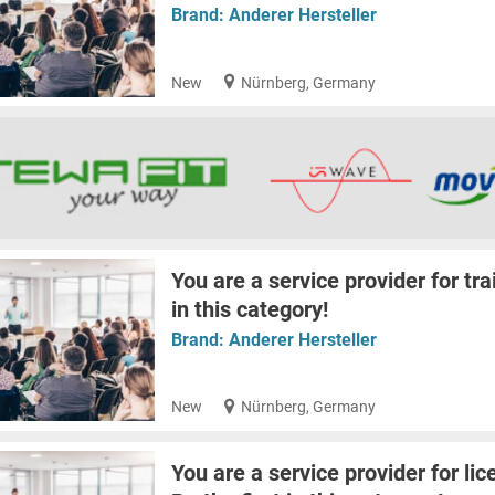
Brand:
Anderer Hersteller
New
Nürnberg, Germany
You are a service provider for tra
in this category!
Brand:
Anderer Hersteller
New
Nürnberg, Germany
You are a service provider for lic