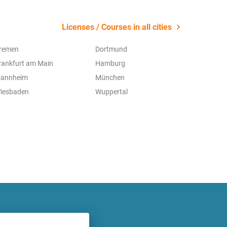
Licenses / Courses in all cities
remen
Dortmund
rankfurt am Main
Hamburg
annheim
München
iesbaden
Wuppertal