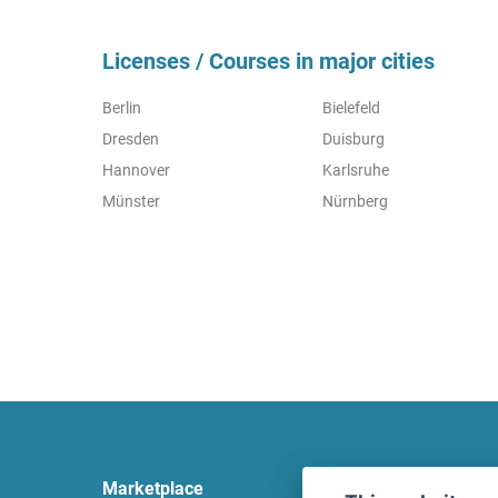
Licenses / Courses in major cities
Berlin
Bielefeld
Dresden
Duisburg
Hannover
Karlsruhe
Münster
Nürnberg
Marketplace
Legal