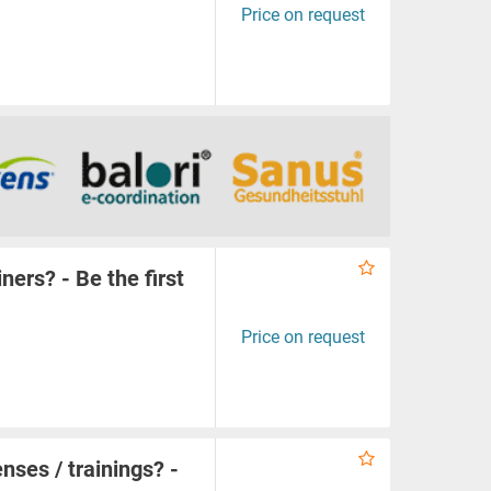
Price on request
iners? - Be the first
Price on request
enses / trainings? -