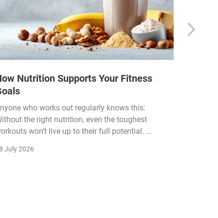
ow Nutrition Supports Your Fitness
How Fi
Goals
Income
Funded
nyone who works out regularly knows this:
ithout the right nutrition, even the toughest
The fitn
orkouts won’t live up to their full potential. ...
membersh
remain k
8 July 2026
22 July 2