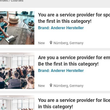
enses / Courses
You are a service provider for sp
the first in this category!
Brand:
Anderer Hersteller
New
Nürnberg, Germany
Are you a service provider for em
Be the first in this category!
Brand:
Anderer Hersteller
New
Nürnberg, Germany
You are a service provider for lic
in this category!