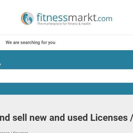
We are searching for you
?
nd sell new and used Licenses 