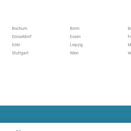
Bochum
Bonn
B
Düsseldorf
Essen
F
Köln
Leipzig
M
Stuttgart
Wien
W
fitnessmarkt.com Newsletter