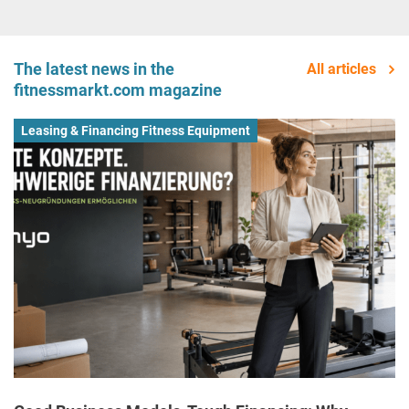
The latest news in the
All articles
fitnessmarkt.com magazine
Leasing & Financing Fitness Equipment