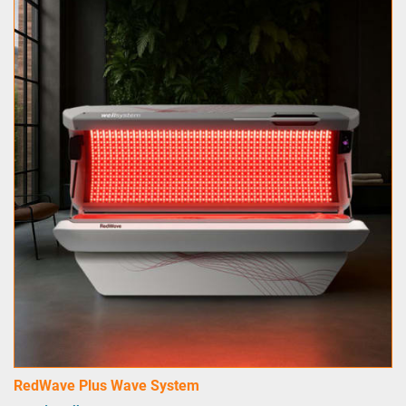
RedWave Plus Wave System