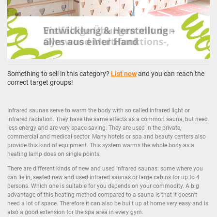
Something to sell in this category?
List now
and you can reach the
correct target groups!
Infrared saunas serve to warm the body with so called infrared light or
infrared radiation. They have the same effects as a common sauna, but need
less energy and are very space-saving. They are used in the private,
commercial and medical sector. Many hotels or spa and beauty centers also
provide this kind of equipment. This system warms the whole body as a
heating lamp does on single points.
There are different kinds of new and used infrared saunas: some where you
can lie in, seated new and used infrared saunas or large cabins for up to 4
persons. Which one is suitable for you depends on your commodity. A big
advantage of this heating method compared to a sauna is that it doesn’t
need a lot of space. Therefore it can also be built up at home very easy and is
also a good extension for the spa area in every gym.