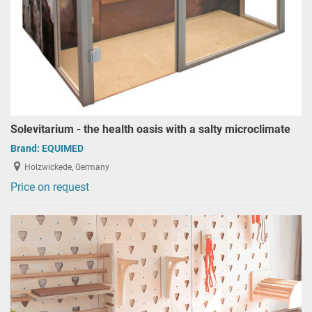
Solevitarium - the health oasis with a salty microclimate
Brand:
EQUIMED
Holzwickede, Germany
Price on request