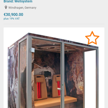
Brand:
Wellsystem
Windhagen, Germany
€30,900.00
plus 19% VAT