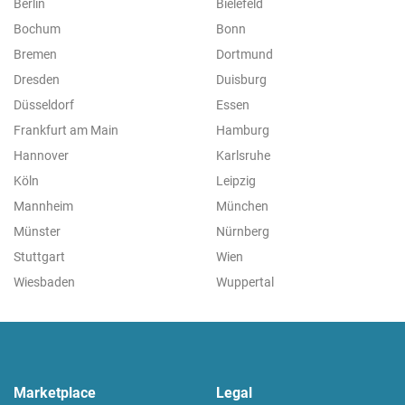
Berlin
Bielefeld
Bochum
Bonn
Bremen
Dortmund
Dresden
Duisburg
Düsseldorf
Essen
Frankfurt am Main
Hamburg
Hannover
Karlsruhe
Köln
Leipzig
Mannheim
München
Münster
Nürnberg
Stuttgart
Wien
Wiesbaden
Wuppertal
Marketplace
Legal