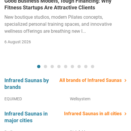
Good Business Models, Tough Financing: Why
Fitness Startups Are Attractive Clients
New boutique studios, modern Pilates concepts,
specialized personal training spaces, and innovative
wellness offerings are breathing new l...
6 August 2026
Infrared Saunas by
All brands of Infrared Saunas
brands
EQUIMED
Wellsystem
Infrared Saunas in
Infrared Saunas in all cities
major cities