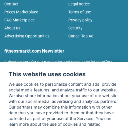
Contact
Legal notice
Prices Marketplace
Terms of use
FAQ Marketplace
Privacy policy
About us
Security
Advertising Opportunities
Cancel Top Ad
fitnessmarkt.com Newsletter
Subscribe here for our newsletter and receive the latest offers
regularly!
This website uses cookies
We use cookies to personalize content and ads, provide
social media features, and analyze traffic to our website.
We also share information about your use of our website
I agree to the processing of my data as described in the
with our social media, advertising and analytics partners.
declaration of consent
of fitnessmarkt.de services GmbH and
Our partners may combine this information with other
confirm that I have reached the age of 16. I can revoke this
data that you have provided to them or that they have
consent at any time with effect for the future. Further
collected as part of your use of the Services. You can
information can be found in the
Privacy Policy
.
learn more about the use of cookies and related