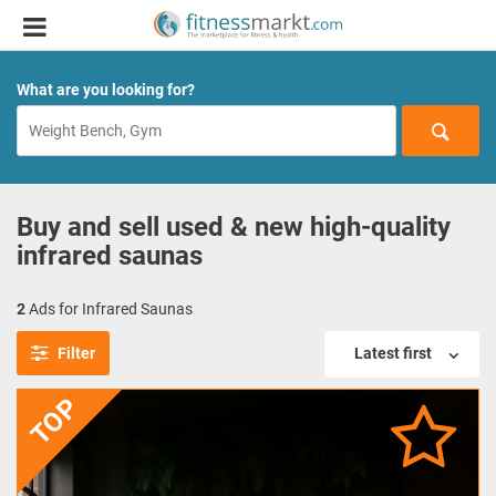
What are you looking for?
Buy and sell used & new high-quality
infrared saunas
2
Ads for Infrared Saunas
Filter
Latest first
TOP