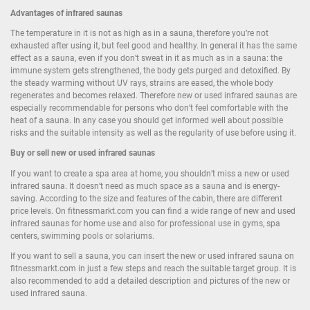
Advantages of infrared saunas
The temperature in it is not as high as in a sauna, therefore you’re not
exhausted after using it, but feel good and healthy. In general it has the same
effect as a sauna, even if you don’t sweat in it as much as in a sauna: the
immune system gets strengthened, the body gets purged and detoxified. By
the steady warming without UV rays, strains are eased, the whole body
regenerates and becomes relaxed. Therefore new or used infrared saunas are
especially recommendable for persons who don’t feel comfortable with the
heat of a sauna. In any case you should get informed well about possible
risks and the suitable intensity as well as the regularity of use before using it.
Buy or sell new or used infrared saunas
If you want to create a spa area at home, you shouldn’t miss a new or used
infrared sauna. It doesn’t need as much space as a sauna and is energy-
saving. According to the size and features of the cabin, there are different
price levels. On fitnessmarkt.com you can find a wide range of new and used
infrared saunas for home use and also for professional use in gyms, spa
centers, swimming pools or solariums.
If you want to sell a sauna, you can insert the new or used infrared sauna on
fitnessmarkt.com in just a few steps and reach the suitable target group. It is
also recommended to add a detailed description and pictures of the new or
used infrared sauna.