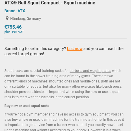
ATX® Belt Squat Compact - Squat machine
Brand:
ATX
Nürnberg, Germany
€755.46
plus 19% VAT
Something to sell in this category?
List now
and you can reach the
correct target groups!
Squat racks are special training racks for
barbells and weight plates
which
can be found in the power training area of many gyms. There are two
different kinds of machines: mounted ones and mobile ones. Both are not
only suitable for squats, but also for many other exercises like bench press,
shoulder press or sidesteps. Important when using the new or used squat
rack is to start with the barbells in the correct position.
Buy new or used squat racks
If you’re not a gym member and have no access to gym equipment, you can
also buy a new or used gym machine for the training at home. In this case it
is important to get advice from a trainer who can tell you exactly how to set
up the machine and weights according to your body. However, it is always