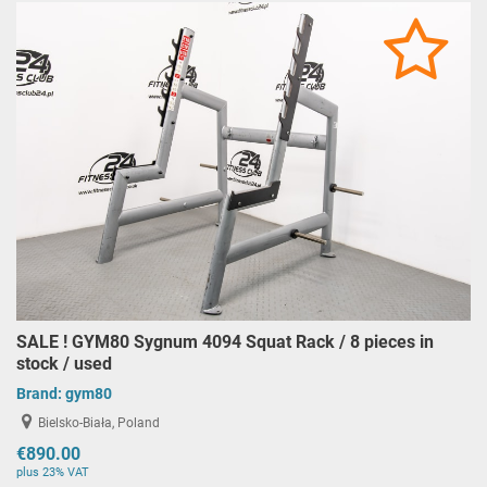
SALE ! GYM80 Sygnum 4094 Squat Rack / 8 pieces in
stock / used
Brand:
gym80
Bielsko-Biała, Poland
€890.00
plus 23% VAT