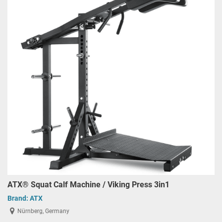
ATX® Squat Calf Machine / Viking Press 3in1
Brand:
ATX
Nürnberg, Germany