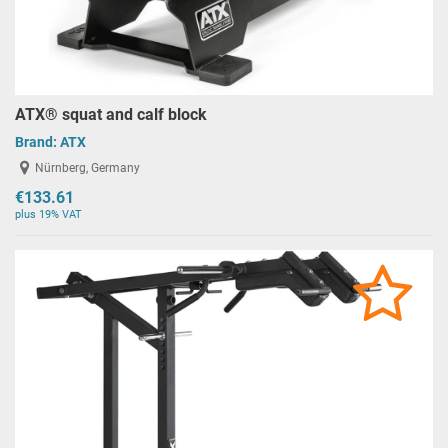
ATX® squat and calf block
Brand:
ATX
Nürnberg, Germany
€133.61
plus 19% VAT