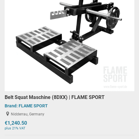
Belt Squat Maschine (8DXX) | FLAME SPORT
Brand:
FLAME SPORT
Nidderrau, Germany
€1,240.50
plus 21% VAT