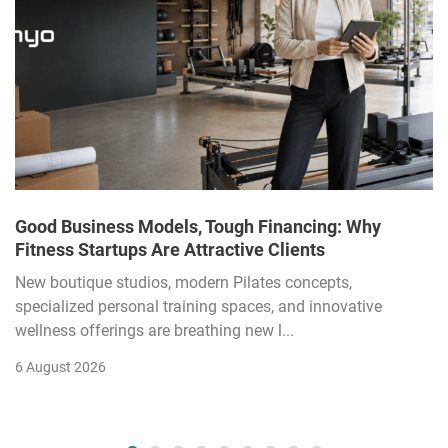
Good Business Models, Tough Financing: Why
Fitness Startups Are Attractive Clients
New boutique studios, modern Pilates concepts,
specialized personal training spaces, and innovative
wellness offerings are breathing new l...
6 August 2026