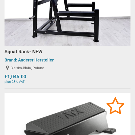
Squat Rack- NEW
Brand:
Anderer Hersteller
Bielsko-Biała, Poland
€1,045.00
plus 23% VAT