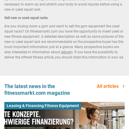
necessary to warm up and stretch your body to avoid injuries before using a
new or used squat rack.
Sell new or used squat racks
Are you closing down a gym and want to sell the gym equipment like used
squat racks? On fitnessmarkt.com you have the opportunity to insert used or
new fitness equipment. A detailed description as well as some pictures of the
new or used squat rack are recommendable so the prospective buyer has the
most important information just at a glance. Many prospective buyers are
also interested in information about
delivery
. If you have the possibility to
deliver the offered fitness article, you should state this information in your ad.
The latest news in the
All articles
fitnessmarkt.com magazine
Leasing & Financing Fitness Equipment