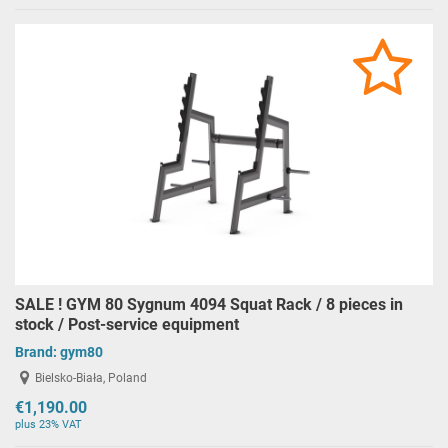
SALE ! GYM 80 Sygnum 4094 Squat Rack / 8 pieces in
stock / Post-service equipment
Brand:
gym80
Bielsko-Biała, Poland
€1,190.00
plus 23% VAT