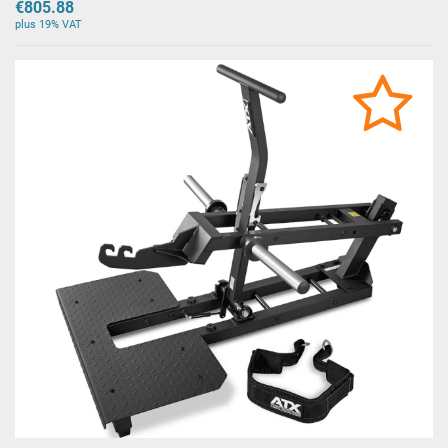
€805.88
plus 19% VAT