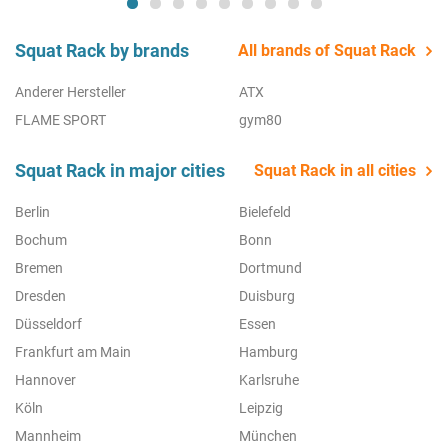
Squat Rack by brands
All brands of Squat Rack
Anderer Hersteller
ATX
FLAME SPORT
gym80
Squat Rack in major cities
Squat Rack in all cities
Berlin
Bielefeld
Bochum
Bonn
Bremen
Dortmund
Dresden
Duisburg
Düsseldorf
Essen
Frankfurt am Main
Hamburg
Hannover
Karlsruhe
Köln
Leipzig
Mannheim
München