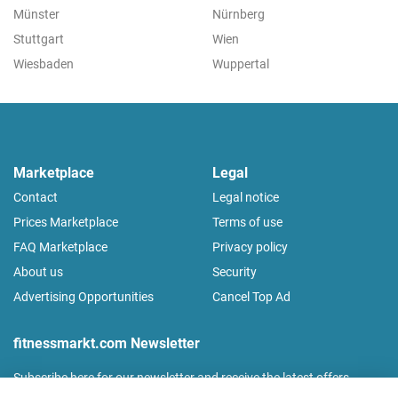
Münster
Nürnberg
Stuttgart
Wien
Wiesbaden
Wuppertal
Marketplace
Legal
Contact
Legal notice
Prices Marketplace
Terms of use
FAQ Marketplace
Privacy policy
About us
Security
Advertising Opportunities
Cancel Top Ad
fitnessmarkt.com Newsletter
Subscribe here for our newsletter and receive the latest offers
regularly!