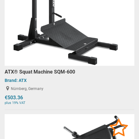
ATX® Squat Machine SQM-600
Brand:
ATX
Nürnberg, Germany
€503.36
plus 19% VAT