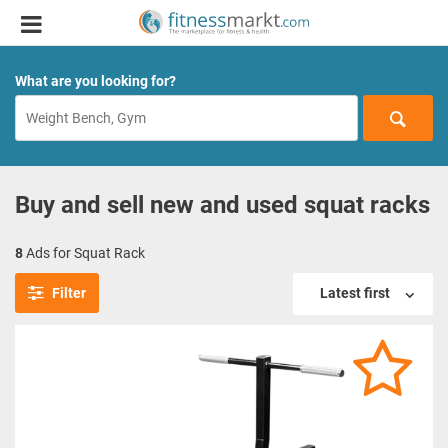
What are you looking for?
Buy and sell new and used squat racks
8
Ads for Squat Rack
Filter
Latest first