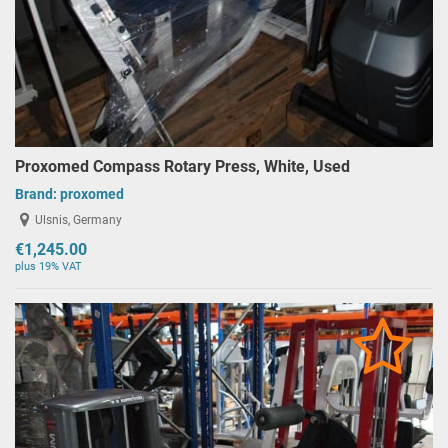
Proxomed Compass Rotary Press, White, Used
Brand:
proxomed
Ulsnis, Germany
€1,245.00
plus 19% VAT