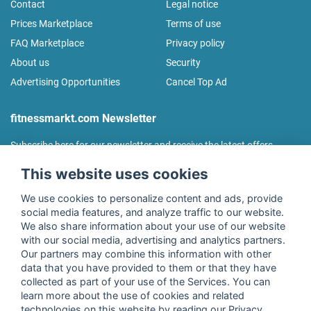
Contact
Legal notice
Prices Marketplace
Terms of use
FAQ Marketplace
Privacy policy
About us
Security
Advertising Opportunities
Cancel Top Ad
fitnessmarkt.com Newsletter
Subscribe here for our newsletter and receive the latest offers
regularly!
This website uses cookies
We use cookies to personalize content and ads, provide
social media features, and analyze traffic to our website.
We also share information about your use of our website
I agree to the processing of my data as described in the
with our social media, advertising and analytics partners.
declaration of consent
of fitnessmarkt.de services GmbH and
Our partners may combine this information with other
confirm that I have reached the age of 16. I can revoke this
data that you have provided to them or that they have
consent at any time with effect for the future. Further
collected as part of your use of the Services. You can
information can be found in the
Privacy Policy
.
learn more about the use of cookies and related
technologies on this website by reading our Privacy