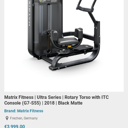
Matrix Fitness | Ultra Series | Rotary Torso with ITC
Console (G7-S55) | 2018 | Black Matte
Brand:
Matrix Fitness
Frechen, Germany
€3,999.00