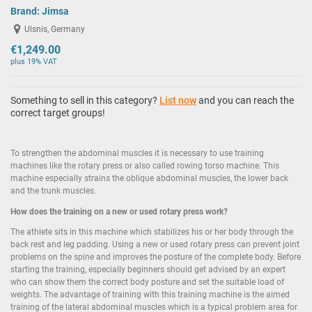
Brand:
Jimsa
Ulsnis, Germany
€1,249.00
plus 19% VAT
Something to sell in this category?
List now
and you can reach the
correct target groups!
To strengthen the abdominal muscles it is necessary to use training
machines like the rotary press or also called rowing torso machine. This
machine especially strains the oblique abdominal muscles, the lower back
and the trunk muscles.
How does the training on a new or used rotary press work?
The athlete sits in this machine which stabilizes his or her body through the
back rest and leg padding. Using a new or used rotary press can prevent joint
problems on the spine and improves the posture of the complete body. Before
starting the training, especially beginners should get advised by an expert
who can show them the correct body posture and set the suitable load of
weights. The advantage of training with this training machine is the aimed
training of the lateral abdominal muscles which is a typical problem area for