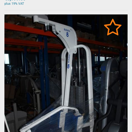
plus 19% VAT