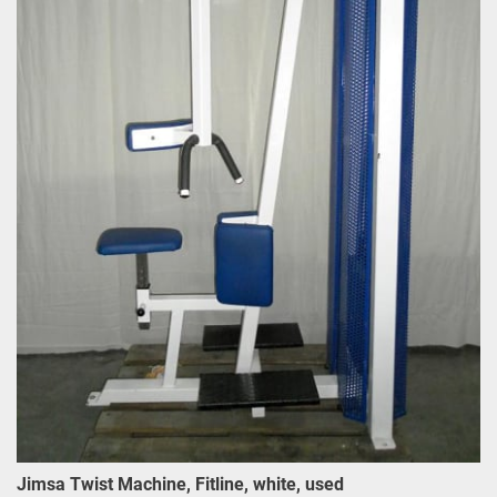
Jimsa Twist Machine, Fitline, white, used