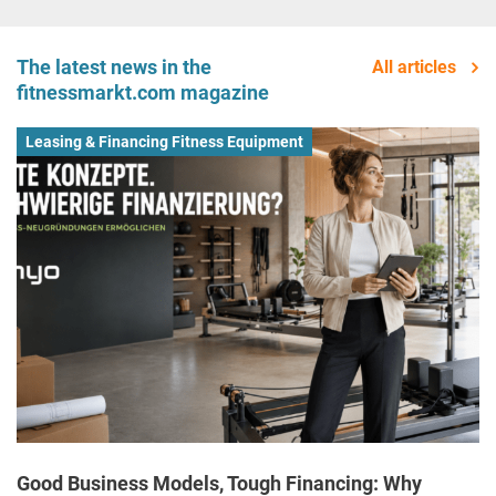
The latest news in the
All articles
fitnessmarkt.com magazine
Leasing & Financing Fitness Equipment
Good Business Models, Tough Financing: Why