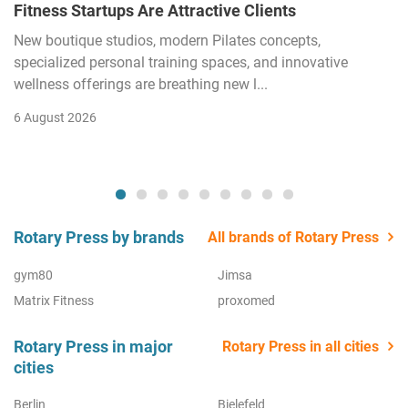
Fitness Startups Are Attractive Clients
New boutique studios, modern Pilates concepts,
specialized personal training spaces, and innovative
wellness offerings are breathing new l...
6 August 2026
Rotary Press by brands
All brands of Rotary Press
gym80
Jimsa
Matrix Fitness
proxomed
Rotary Press in major
Rotary Press in all cities
cities
Berlin
Bielefeld