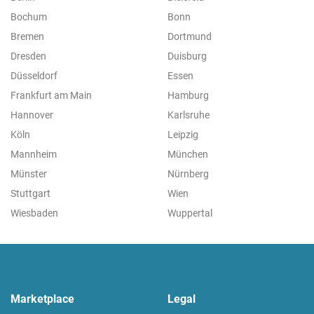
Bochum
Bonn
Bremen
Dortmund
Dresden
Duisburg
Düsseldorf
Essen
Frankfurt am Main
Hamburg
Hannover
Karlsruhe
Köln
Leipzig
Mannheim
München
Münster
Nürnberg
Stuttgart
Wien
Wiesbaden
Wuppertal
Marketplace
Legal