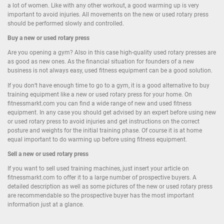
a lot of women. Like with any other workout, a good warming up is very
important to avoid injuries. All movements on the new or used rotary press
should be performed slowly and controlled.
Buy a new or used rotary press
Are you opening a gym? Also in this case high-quality used rotary presses are
as good as new ones. As the financial situation for founders of a new
business is not always easy, used fitness equipment can be a good solution.
If you don’t have enough time to go to a gym, it is a good alternative to buy
training equipment like a new or used rotary press for your home. On
fitnessmarkt.com you can find a wide range of new and used fitness
equipment. In any case you should get advised by an expert before using new
or used rotary press to avoid injuries and get instructions on the correct
posture and weights for the initial training phase. Of course it is at home
equal important to do warming up before using fitness equipment.
Sell a new or used rotary press
If you want to sell used training machines, just insert your article on
fitnessmarkt.com to offer it to a large number of prospective buyers. A
detailed description as well as some pictures of the new or used rotary press
are recommendable so the prospective buyer has the most important
information just at a glance.