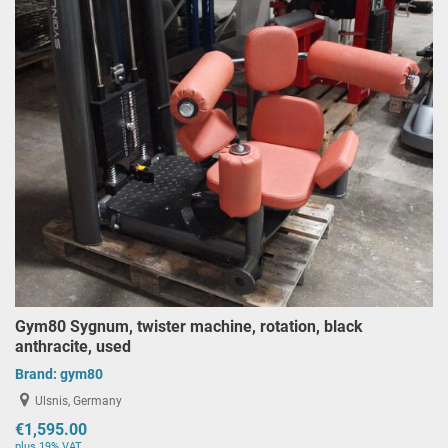
Gym80 Sygnum, twister machine, rotation, black
anthracite, used
Brand:
gym80
Ulsnis, Germany
€1,595.00
plus 19% VAT