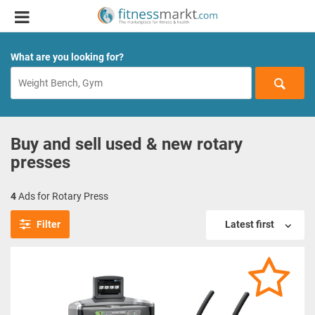
What are you looking for?
Buy and sell used & new rotary
presses
4
Ads for Rotary Press
Filter
Latest first