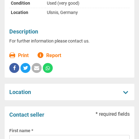
Condition
Used (very good)
Location
Ulsnis, Germany
Description
For further information please contact us.
Print
Report
Location
* required fields
Contact seller
First name *