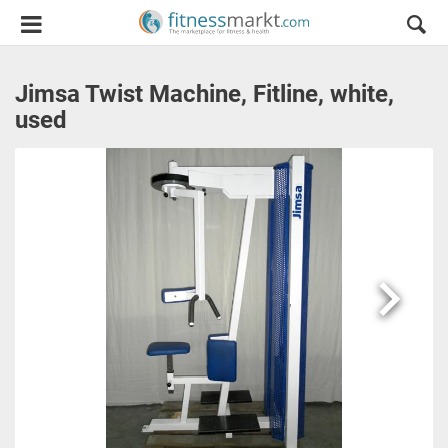
Jimsa Twist Machine, Fitline, white,
used
