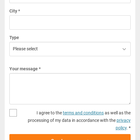
City *
Type
Your message *
I agree to the
terms and conditions
as well as the
processing of my data in accordance with the
privacy
policy
. *