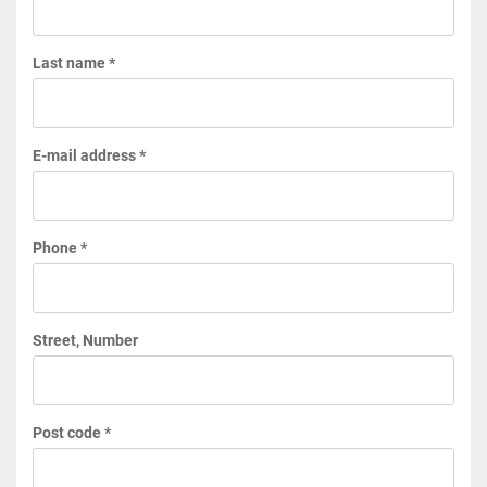
Last name *
E-mail address *
Phone *
Street, Number
Post code *