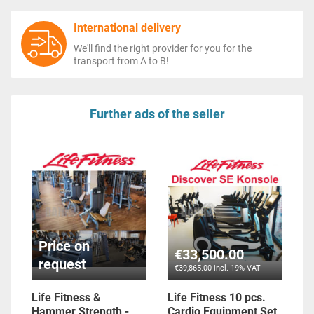
International delivery
We'll find the right provider for you for the
transport from A to B!
Further ads of the seller
Price on
€33,500.00
request
€39,865.00 incl. 19% VAT
Life Fitness &
Life Fitness 10 pcs.
Hammer Strength -
Cardio Equipment Set,