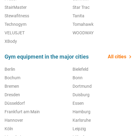
StairMaster
Star Trac
Stewafitness
Tanita
Technogym
Tomahawk
VELUSJET
WOODWAY
XBody
Gym equipment in the major cities
All cities
Berlin
Bielefeld
Bochum
Bonn
Bremen
Dortmund
Dresden
Duisburg
Düsseldorf
Essen
Frankfurt am Main
Hamburg
Hannover
Karlsruhe
Köln
Leipzig