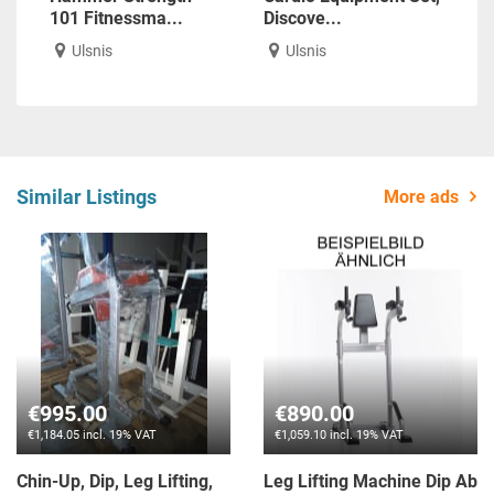
101 Fitnessma...
Discove...
Ulsnis
Ulsnis
Similar Listings
More ads
€995.00
€890.00
€1,184.05 incl. 19% VAT
€1,059.10 incl. 19% VAT
Chin-Up, Dip, Leg Lifting,
Leg Lifting Machine Dip Ab