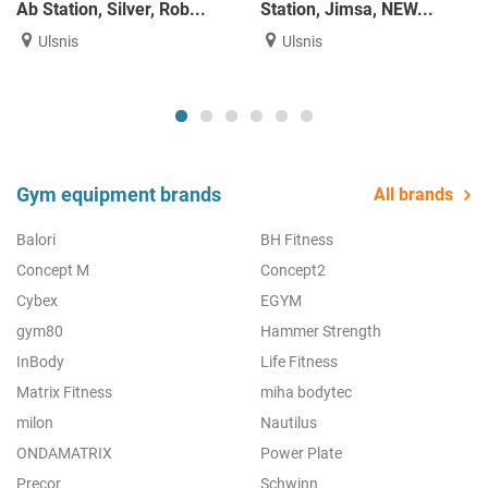
Ab Station, Silver, Rob...
Station, Jimsa, NEW...
Ulsnis
Ulsnis
Gym equipment brands
All brands
Balori
BH Fitness
Concept M
Concept2
Cybex
EGYM
gym80
Hammer Strength
InBody
Life Fitness
Matrix Fitness
miha bodytec
milon
Nautilus
ONDAMATRIX
Power Plate
Precor
Schwinn