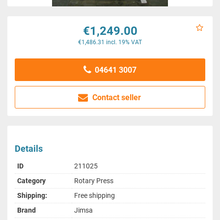
€1,249.00
€1,486.31 incl. 19% VAT
04641 3007
Contact seller
Details
ID
211025
Category
Rotary Press
Shipping:
Free shipping
Brand
Jimsa