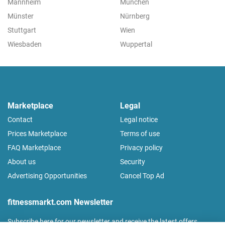
Mannheim
München
Münster
Nürnberg
Stuttgart
Wien
Wiesbaden
Wuppertal
Marketplace
Legal
Contact
Legal notice
Prices Marketplace
Terms of use
FAQ Marketplace
Privacy policy
About us
Security
Advertising Opportunities
Cancel Top Ad
fitnessmarkt.com Newsletter
Subscribe here for our newsletter and receive the latest offers