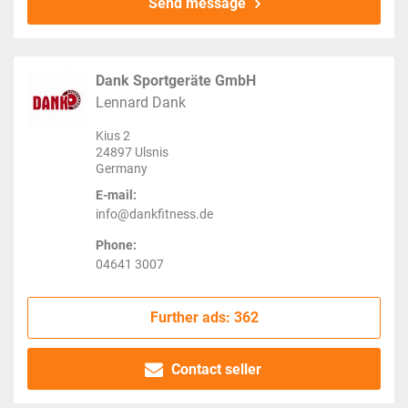
Send message
Dank Sportgeräte GmbH
Lennard Dank
Kius 2
24897 Ulsnis
Germany
E-mail:
info@dankfitness.de
Phone:
04641 3007
Further ads: 362
Contact seller