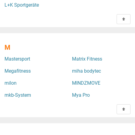
L+K Sportgeräte
M
Mastersport
Matrix Fitness
Megafitness
miha bodytec
milon
MINDZMOVE
mkb-System
Mya Pro