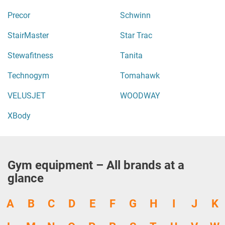
Precor
Schwinn
StairMaster
Star Trac
Stewafitness
Tanita
Technogym
Tomahawk
VELUSJET
WOODWAY
XBody
Gym equipment – All brands at a
glance
A
B
C
D
E
F
G
H
I
J
K