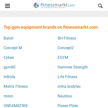
Top gym equipment brands on fitnessmarkt.com
Balori
BH Fitness
Concept M
Concept2
Cybex
EGYM
gym80
Hammer Strength
InBody
Life Fitness
Matrix Fitness
miha bodytec
milon
Nautilus
ONDAMATRIX
Power Plate