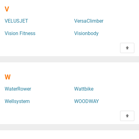
V
VELUSJET
VersaClimber
Vision Fitness
Visionbody
W
WaterRower
Wattbike
Wellsystem
WOODWAY