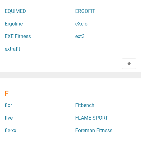
EQUIMED
ERGOFIT
Ergoline
eXcio
EXE Fitness
ext3
extrafit
F
fior
Fitbench
five
FLAME SPORT
fle-xx
Foreman Fitness