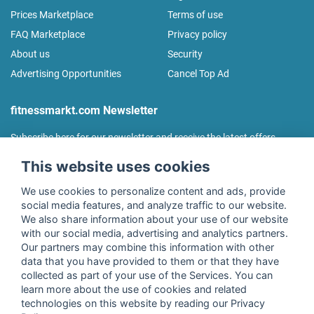
Prices Marketplace
Terms of use
FAQ Marketplace
Privacy policy
About us
Security
Advertising Opportunities
Cancel Top Ad
fitnessmarkt.com Newsletter
Subscribe here for our newsletter and receive the latest offers
regularly!
This website uses cookies
We use cookies to personalize content and ads, provide
social media features, and analyze traffic to our website.
We also share information about your use of our website
I agree to the processing of my data as described in the
with our social media, advertising and analytics partners.
declaration of consent
of fitnessmarkt.de services GmbH and
Our partners may combine this information with other
confirm that I have reached the age of 16. I can revoke this
data that you have provided to them or that they have
consent at any time with effect for the future. Further
collected as part of your use of the Services. You can
information can be found in the
Privacy Policy
.
learn more about the use of cookies and related
technologies on this website by reading our Privacy