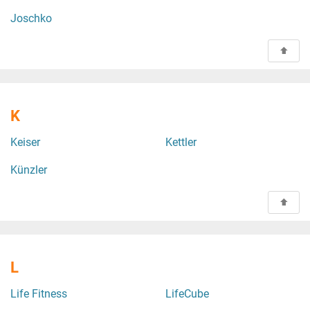
Joschko
K
Keiser
Kettler
Künzler
L
Life Fitness
LifeCube