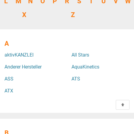
L
M
N
O
P
R
S
T
U
V
W
X
Z
A
aktivKANZLEI
All Stars
Anderer Hersteller
AquaKinetics
ASS
ATS
ATX
B