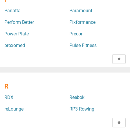
Panatta
Paramount
Perform Better
Pixformance
Power Plate
Precor
proxomed
Pulse Fitness
R
RDX
Reebok
reLounge
RP3 Rowing