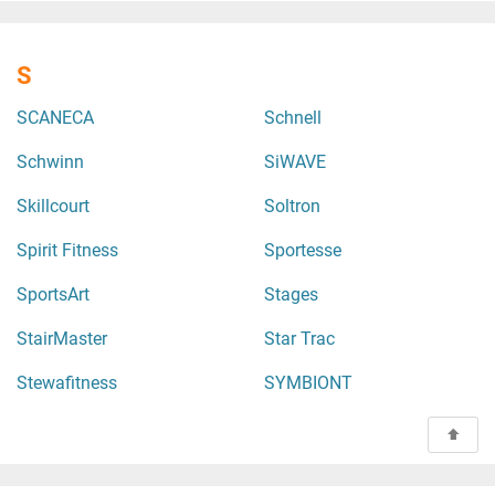
S
SCANECA
Schnell
Schwinn
SiWAVE
Skillcourt
Soltron
Spirit Fitness
Sportesse
SportsArt
Stages
StairMaster
Star Trac
Stewafitness
SYMBIONT