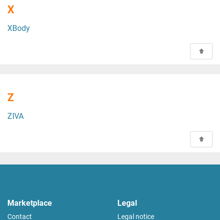
X
XBody
Z
ZIVA
Marketplace
Legal
Contact
Legal notice