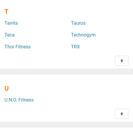
T
Tanita
Taurus
Teca
Technogym
Thor Fitness
TRX
U
U.N.O. Fitness