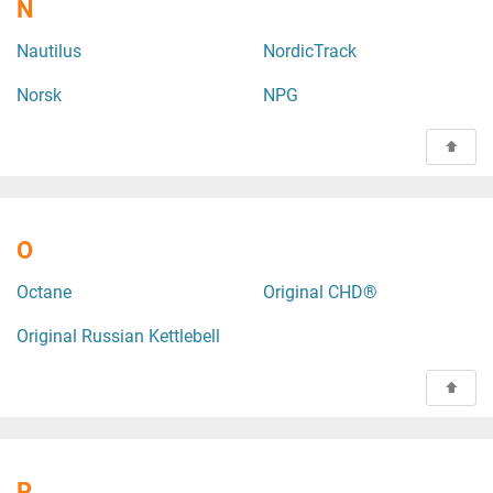
N
Nautilus
NordicTrack
Norsk
NPG
O
Octane
Original CHD®
Original Russian Kettlebell
P