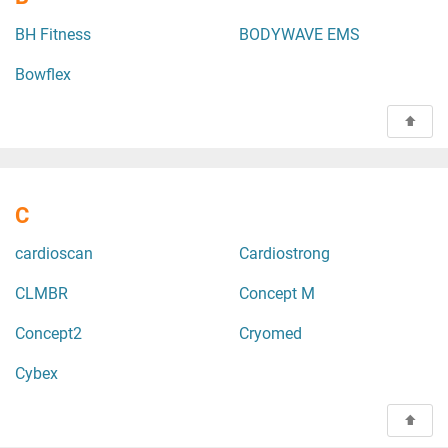
BH Fitness
BODYWAVE EMS
Bowflex
C
cardioscan
Cardiostrong
CLMBR
Concept M
Concept2
Cryomed
Cybex