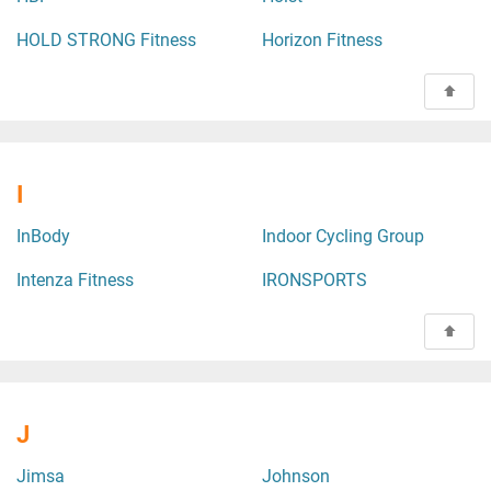
HOLD STRONG Fitness
Horizon Fitness
I
InBody
Indoor Cycling Group
Intenza Fitness
IRONSPORTS
J
Jimsa
Johnson