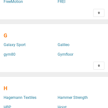
FreeMotion
FREI
G
Galaxy Sport
Galileo
gym80
Gymfloor
H
Hagemann Textiles
Hammer Strength
HBP
Hoist