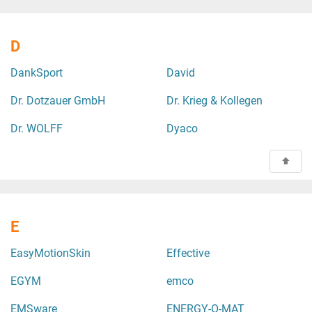
D
DankSport
David
Dr. Dotzauer GmbH
Dr. Krieg & Kollegen
Dr. WOLFF
Dyaco
E
EasyMotionSkin
Effective
EGYM
emco
EMSware
ENERGY-O-MAT