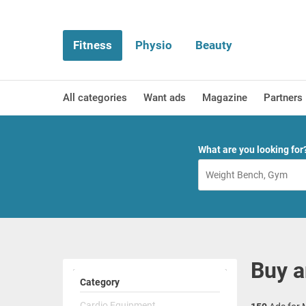
Fitness
Physio
Beauty
All categories
Want ads
Magazine
Partners
What are you looking for
Buy a
Category
Cardio Equipment