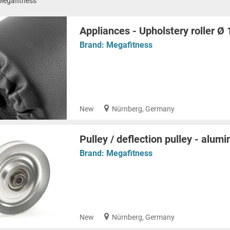
Megafitness
Appliances - Upholstery roller 
Brand:
Megafitness
New
Nürnberg, Germany
Pulley / deflection pulley - alu
Brand:
Megafitness
New
Nürnberg, Germany