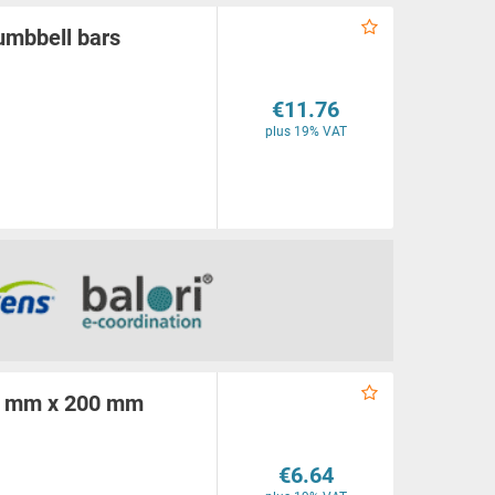
umbbell bars
€11.76
plus 19% VAT
00 mm x 200 mm
€6.64