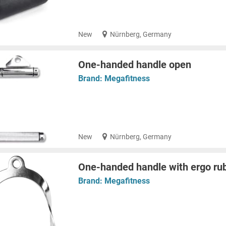
New
Nürnberg, Germany
One-handed handle open
Brand:
Megafitness
New
Nürnberg, Germany
One-handed handle with ergo rub
Brand:
Megafitness