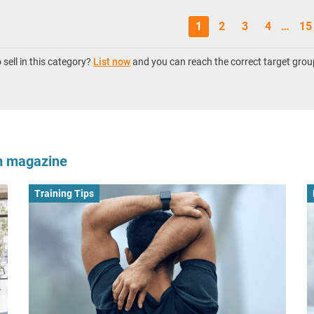
1
2
3
4
…
15
sell in this category?
List now
and you can reach the correct target grou
om magazine
Training Tips