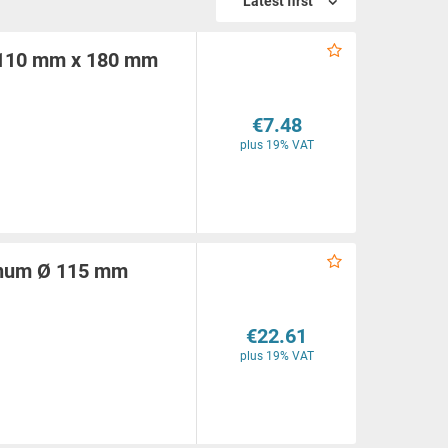
Latest first
Ø 110 mm x 180 mm
€7.48
plus 19% VAT
minum Ø 115 mm
€22.61
plus 19% VAT