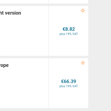
ht version
€8.82
plus 19% VAT
rope
€66.39
plus 19% VAT