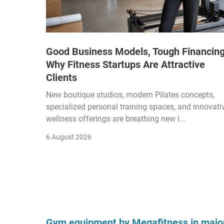
Good Business Models, Tough Financing
Why Fitness Startups Are Attractive
Clients
New boutique studios, modern Pilates concepts,
specialized personal training spaces, and innovati
wellness offerings are breathing new l...
6 August 2026
Gym equipment by Megafitness in major