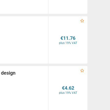
€11.76
plus 19% VAT
 design
€4.62
plus 19% VAT