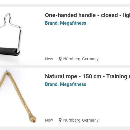
One-handed handle - closed - lig
Brand:
Megafitness
New
Nürnberg, Germany
Natural rope - 150 cm - Training 
Brand:
Megafitness
New
Nürnberg, Germany