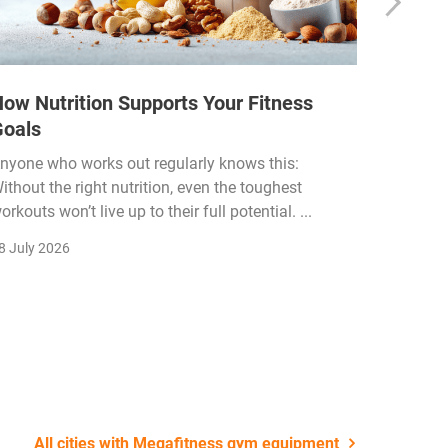
ow Nutrition Supports Your Fitness
How Fi
Goals
Income
Funded
nyone who works out regularly knows this:
ithout the right nutrition, even the toughest
The fitn
orkouts won’t live up to their full potential. ...
membersh
remain k
8 July 2026
22 July 2
All cities with Megafitness gym equipment