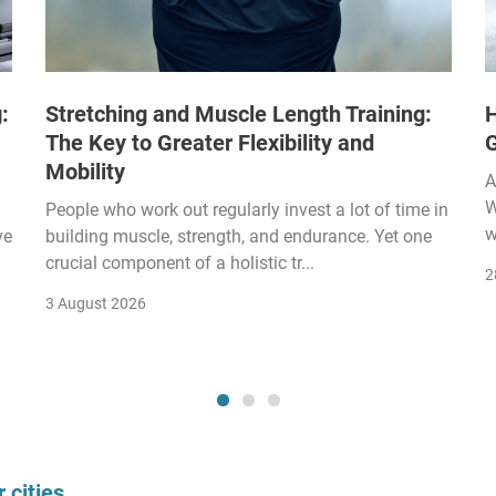
:
Stretching and Muscle Length Training:
H
The Key to Greater Flexibility and
Mobility
A
W
People who work out regularly invest a lot of time in
w
ve
building muscle, strength, and endurance. Yet one
crucial component of a holistic tr...
2
3 August 2026
 cities