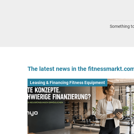
Something to 
The latest news in the fitnessmarkt.c
Leasing & Financing Fitness Equipment