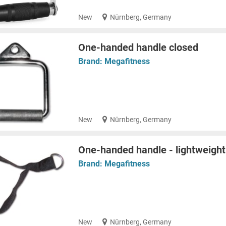
New
Nürnberg, Germany
One-handed handle closed
Brand:
Megafitness
New
Nürnberg, Germany
One-handed handle - lightweight
Brand:
Megafitness
New
Nürnberg, Germany