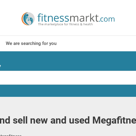
We are searching for you
?
nd sell new and used Megafitn