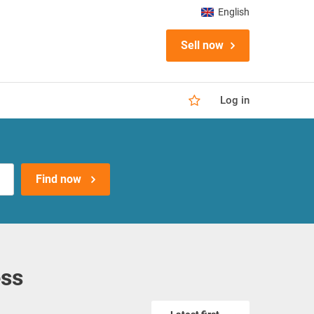
English
Sell now
Log in
Find now
ess