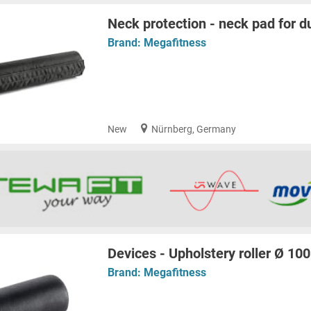
Neck protection - neck pad for d
Brand:
Megafitness
New
Nürnberg, Germany
Devices - Upholstery roller Ø 1
Brand:
Megafitness