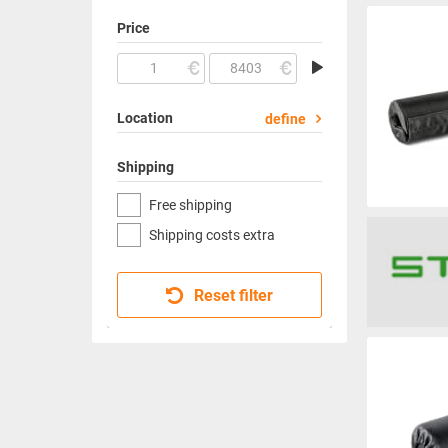
Price
Location
define
Shipping
Free shipping
Shipping costs extra
Reset filter