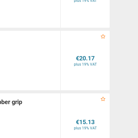
plus 19% VAT
€20.17
plus 19% VAT
ber grip
€15.13
plus 19% VAT