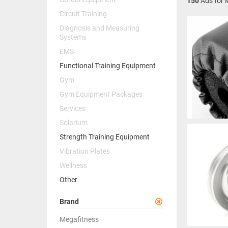
150
Ads for 
Circuit Training
Diagnosis and Measuring
Systems
EMS
Functional Training Equipment
Gym
Gym Equipment Packages
Services
Solarium
Strength Training Equipment
Vibration Plates
Wellness
Other
Brand
Megafitness