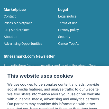
Marketplace
Legal
Contact
Legal notice
Prices Marketplace
Terms of use
FAQ Marketplace
Privacy policy
About us
Security
Advertising Opportunities
Cancel Top Ad
fitnessmarkt.com Newsletter
Subscribe here for our newsletter and receive the latest offers
regularly!
This website uses cookies
We use cookies to personalize content and ads, provide
social media features, and analyze traffic to our website.
We also share information about your use of our website
I agree to the processing of my data as described in the
with our social media, advertising and analytics partners.
declaration of consent
of fitnessmarkt.de services GmbH and
Our partners may combine this information with other
confirm that I have reached the age of 16. I can revoke this
data that you have provided to them or that they have