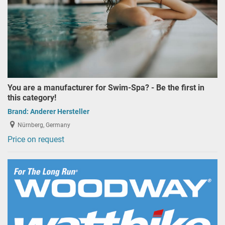
You are a manufacturer for Swim-Spa? - Be the first in
this category!
Brand:
Anderer Hersteller
Nürnberg, Germany
Price on request