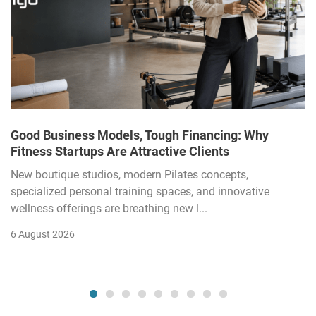
Good Business Models, Tough Financing: Why
Fitness Startups Are Attractive Clients
New boutique studios, modern Pilates concepts,
specialized personal training spaces, and innovative
wellness offerings are breathing new l...
6 August 2026