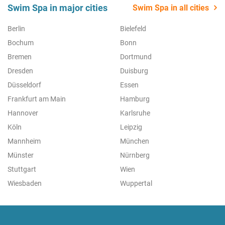
Swim Spa in major cities
Swim Spa in all cities
Berlin
Bielefeld
Bochum
Bonn
Bremen
Dortmund
Dresden
Duisburg
Düsseldorf
Essen
Frankfurt am Main
Hamburg
Hannover
Karlsruhe
Köln
Leipzig
Mannheim
München
Münster
Nürnberg
Stuttgart
Wien
Wiesbaden
Wuppertal