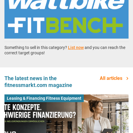
Something to sell in this category?
List now
and you can reach the
correct target groups!
The latest news in the
All articles
fitnessmarkt.com magazine
Leasing & Financing Fitness Equipment