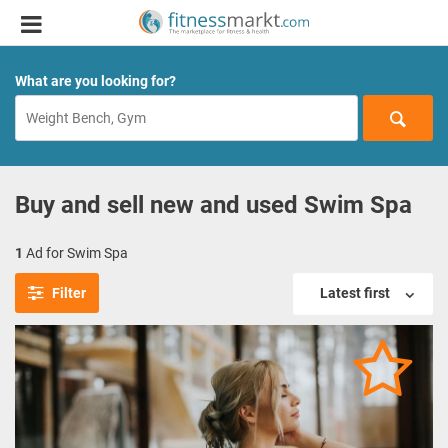
What are you looking for?
Buy and sell new and used Swim Spa
1
Ad for Swim Spa
Filter
Latest first