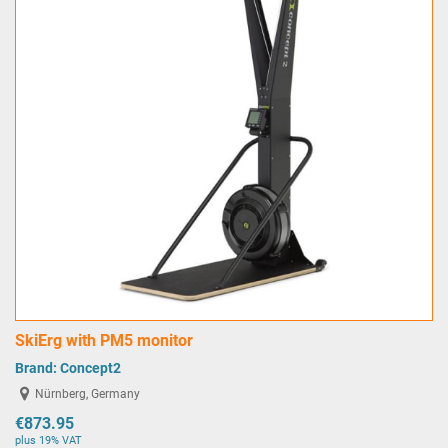
SkiErg with PM5 monitor
Brand:
Concept2
Nürnberg, Germany
€873.95
plus 19% VAT