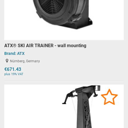
ATX® SKI AIR TRAINER - wall mounting
Brand:
ATX
Nürnberg, Germany
€671.43
plus 19% VAT