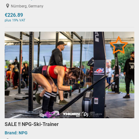
Nürnberg, Germany
€226.89
plus 19% VAT
SALE !! NPG-Ski-Trainer
Brand:
NPG