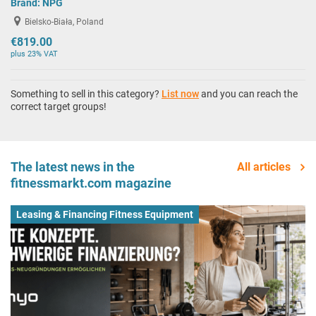
Brand:
NPG
Bielsko-Biała, Poland
€819.00
plus 23% VAT
Something to sell in this category?
List now
and you can reach the
correct target groups!
The latest news in the
All articles
fitnessmarkt.com magazine
Leasing & Financing Fitness Equipment