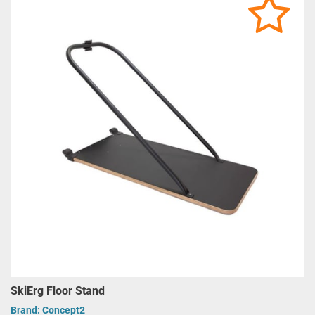
SkiErg Floor Stand
Brand:
Concept2