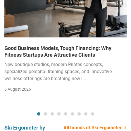
Good Business Models, Tough Financing: Why
Fitness Startups Are Attractive Clients
New boutique studios, modern Pilates concepts,
specialized personal training spaces, and innovative
wellness offerings are breathing new l...
6 August 2026
Ski Ergometer by
All brands of Ski Ergometer