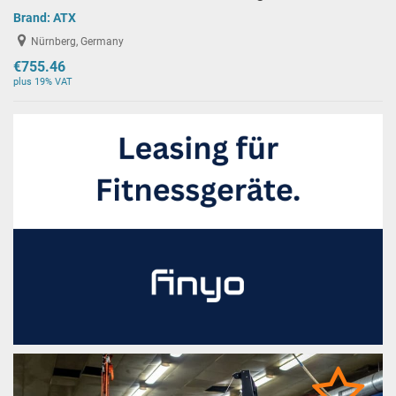
Brand:
ATX
Nürnberg, Germany
€755.46
plus 19% VAT