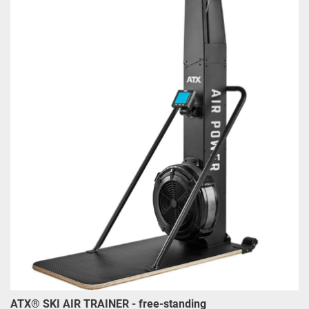
ATX® SKI AIR TRAINER - free-standing