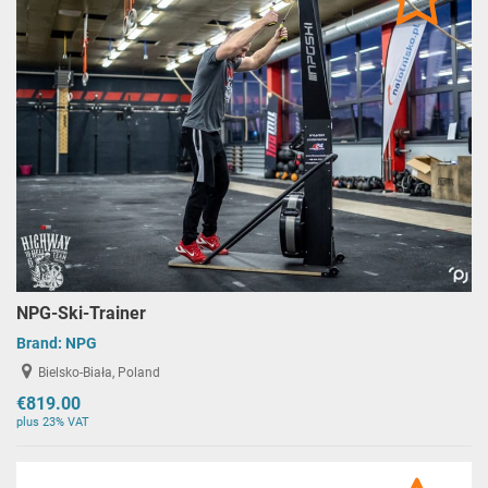
NPG-Ski-Trainer
Brand:
NPG
Bielsko-Biała, Poland
€819.00
plus 23% VAT