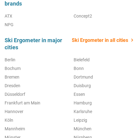
brands
ATX
Concept2
NPG
Ski Ergometer in major
Ski Ergometer in all cities
cities
Berlin
Bielefeld
Bochum
Bonn
Bremen
Dortmund
Dresden
Duisburg
Düsseldorf
Essen
Frankfurt am Main
Hamburg
Hannover
Karlsruhe
Köln
Leipzig
Mannheim
München
Münster
Nürnberg