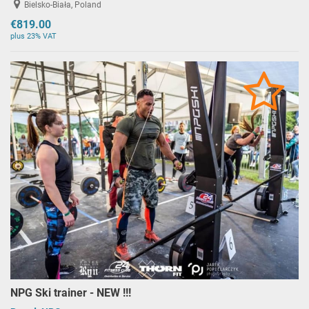
Bielsko-Biała, Poland
€819.00
plus 23% VAT
NPG Ski trainer - NEW !!!