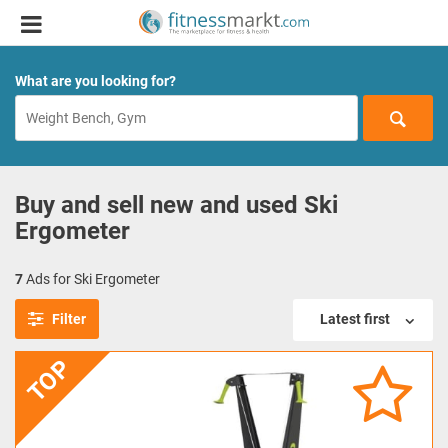
What are you looking for?
Buy and sell new and used Ski
Ergometer
7
Ads for Ski Ergometer
Filter
Latest first
TOP