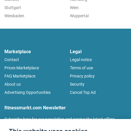
Stuttgart
Wien
Wiesbaden
Wuppertal
Marketplace
Legal
Contact
Legal notice
Prices Marketplace
Terms of use
FAQ Marketplace
Privacy policy
About us
Security
Advertising Opportunities
Cancel Top Ad
fitnessmarkt.com Newsletter
Subscribe here for our newsletter and receive the latest offers
regularly!