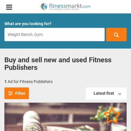
What are you looking for?
Buy and sell new and used Fitness
Publishers
1
Ad for Fitness Publishers
Filter
Latest first