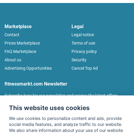
Marketplace
Legal
Contact
Legal notice
Prices Marketplace
Terms of use
FAQ Marketplace
Privacy policy
About us
Security
Advertising Opportunities
Cancel Top Ad
fitnessmarkt.com Newsletter
Subscribe here for our newsletter and receive the latest offers
regularly!
This website uses cookies
We use cookies to personalize content and ads, provide
social media features, and analyze traffic to our website.
We also share information about your use of our website
I agree to the processing of my data as described in the