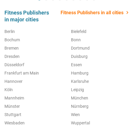
Fitness Publishers
Fitness Publishers in all cities
in major cities
Berlin
Bielefeld
Bochum
Bonn
Bremen
Dortmund
Dresden
Duisburg
Düsseldorf
Essen
Frankfurt am Main
Hamburg
Hannover
Karlsruhe
Köln
Leipzig
Mannheim
München
Münster
Nürnberg
Stuttgart
Wien
Wiesbaden
Wuppertal