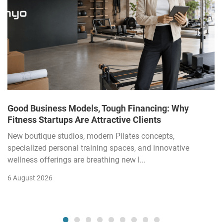
Good Business Models, Tough Financing: Why
Fitness Startups Are Attractive Clients
New boutique studios, modern Pilates concepts,
specialized personal training spaces, and innovative
wellness offerings are breathing new l...
6 August 2026