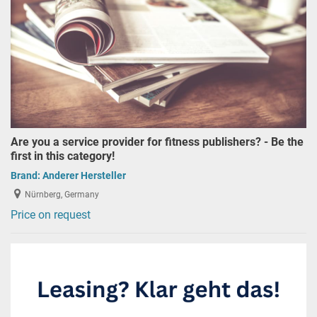
Are you a service provider for fitness publishers? - Be the
first in this category!
Brand:
Anderer Hersteller
Nürnberg, Germany
Price on request