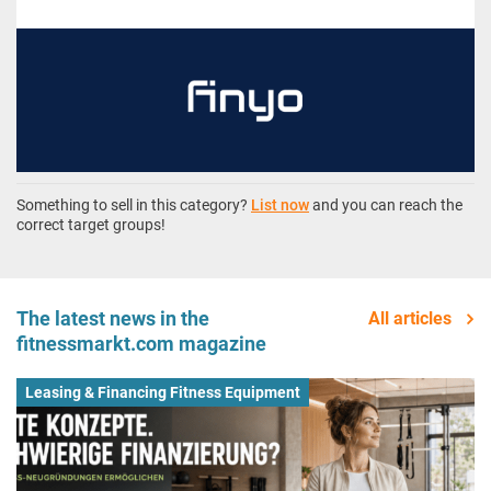
Something to sell in this category?
List now
and you can reach the
correct target groups!
The latest news in the
All articles
fitnessmarkt.com magazine
Leasing & Financing Fitness Equipment