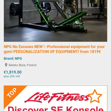
NPG No Excuses NEW ! -Professional equipment for your
gym! PERSONALIZATION OF EQUIPMENT! from 1819€
Brand:
NPG
Bielsko Biala, Poland
€1,819.00
plus 23% VAT
TOP