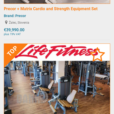
Precor + Matrix Cardio and Strength Equipment Set
Brand:
Precor
Žalec, Slovenia
€39,990.00
plus 19% VAT
TOP