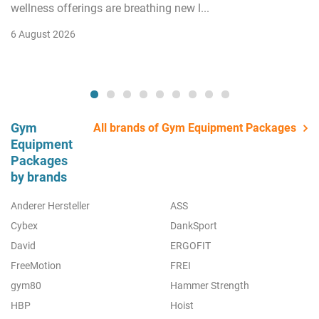
wellness offerings are breathing new l...
6 August 2026
Gym
All brands of Gym Equipment Packages
Equipment
Packages
by brands
Anderer Hersteller
ASS
Cybex
DankSport
David
ERGOFIT
FreeMotion
FREI
gym80
Hammer Strength
HBP
Hoist