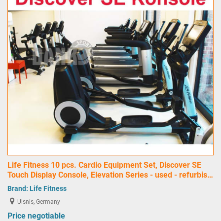
Life Fitness 10 pcs. Cardio Equipment Set, Discover SE
Touch Display Console, Elevation Series - used - refurbis…
Brand:
Life Fitness
Ulsnis, Germany
Price negotiable