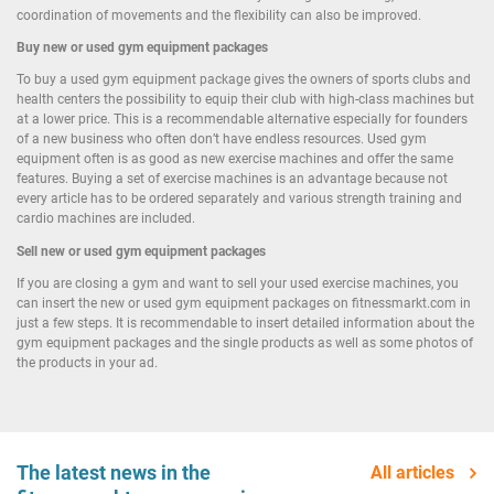
coordination of movements and the flexibility can also be improved.
Buy new or used gym equipment packages
To buy a used gym equipment package gives the owners of sports clubs and
health centers the possibility to equip their club with high-class machines but
at a lower price. This is a recommendable alternative especially for founders
of a new business who often don’t have endless resources. Used gym
equipment often is as good as new exercise machines and offer the same
features. Buying a set of exercise machines is an advantage because not
every article has to be ordered separately and various strength training and
cardio machines are included.
Sell new or used gym equipment packages
If you are closing a gym and want to sell your used exercise machines, you
can insert the new or used gym equipment packages on fitnessmarkt.com in
just a few steps. It is recommendable to insert detailed information about the
gym equipment packages and the single products as well as some photos of
the products in your ad.
The latest news in the
All articles