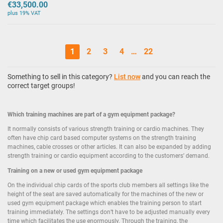
€33,500.00
plus 19% VAT
1
2
3
4
…
22
Something to sell in this category?
List now
and you can reach the
correct target groups!
Which training machines are part of a gym equipment package?
It normally consists of various strength training or cardio machines. They
often have chip card based computer systems on the strength training
machines, cable crosses or other articles. It can also be expanded by adding
strength training or cardio equipment according to the customers’ demand.
Training on a new or used gym equipment package
On the individual chip cards of the sports club members all settings like the
height of the seat are saved automatically for the machines of the new or
used gym equipment package which enables the training person to start
training immediately. The settings don’t have to be adjusted manually every
time which facilitates the use enormously. Through the training, the