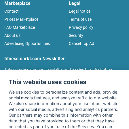
Marketplace
Legal
Contact
Legal notice
Prices Marketplace
Terms of use
FAQ Marketplace
Privacy policy
About us
Security
Advertising Opportunities
Cancel Top Ad
fitnessmarkt.com Newsletter
Subscribe here for our newsletter and receive the latest offers
regularly!
This website uses cookies
We use cookies to personalize content and ads, provide
social media features, and analyze traffic to our website.
We also share information about your use of our website
I agree to the processing of my data as described in the
with our social media, advertising and analytics partners.
declaration of consent
of fitnessmarkt.de services GmbH and
Our partners may combine this information with other
confirm that I have reached the age of 16. I can revoke this
data that you have provided to them or that they have
consent at any time with effect for the future. Further
collected as part of your use of the Services. You can