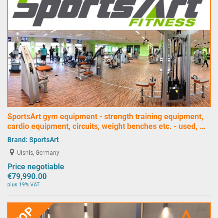
SportsArt gym equipment - strength training equipment,
cardio equipment, circuits, weight benches etc. - used, …
Brand:
SportsArt
Ulsnis, Germany
Price negotiable
€79,990.00
plus 19% VAT
TOP