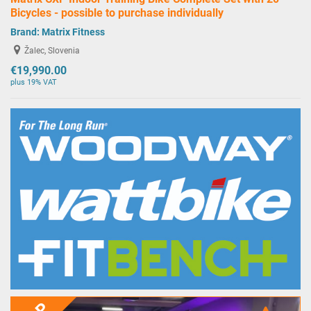
Bicycles - possible to purchase individually
Brand:
Matrix Fitness
Žalec, Slovenia
€19,990.00
plus 19% VAT