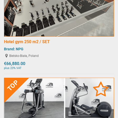
Hotel gym 250 m2 / SET
Brand:
NPG
Bielsko-Biała, Poland
€66,880.00
plus 23% VAT
TOP