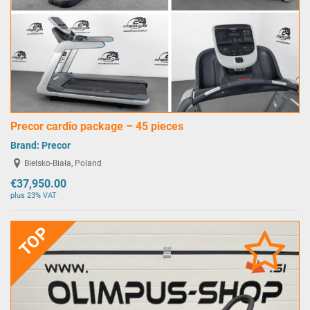
Precor cardio package – 45 pieces
Brand:
Precor
Bielsko-Biała, Poland
€37,950.00
plus 23% VAT
TOP