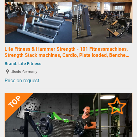
Life Fitness & Hammer Strength - 101 Fitnessmachines,
Strength Stack machines, Cardio, Plate loaded, Benche…
Brand:
Life Fitness
Ulsnis, Germany
Price on request
TOP