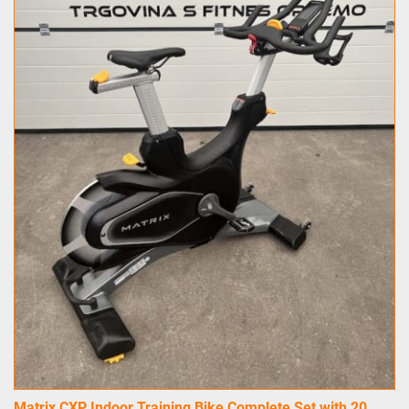
Matrix CXP Indoor Training Bike Complete Set with 20