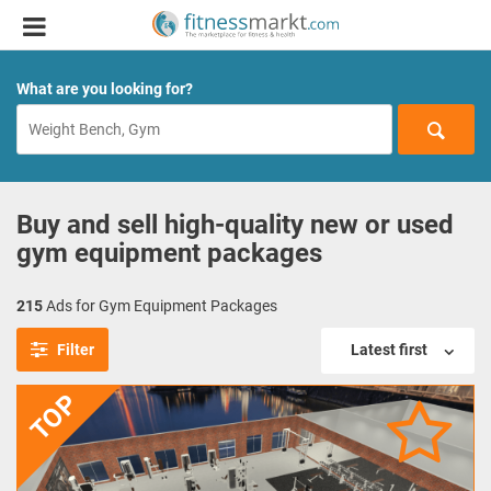
What are you looking for?
Buy and sell high-quality new or used
gym equipment packages
215
Ads for Gym Equipment Packages
Filter
Latest first
TOP