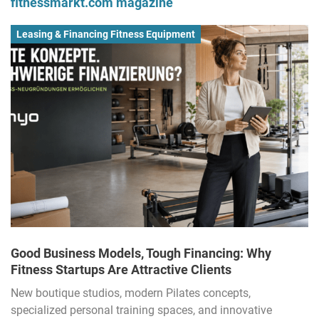
fitnessmarkt.com magazine
Leasing & Financing Fitness Equipment
Good Business Models, Tough Financing: Why
Fitness Startups Are Attractive Clients
New boutique studios, modern Pilates concepts,
specialized personal training spaces, and innovative