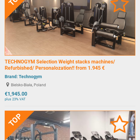
TECHNOGYM Selection Weight stacks machines/
Refurbished/ Personalozation!! from 1.945 €
Brand:
Technogym
Bielsko-Biała, Poland
€1,945.00
plus 23% VAT
TOP