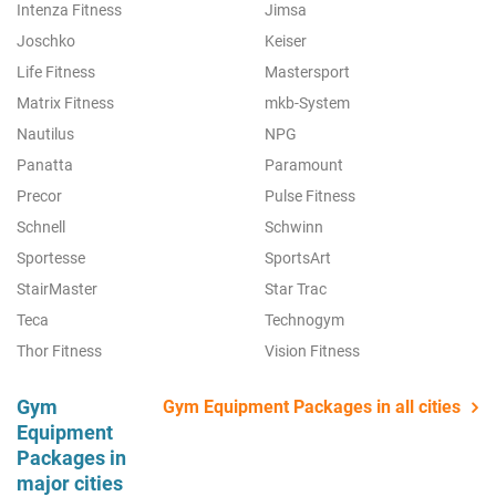
Intenza Fitness
Jimsa
Joschko
Keiser
Life Fitness
Mastersport
Matrix Fitness
mkb-System
Nautilus
NPG
Panatta
Paramount
Precor
Pulse Fitness
Schnell
Schwinn
Sportesse
SportsArt
StairMaster
Star Trac
Teca
Technogym
Thor Fitness
Vision Fitness
Gym
Gym Equipment Packages in all cities
Equipment
Packages in
major cities