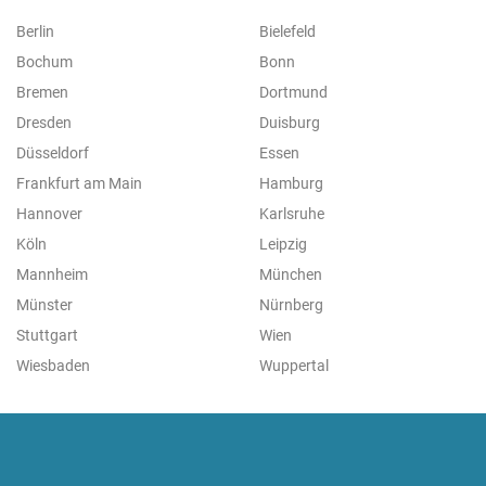
Berlin
Bielefeld
Bochum
Bonn
Bremen
Dortmund
Dresden
Duisburg
Düsseldorf
Essen
Frankfurt am Main
Hamburg
Hannover
Karlsruhe
Köln
Leipzig
Mannheim
München
Münster
Nürnberg
Stuttgart
Wien
Wiesbaden
Wuppertal