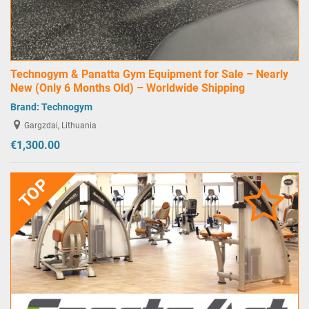
Technogym & Panatta Gym Equipment for Sale – Nearly
New (Only 6 Months Old) – Worldwide Shipping
Brand:
Technogym
Gargzdai, Lithuania
€1,300.00
TOP