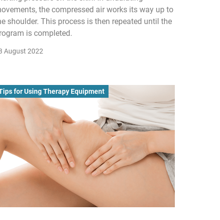
ovements, the compressed air works its way up to
he shoulder. This process is then repeated until the
rogram is completed.
3 August 2022
Tips for Using Therapy Equipment