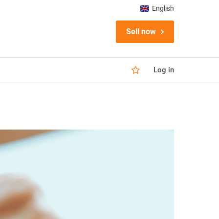
English
Sell now
Log in