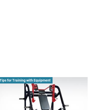
Tips for Training with Equipment
Nutritio