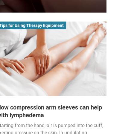
Tips for Using Therapy Equipment
ow compression arm sleeves can help
ith lymphedema
tarting from the hand, air is pumped into the cuff,
xerting pressure on the skin. In undulating