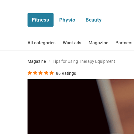
Fitness
Physio
Beauty
All categories
Want ads
Magazine
Partners
Magazine
Tips for Using Therapy Equipment
86
Ratings