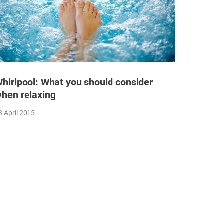
hirlpool: What you should consider
hen relaxing
3 April 2015