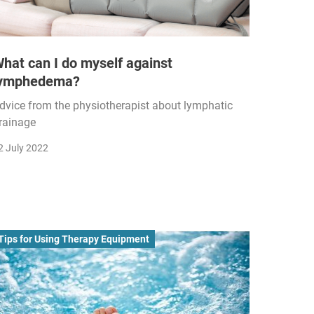
hat can I do myself against
lymphedema?
dvice from the physiotherapist about lymphatic
rainage
2 July 2022
Tips for Using Therapy Equipment