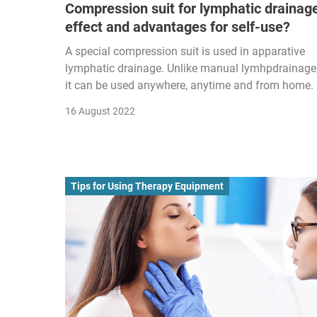
Compression suit for lymphatic drainag
effect and advantages for self-use?
A special compression suit is used in apparative
lymphatic drainage. Unlike manual lymhpdrainage
it can be used anywhere, anytime and from home.
16 August 2022
Tips for Using Therapy Equipment