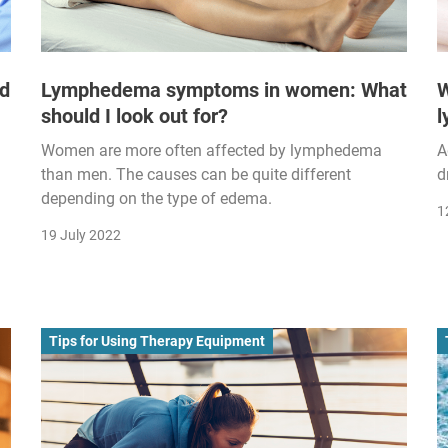
nd
Lymphedema symptoms in women: What
W
should I look out for?
Women are more often affected by lymphedema
A
than men. The causes can be quite different
d
depending on the type of edema.
1
19 July 2022
Tips for Using Therapy Equipment