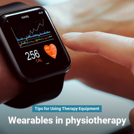
Tips for Using Therapy Equipment
Wearables in physiotherapy