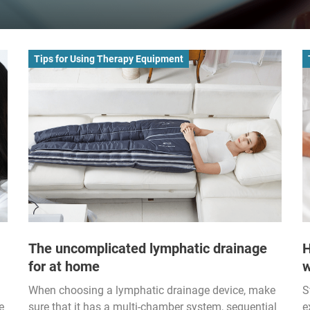
Tips for Using Therapy Equipment
The uncomplicated lymphatic drainage
H
for at home
w
When choosing a lymphatic drainage device, make
S
e
sure that it has a multi-chamber system, sequential
e