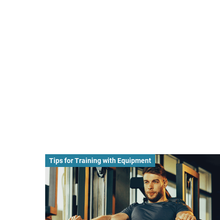
Tips for Training with Equipment