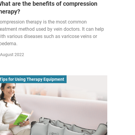
hat are the benefits of compression
herapy?
ompression therapy is the most common
reatment method used by vein doctors. It can help
ith various diseases such as varicose veins or
ipedema.
 August 2022
Tips for Using Therapy Equipment