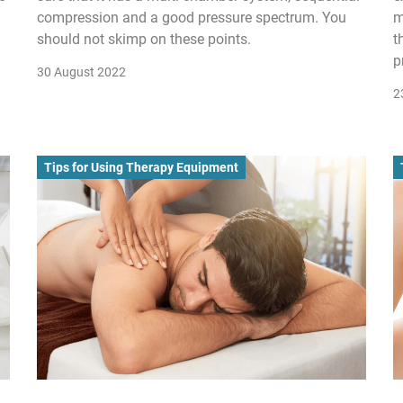
compression and a good pressure spectrum. You
m
should not skimp on these points.
t
p
30 August 2022
2
Tips for Using Therapy Equipment