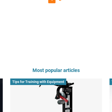
Most popular articles
Tips for Training with Equipment