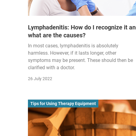
Lymphadenitis: How do I recognize it a
what are the causes?
In most cases, lymphadenitis is absolutely
harmless. However, if it lasts longer, other
symptoms may be present. These should then be
clarified with a doctor.
26 July 2022
Tips for Using Therapy Equipment