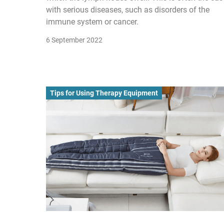
with serious diseases, such as disorders of the
immune system or cancer.
6 September 2022
Tips for Using Therapy Equipment