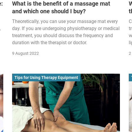
e:
What is the benefit of a massage mat
W
and which one should I buy?
t
Theoretically, you can use your massage mat every
C
,
day. If you are undergoing physiotherapy or medical
t
treatment, you should discuss the frequency and
w
duration with the therapist or doctor.
l
9 August 2022
2
Tips for Using Therapy Equipment