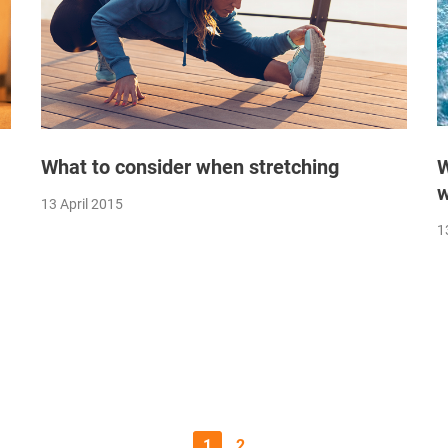
What to consider when stretching
W
w
13 April 2015
1
1
2