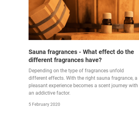
Sauna fragrances - What effect do the
different fragrances have?
Depending on the type of fragrances unfold
different effects. With the right sauna fragrance, a
pleasant experience becomes a scent journey with
an addictive factor.
5 February 2020