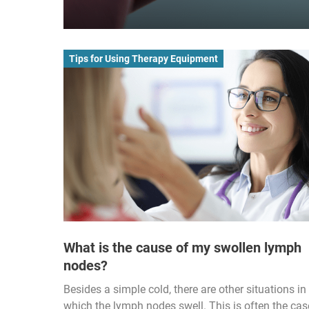
Tips for Using Therapy Equipment
What is the cause of my swollen lymph
nodes?
Besides a simple cold, there are other situations in
which the lymph nodes swell. This is often the cas