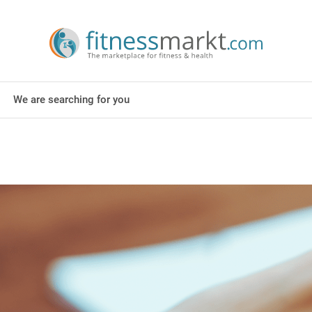
We are searching for you