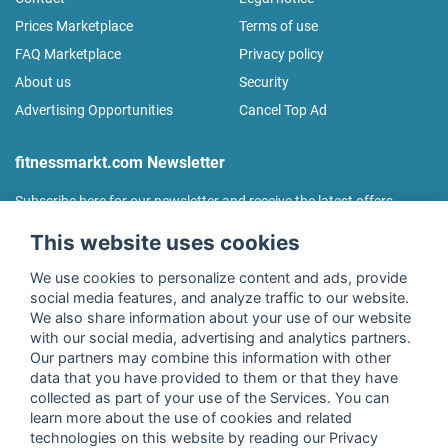
Prices Marketplace
Terms of use
FAQ Marketplace
Privacy policy
About us
Security
Advertising Opportunities
Cancel Top Ad
fitnessmarkt.com Newsletter
Subscribe here for our newsletter and receive the latest offers
regularly!
This website uses cookies
We use cookies to personalize content and ads, provide
social media features, and analyze traffic to our website.
We also share information about your use of our website
I agree to the processing of my data as described in the
with our social media, advertising and analytics partners.
declaration of consent
of fitnessmarkt.de services GmbH and
Our partners may combine this information with other
confirm that I have reached the age of 16. I can revoke this
data that you have provided to them or that they have
consent at any time with effect for the future. Further
collected as part of your use of the Services. You can
information can be found in the
Privacy Policy
.
learn more about the use of cookies and related
technologies on this website by reading our Privacy