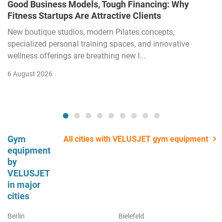
Good Business Models, Tough Financing: Why
Fitness Startups Are Attractive Clients
New boutique studios, modern Pilates concepts,
specialized personal training spaces, and innovative
wellness offerings are breathing new l...
6 August 2026
Gym
All cities with VELUSJET gym equipment
equipment
by
VELUSJET
in major
cities
Berlin
Bielefeld