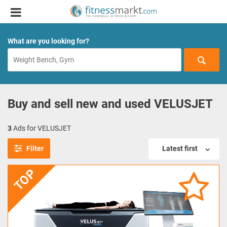
What are you looking for?
Buy and sell new and used VELUSJET
3
Ads for VELUSJET
Filter
Latest first
TOP