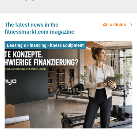
The latest news in the
All articles
fitnessmarkt.com magazine
Leasing & Financing Fitness Equipment