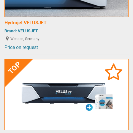
Hydrojet VELUSJET
Brand:
VELUSJET
Wenden, Germany
Price on request
TOP