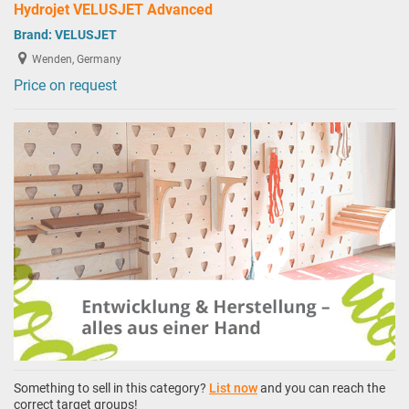
Hydrojet VELUSJET Advanced
Brand:
VELUSJET
Wenden, Germany
Price on request
Something to sell in this category?
List now
and you can reach the
correct target groups!