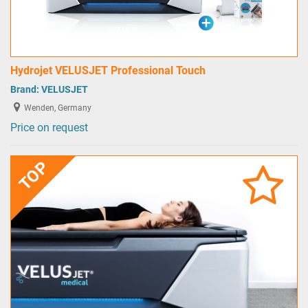
Hydrojet VELUSJET Professional Touch
Brand:
VELUSJET
Wenden, Germany
Price on request
TOP