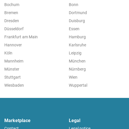
Bochum
Bonn
Bremen
Dortmund
Dresden
Duisburg
Düsseldorf
Essen
Frankfurt am Main
Hamburg
Hannover
Karlsruhe
Köln
Leipzig
Mannheim
München
Münster
Nürnberg
Stuttgart
Wien
Wiesbaden
Wuppertal
Marketplace
Legal
Contact
Legal notice