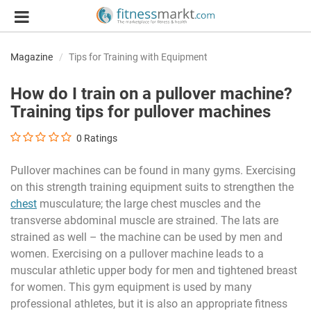
Magazine
Tips for Training with Equipment
How do I train on a pullover machine?
Training tips for pullover machines
0
Ratings
Pullover machines can be found in many gyms. Exercising
on this strength training equipment suits to strengthen the
chest
musculature; the large chest muscles and the
transverse abdominal muscle are strained. The lats are
strained as well – the machine can be used by men and
women. Exercising on a pullover machine leads to a
muscular athletic upper body for men and tightened breast
for women. This gym equipment is used by many
professional athletes, but it is also an appropriate fitness