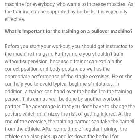
machine for everybody who wants to increase muscles. As
the training can be supported by barbells, it is especially
effective.
What is important for the training on a pullover machine?
Before you start your workout, you should get instructed to
the machine in a gym. Furthermore you shouldn’t train
without supervision, because a trainer can explain the
correct position and body posture as well as the
appropriate performance of the single exercises. He or she
can help you to avoid typical beginners’ mistakes. In
addition, a trainer can hand over the barbell to the training
person. This can as well be done by another workout
partner. The advantage is that you don’t have to change the
posture which minimizes the risk of getting injured. At the
end of the exercise, the training partner can take the barbell
from the athlete. After some time of regular training, the
athlete can also pick up and let down the barbell for