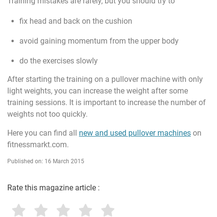
Training mistakes are rarely, but you should try to
fix head and back on the cushion
avoid gaining momentum from the upper body
do the exercises slowly
After starting the training on a pullover machine with only
light weights, you can increase the weight after some
training sessions. It is important to increase the number of
weights not too quickly.
Here you can find all
new and used pullover machines
on
fitnessmarkt.com.
Published on: 16 March 2015
Rate this magazine article :