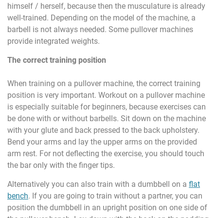
himself / herself, because then the musculature is already
well-trained. Depending on the model of the machine, a
barbell is not always needed. Some pullover machines
provide integrated weights.
The correct training position
When training on a pullover machine, the correct training
position is very important. Workout on a pullover machine
is especially suitable for beginners, because exercises can
be done with or without barbells. Sit down on the machine
with your glute and back pressed to the back upholstery.
Bend your arms and lay the upper arms on the provided
arm rest. For not deflecting the exercise, you should touch
the bar only with the finger tips.
Alternatively you can also train with a dumbbell on a
flat
bench
. If you are going to train without a partner, you can
position the dumbbell in an upright position on one side of