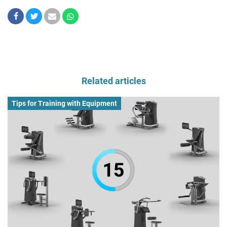
Related articles
Tips for Training with Equipment