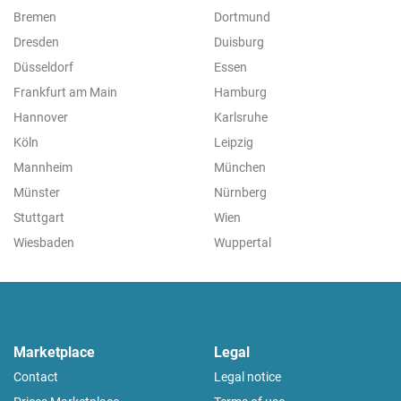
Bremen
Dortmund
Dresden
Duisburg
Düsseldorf
Essen
Frankfurt am Main
Hamburg
Hannover
Karlsruhe
Köln
Leipzig
Mannheim
München
Münster
Nürnberg
Stuttgart
Wien
Wiesbaden
Wuppertal
Marketplace
Legal
Contact
Legal notice