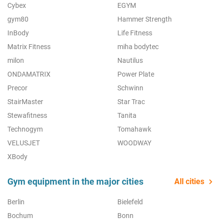
Cybex
EGYM
gym80
Hammer Strength
InBody
Life Fitness
Matrix Fitness
miha bodytec
milon
Nautilus
ONDAMATRIX
Power Plate
Precor
Schwinn
StairMaster
Star Trac
Stewafitness
Tanita
Technogym
Tomahawk
VELUSJET
WOODWAY
XBody
Gym equipment in the major cities
All cities
Berlin
Bielefeld
Bochum
Bonn