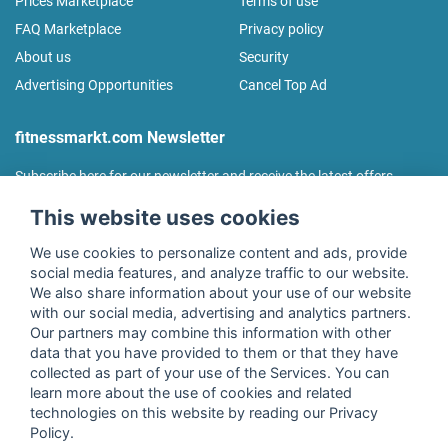
Prices Marketplace
Terms of use
FAQ Marketplace
Privacy policy
About us
Security
Advertising Opportunities
Cancel Top Ad
fitnessmarkt.com Newsletter
Subscribe here for our newsletter and receive the latest offers
regularly!
This website uses cookies
We use cookies to personalize content and ads, provide
social media features, and analyze traffic to our website.
We also share information about your use of our website
I agree to the processing of my data as described in the
with our social media, advertising and analytics partners.
declaration of consent
of fitnessmarkt.de services GmbH and
Our partners may combine this information with other
confirm that I have reached the age of 16. I can revoke this
data that you have provided to them or that they have
consent at any time with effect for the future. Further
collected as part of your use of the Services. You can
information can be found in the
Privacy Policy
.
learn more about the use of cookies and related
technologies on this website by reading our Privacy
Policy.
Subscribe