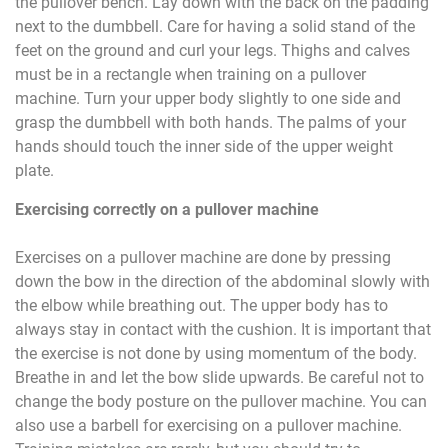
the pullover bench. Lay down with the back on the padding
next to the dumbbell. Care for having a solid stand of the
feet on the ground and curl your legs. Thighs and calves
must be in a rectangle when training on a pullover
machine. Turn your upper body slightly to one side and
grasp the dumbbell with both hands. The palms of your
hands should touch the inner side of the upper weight
plate.
Exercising correctly on a pullover machine
Exercises on a pullover machine are done by pressing
down the bow in the direction of the abdominal slowly with
the elbow while breathing out. The upper body has to
always stay in contact with the cushion. It is important that
the exercise is not done by using momentum of the body.
Breathe in and let the bow slide upwards. Be careful not to
change the body posture on the pullover machine. You can
also use a barbell for exercising on a pullover machine.