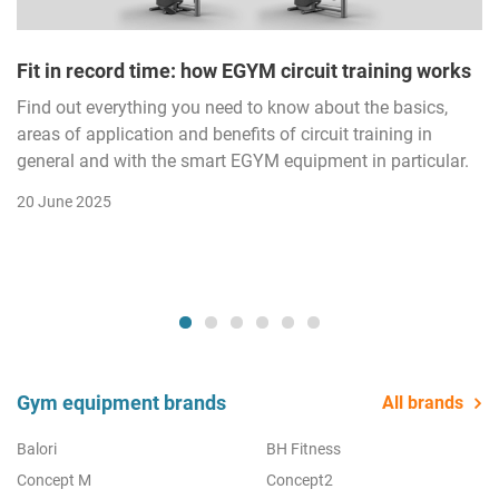
Fit in record time: how EGYM circuit training works
Find out everything you need to know about the basics,
areas of application and benefits of circuit training in
general and with the smart EGYM equipment in particular.
20 June 2025
Gym equipment brands
All brands
Balori
BH Fitness
Concept M
Concept2