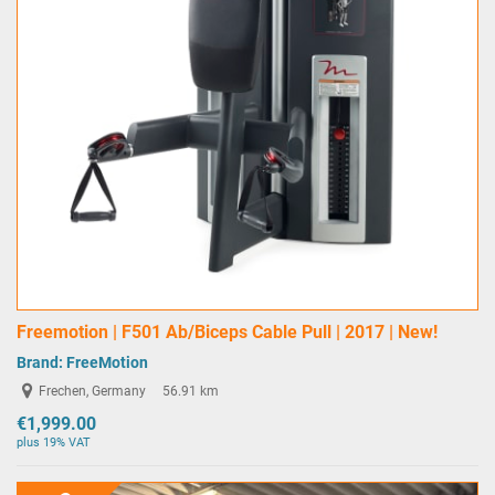
Freemotion | F501 Ab/Biceps Cable Pull | 2017 | New!
Brand:
FreeMotion
Frechen, Germany
56.91 km
€1,999.00
plus 19% VAT