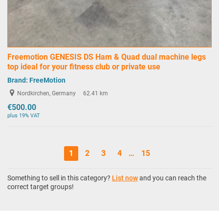
Freemotion GENESIS DS Ham & Quad dual machine legs
top ideal for your fitness club or private use
Brand:
FreeMotion
Nordkirchen, Germany
62.41 km
€500.00
plus 19% VAT
1
2
3
4
…
15
Something to sell in this category?
List now
and you can reach the
correct target groups!