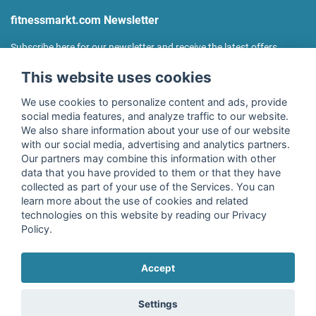
fitnessmarkt.com Newsletter
Subscribe here for our newsletter and receive the latest offers
regularly!
This website uses cookies
We use cookies to personalize content and ads, provide
social media features, and analyze traffic to our website.
We also share information about your use of our website
I agree to the processing of my data as described in the
with our social media, advertising and analytics partners.
declaration of consent
of fitnessmarkt.de services GmbH and
Our partners may combine this information with other
confirm that I have reached the age of 16. I can revoke this
data that you have provided to them or that they have
consent at any time with effect for the future. Further
collected as part of your use of the Services. You can
information can be found in the
Privacy Policy
.
learn more about the use of cookies and related
technologies on this website by reading our Privacy
Policy.
Subscribe
Accept
Copyright © 2026 fitnessmarkt.de services GmbH
Settings