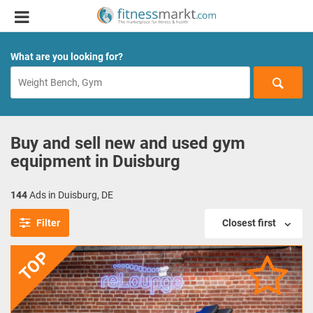
What are you looking for?
Buy and sell new and used gym
equipment in Duisburg
144
Ads in Duisburg, DE
Filter
Closest first
TOP