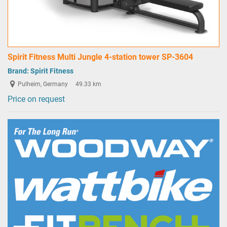
Spirit Fitness Multi Jungle 4-station tower SP-3604
Brand:
Spirit Fitness
Pulheim, Germany
49.33 km
Price on request