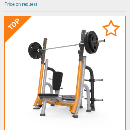
Price on request
TOP