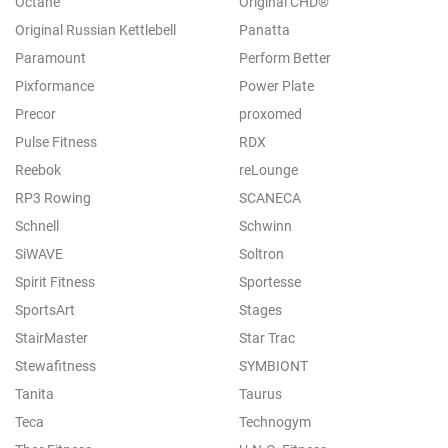
Octane
Original CHD®
Original Russian Kettlebell
Panatta
Paramount
Perform Better
Pixformance
Power Plate
Precor
proxomed
Pulse Fitness
RDX
Reebok
reLounge
RP3 Rowing
SCANECA
Schnell
Schwinn
SiWAVE
Soltron
Spirit Fitness
Sportesse
SportsArt
Stages
StairMaster
Star Trac
Stewafitness
SYMBIONT
Tanita
Taurus
Teca
Technogym