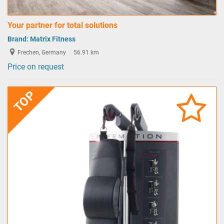
Your partner for total solutions
Brand:
Matrix Fitness
Frechen, Germany
56.91 km
Price on request
TOP