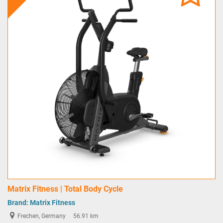
Matrix Fitness | Total Body Cycle
Brand:
Matrix Fitness
Frechen, Germany
56.91 km