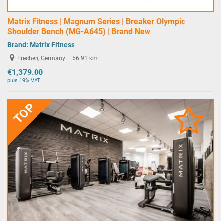
Matrix Fitness | Magnum Series | Breaker Olympic
Shoulder Bench (MG-A645) | Brand New
Brand:
Matrix Fitness
Frechen, Germany
56.91 km
€1,379.00
plus 19% VAT
TOP