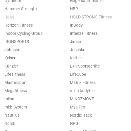
Gymfloor
Hagemann Textiles
Hammer Strength
HBP
Hoist
HOLD STRONG Fitness
Horizon Fitness
InBody
Indoor Cycling Group
Intenza Fitness
IRONSPORTS
Jimsa
Johnson
Joschko
Keiser
Kettler
Künzler
L+K Sportgeräte
Life Fitness
LifeCube
Mastersport
Matrix Fitness
Megafitness
miha bodytec
milon
MINDZMOVE
mkb-System
Mya Pro
Nautilus
NordicTrack
Norsk
NPG