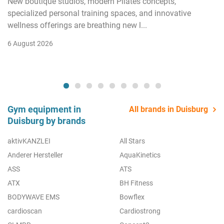
New boutique studios, modern Pilates concepts,
specialized personal training spaces, and innovative
wellness offerings are breathing new l...
6 August 2026
Gym equipment in
All brands in Duisburg
Duisburg by brands
aktivKANZLEI
All Stars
Anderer Hersteller
AquaKinetics
ASS
ATS
ATX
BH Fitness
BODYWAVE EMS
Bowflex
cardioscan
Cardiostrong