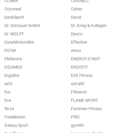
CLMBR
Concept2
Cryomed
Cybex
DankSport
David
Dr. Dotzauer GmbH
Dr. Krieg & Kollegen
Dr. WOLFF
Dyaco
EasyMotionSkin
Effective
EGYM
emco
EMSware
ENERGY-O-MAT
EQUIMED
ERGOFIT
Ergoline
EXE Fitness
ext3
extrafit
fior
Fitbench
five
FLAME SPORT
fle-xx
Foreman Fitness
FreeMotion
FREI
Galaxy Sport
gym80