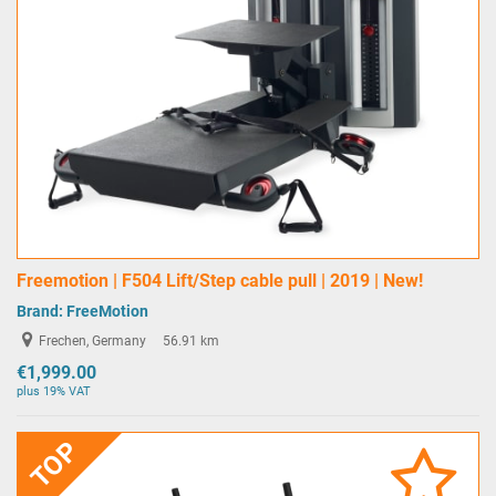
Freemotion | F504 Lift/Step cable pull | 2019 | New!
Brand:
FreeMotion
Frechen, Germany
56.91 km
€1,999.00
plus 19% VAT
TOP