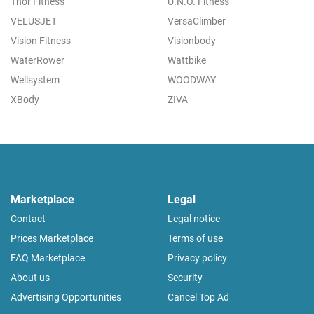
Thor Fitness
U.N.O. Fitness
VELUSJET
VersaClimber
Vision Fitness
Visionbody
WaterRower
Wattbike
Wellsystem
WOODWAY
XBody
ZIVA
Marketplace
Legal
Contact
Legal notice
Prices Marketplace
Terms of use
FAQ Marketplace
Privacy policy
About us
Security
Advertising Opportunities
Cancel Top Ad