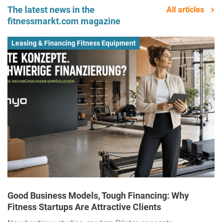
The latest news in the
All articles
fitnessmarkt.com magazine
Leasing & Financing Fitness Equipment
Good Business Models, Tough Financing: Why
Fitness Startups Are Attractive Clients