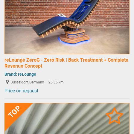
reLounge ZeroG - Zero Risk | Back Treatment + Complete
Revenue Concept
Brand:
reLounge
Düsseldorf, Germany
25.36 km
Price on request
TOP