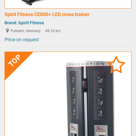
Spirit Fitness CE800+ LED cross trainer
Brand:
Spirit Fitness
Pulheim, Germany
49.33 km
Price on request
TOP