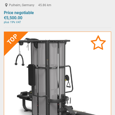
Pulheim, Germany
45.86 km
Price negotiable
€5,500.00
plus 19% VAT
TOP