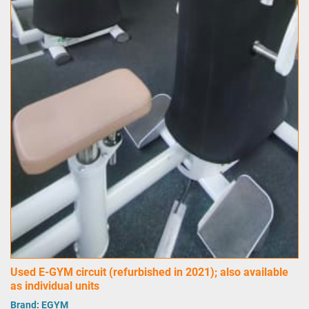
Used E-GYM circuit (refurbished in 2021); also available
as individual units
Brand:
EGYM