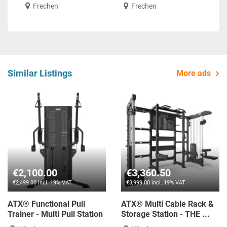
Frechen
Frechen
Similar Listings
More ads
€2,100.00
€3,360.50
€2,499.00 incl. 19% VAT
€3,999.00 incl. 19% VAT
ATX® Functional Pull
ATX® Multi Cable Rack &
Trainer - Multi Pull Station
Storage Station - THE ...