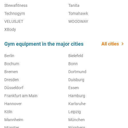
Stewafitness
Tanita
Technogym
Tomahawk
VELUSJET
WOODWAY
XBody
Gym equipment in the major cities
All cities
Berlin
Bielefeld
Bochum
Bonn
Bremen
Dortmund
Dresden
Duisburg
Düsseldorf
Essen
Frankfurt am Main
Hamburg
Hannover
Karlsruhe
Köln
Leipzig
Mannheim
München
Münster
Nürnberg