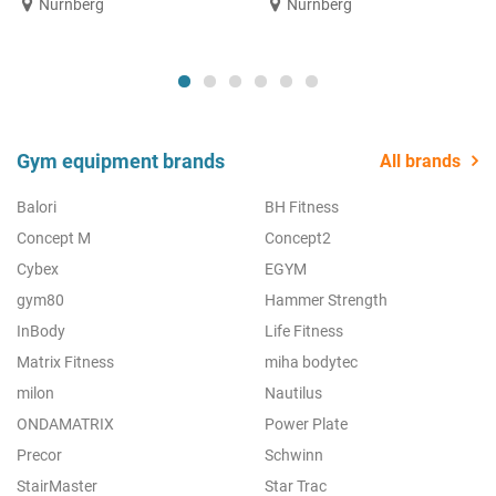
Nürnberg
Nürnberg
Gym equipment brands
All brands
Balori
BH Fitness
Concept M
Concept2
Cybex
EGYM
gym80
Hammer Strength
InBody
Life Fitness
Matrix Fitness
miha bodytec
milon
Nautilus
ONDAMATRIX
Power Plate
Precor
Schwinn
StairMaster
Star Trac