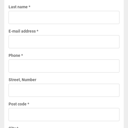
Last name *
E-mail address *
Phone *
Street, Number
Post code *