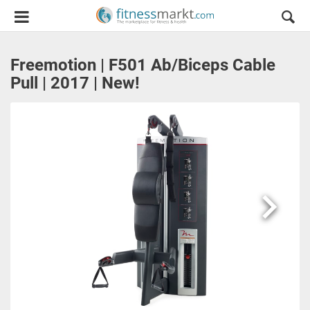
Freemotion | F501 Ab/Biceps Cable
Pull | 2017 | New!
