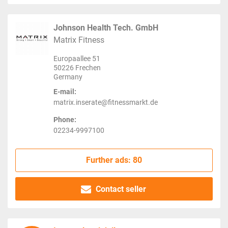
Johnson Health Tech. GmbH
Matrix Fitness
Europaallee 51
50226 Frechen
Germany
E-mail:
matrix.inserate@fitnessmarkt.de
Phone:
02234-9997100
Further ads: 80
Contact seller