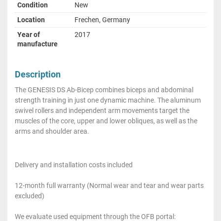
Condition
New
Location
Frechen, Germany
Year of
2017
manufacture
Description
The GENESIS DS Ab-Bicep combines biceps and abdominal
strength training in just one dynamic machine. The aluminum
swivel rollers and independent arm movements target the
muscles of the core, upper and lower obliques, as well as the
arms and shoulder area.
Delivery and installation costs included
12-month full warranty (Normal wear and tear and wear parts
excluded)
We evaluate used equipment through the OFB portal: