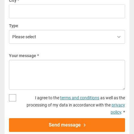
City *
Type
Your message *
I agree to the
terms and conditions
as well as the
processing of my data in accordance with the
privacy
policy
. *
Send message