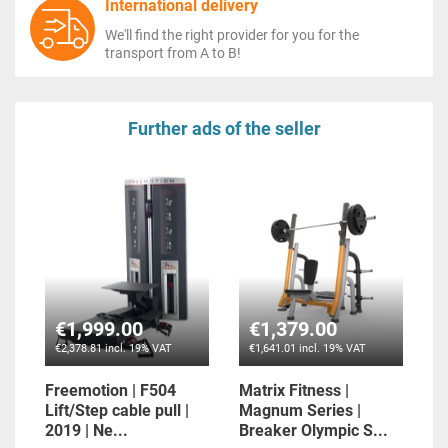
International delivery
We'll find the right provider for you for the
transport from A to B!
Further ads of the seller
€1,999.00
€1,379.00
€2,378.81 incl. 19% VAT
€1,641.01 incl. 19% VAT
Freemotion | F504
Matrix Fitness |
Lift/Step cable pull |
Magnum Series |
2019 | Ne...
Breaker Olympic S...