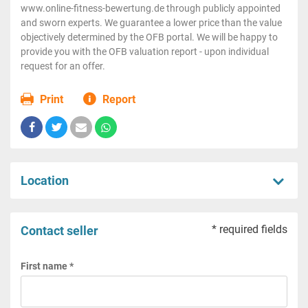
www.online-fitness-bewertung.de through publicly appointed
and sworn experts. We guarantee a lower price than the value
objectively determined by the OFB portal. We will be happy to
provide you with the OFB valuation report - upon individual
request for an offer.
Print
Report
Location
* required fields
Contact seller
First name *