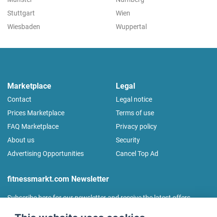
Stuttgart
Wien
Wiesbaden
Wuppertal
Marketplace
Legal
Contact
Legal notice
Prices Marketplace
Terms of use
FAQ Marketplace
Privacy policy
About us
Security
Advertising Opportunities
Cancel Top Ad
fitnessmarkt.com Newsletter
Subscribe here for our newsletter and receive the latest offers
regularly!