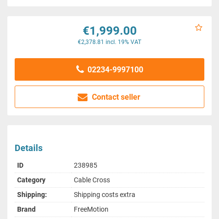
€1,999.00
€2,378.81 incl. 19% VAT
02234-9997100
Contact seller
Details
ID
238985
Category
Cable Cross
Shipping:
Shipping costs extra
Brand
FreeMotion