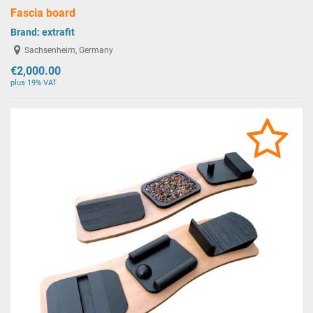
Fascia board
Brand:
extrafit
Sachsenheim, Germany
€2,000.00
plus 19% VAT