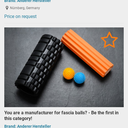
Brand:
Anderer Hersteller
Nürnberg, Germany
Price on request
You are a manufacturer for fascia balls? - Be the first in
this category!
Brand:
Anderer Hersteller