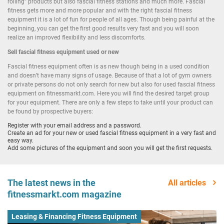
rolling” products but also fascial fitness stations and much more. Fascial
fitness gets more and more popular and with the right fascial fitness
equipment it is a lot of fun for people of all ages. Though being painful at the
beginning, you can get the first good results very fast and you will soon
realize an improved flexibility and less discomforts.
Sell
fascial fitness equipment used
or new
Fascial fitness equipment often is as new though being in a used condition
and doesn’t have many signs of usage. Because of that a lot of gym owners
or private persons do not only search for new but also for used fascial fitness
equipment on fitnessmarkt.com. Here you will find the desired target group
for your equipment. There are only a few steps to take until your product can
be found by prospective buyers:
Register with your email address and a password.
Create an ad for your new or used fascial fitness equipment in a very fast and
easy way.
Add some pictures of the equipment and soon you will get the first requests.
The latest news in the
All articles
fitnessmarkt.com magazine
Leasing & Financing Fitness Equipment