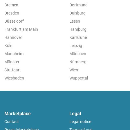
Bremen
Dortmund
Dresden
Duisburg
Düsseldorf
Essen
Frankfurt am Main
Hamburg
Hannover
Karlsruhe
Köln
Leipzig
Mannheim
München
Münster
Nürnberg
Stuttgart
Wien
Wiesbaden
Wuppertal
Marketplace
Legal
Contact
Legal notice
Prices Marketplace
Terms of use