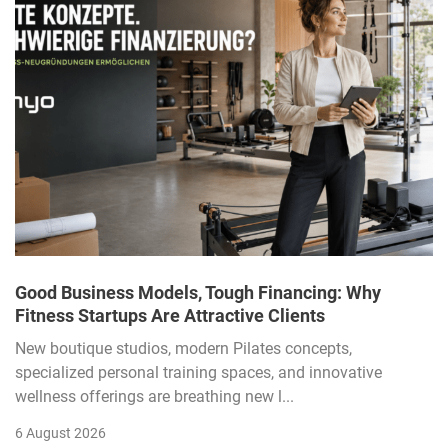
Good Business Models, Tough Financing: Why
Fitness Startups Are Attractive Clients
New boutique studios, modern Pilates concepts,
specialized personal training spaces, and innovative
wellness offerings are breathing new l...
6 August 2026