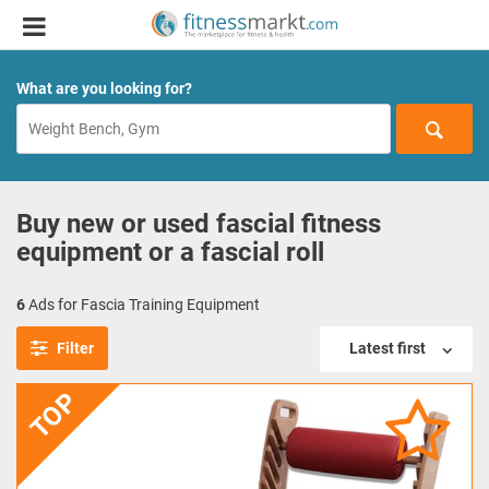
What are you looking for?
Buy new or used fascial fitness
equipment or a fascial roll
6
Ads for Fascia Training Equipment
Filter
Latest first
TOP