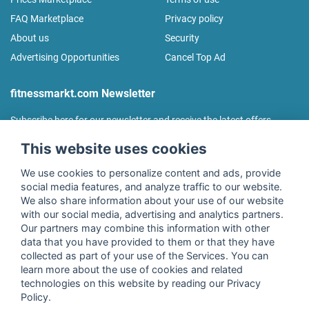
FAQ Marketplace
Privacy policy
About us
Security
Advertising Opportunities
Cancel Top Ad
fitnessmarkt.com Newsletter
Subscribe here for our newsletter and receive the latest offers
regularly!
This website uses cookies
We use cookies to personalize content and ads, provide
social media features, and analyze traffic to our website.
We also share information about your use of our website
I agree to the processing of my data as described in the
with our social media, advertising and analytics partners.
declaration of consent
of fitnessmarkt.de services GmbH and
Our partners may combine this information with other
confirm that I have reached the age of 16. I can revoke this
data that you have provided to them or that they have
consent at any time with effect for the future. Further
collected as part of your use of the Services. You can
information can be found in the
Privacy Policy
.
learn more about the use of cookies and related
technologies on this website by reading our Privacy
Policy.
Subscribe