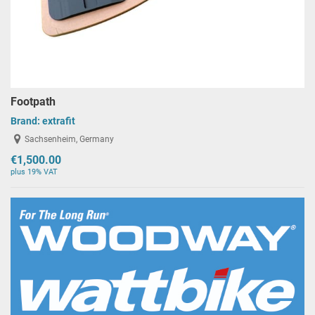
Footpath
Brand:
extrafit
Sachsenheim, Germany
€1,500.00
plus 19% VAT