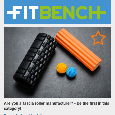
Are you a fascia roller manufacturer? - Be the first in this
category!