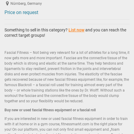
Nürnberg, Germany
Price on request
Something to sell in this category?
List now
and you can reach the
correct target groups!
Fascial Fitness – Not being very relevant for a lot of athletes for a long time, it
now gets more and more important. Fasciae are the connective tissue of the
body which is strong and elastic at the same time. They help tendons and
ligaments to stay resilient, prevent friction in the joints and intervertebral
disks and even protect muscles from injuries. The elasticity of the fasciae
gets recovered because of new fascial fitness equipment like, for example, the
famous Blackroll – a fascial roll used for training almost every part of the
body – or whole training stations like the ones by Dr. Wolff. Without such a
workout the fasciae and the connective tissue of the body would clump
together and so your flexibility would be reduced.
Buy new or
used fascial fitness equipment
or a fascial roll
If you are interested in new or used fascial fitness equipment in order to train
with it at home or in a gym course, fitnessmarkt.com is the right place for
you! On our platform, you can not only find small equipment and „foam