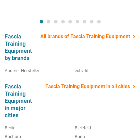
Fascia
All brands of Fascia Training Equipment
Training
Equipment
by brands
Anderer Hersteller
extrafit
Fascia
Fascia Training Equipment in all cities
Training
Equipment
in major
cities
Berlin
Bielefeld
Bochum
Bonn