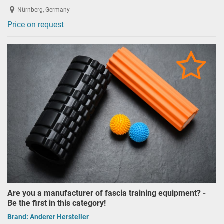
Nürnberg, Germany
Price on request
Are you a manufacturer of fascia training equipment? -
Be the first in this category!
Brand:
Anderer Hersteller