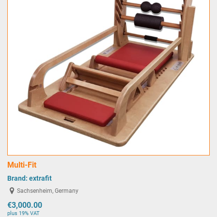
Multi-Fit
Brand:
extrafit
Sachsenheim, Germany
€3,000.00
plus 19% VAT