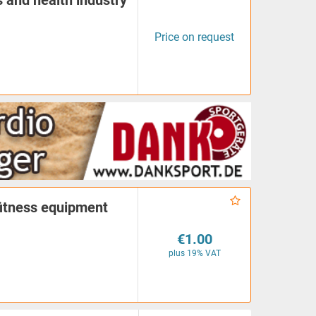
s and health industry
Price on request
fitness equipment
€1.00
plus 19% VAT