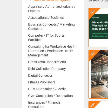
34
Ads for Se
Appraisal / Authorized valuers /
TOP
Experts
Associations / Societies
Business Concepts / Marketing
Concepts
Computer / IT for Sports
Facilities
Consulting for Workplace Health
Promotion / Workplace Health
TOP
Management
Cross-Gym Cooperations
Debt Collection Company
Digital Concepts
Fitness Publishers
GEMA Consulting / Media
Gym Conversion / Renovation
Insurances / Financial
TOP
Consulting