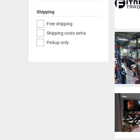
Shipping
Free shipping
Shipping costs extra
Pickup only