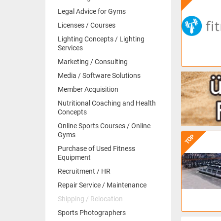
Legal Advice for Gyms
Licenses / Courses
Lighting Concepts / Lighting
Services
Marketing / Consulting
Media / Software Solutions
Member Acquisition
Nutritional Coaching and Health
Concepts
Online Sports Courses / Online
Gyms
TOP
Purchase of Used Fitness
Equipment
Recruitment / HR
Repair Service / Maintenance
Shipping / Relocation
Sports Photographers