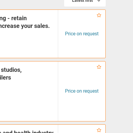
Latest first
ng - retain
crease your sales.
Price on request
 studios,
ilers
Price on request