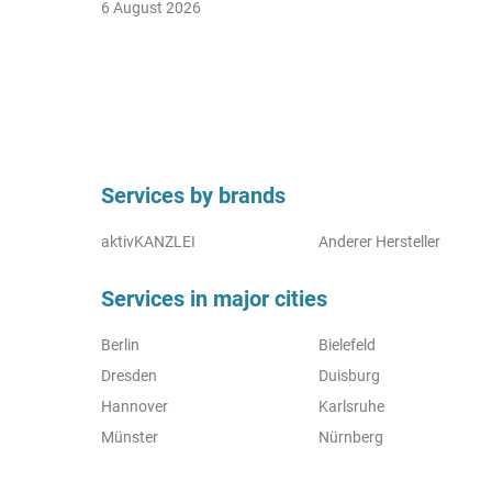
6 August 2026
Services by brands
aktivKANZLEI
Anderer Hersteller
Services in major cities
Berlin
Bielefeld
Dresden
Duisburg
Hannover
Karlsruhe
Münster
Nürnberg