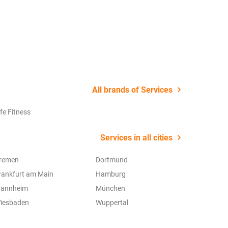
22 July 2
All brands of Services
ife Fitness
Services in all cities
remen
Dortmund
rankfurt am Main
Hamburg
annheim
München
iesbaden
Wuppertal