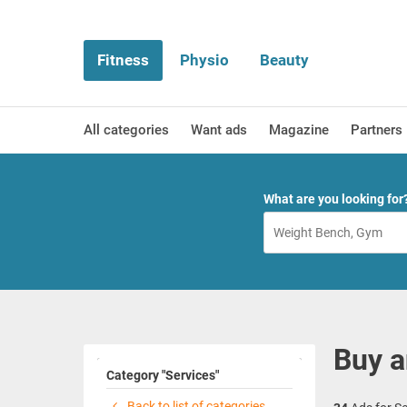
Fitness
Physio
Beauty
All categories
Want ads
Magazine
Partners
What are you looking for
Buy a
Category "Services"
Back to list of categories