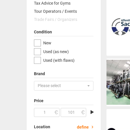
Tax Advice for Gyms
Tour Operators / Events
Trade Fairs / Organizers
Condition
New
Used (as new)
Used (with flaws)
Brand
Please select
Price
Location
define