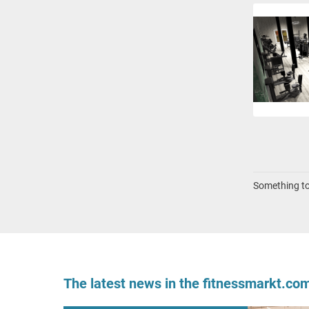
Something to 
The latest news in the fitnessmarkt.c