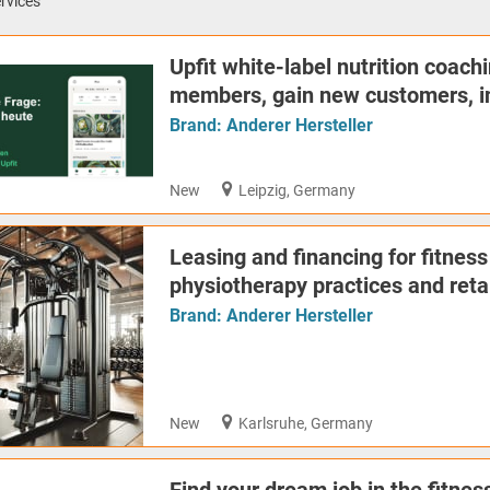
rvices
Upfit white-label nutrition coachi
members, gain new customers, in
Brand:
Anderer Hersteller
New
Leipzig, Germany
Leasing and financing for fitness
physiotherapy practices and reta
Brand:
Anderer Hersteller
New
Karlsruhe, Germany