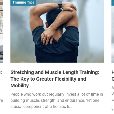
Training Tips
:
Stretching and Muscle Length Training:
H
The Key to Greater Flexibility and
Mobility
A
W
People who work out regularly invest a lot of time in
w
ve
building muscle, strength, and endurance. Yet one
crucial component of a holistic tr...
2