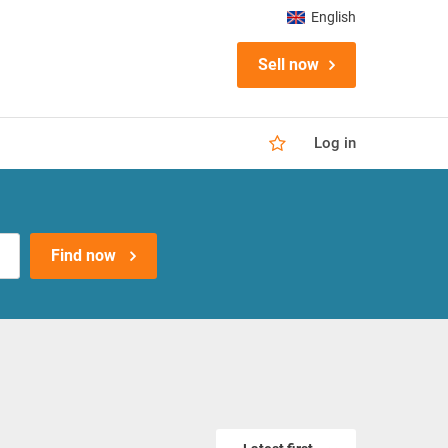
English
Sell now
Log in
Find now