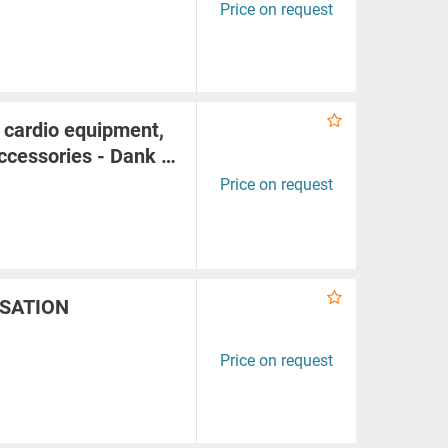
Price on request
 cardio equipment,
accessories - Dank …
Price on request
ISATION
Price on request