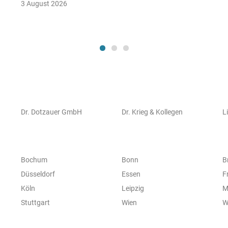
3 August 2026
Dr. Dotzauer GmbH
Dr. Krieg & Kollegen
L
Bochum
Bonn
B
Düsseldorf
Essen
F
Köln
Leipzig
M
Stuttgart
Wien
W