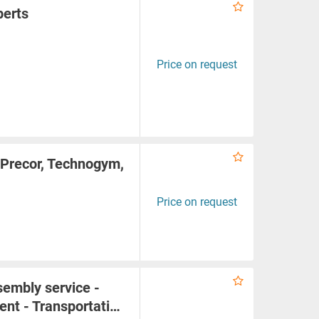
perts
Price on request
 Precor, Technogym,
Price on request
embly service -
ent - Transportati…