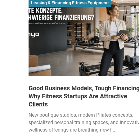
Leasing & Financing Fitness Equipment
Good Business Models, Tough Financing
Why Fitness Startups Are Attractive
Clients
New boutique studios, modern Pilates concepts,
specialized personal training spaces, and innovati
wellness offerings are breathing new l...