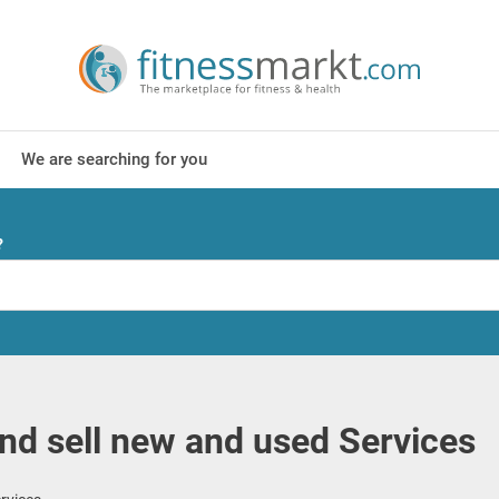
We are searching for you
?
nd sell new and used Services