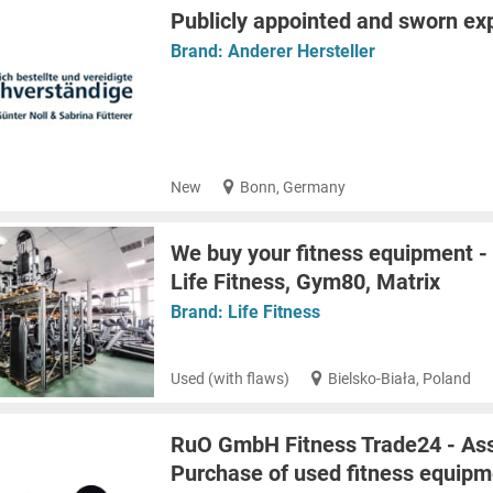
Publicly appointed and sworn ex
Brand:
Anderer Hersteller
New
Bonn, Germany
We buy your fitness equipment -
Life Fitness, Gym80, Matrix
Brand:
Life Fitness
Used (with flaws)
Bielsko-Biała, Poland
RuO GmbH Fitness Trade24 - Ass
Purchase of used fitness equipm