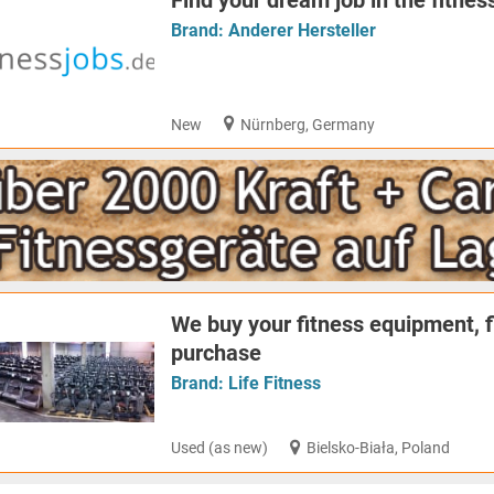
Find your dream job in the fitnes
Brand:
Anderer Hersteller
New
Nürnberg, Germany
We buy your fitness equipment, 
purchase
Brand:
Life Fitness
Used (as new)
Bielsko-Biała, Poland