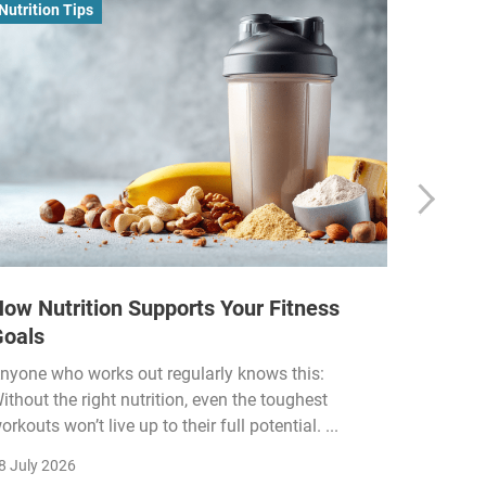
Nutrition Tips
Business
ow Nutrition Supports Your Fitness
How Fi
Goals
Income
Funded
nyone who works out regularly knows this:
ithout the right nutrition, even the toughest
The fitn
orkouts won’t live up to their full potential. ...
membersh
remain k
8 July 2026