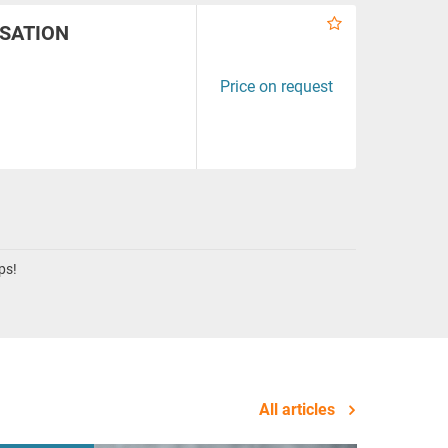
ISATION
Price on request
ps!
All articles