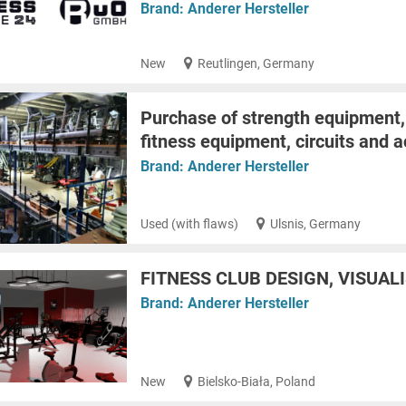
Brand:
Anderer Hersteller
New
Reutlingen, Germany
Purchase of strength equipment,
fitness equipment, circuits and 
Brand:
Anderer Hersteller
Used (with flaws)
Ulsnis, Germany
FITNESS CLUB DESIGN, VISUAL
Brand:
Anderer Hersteller
New
Bielsko-Biała, Poland