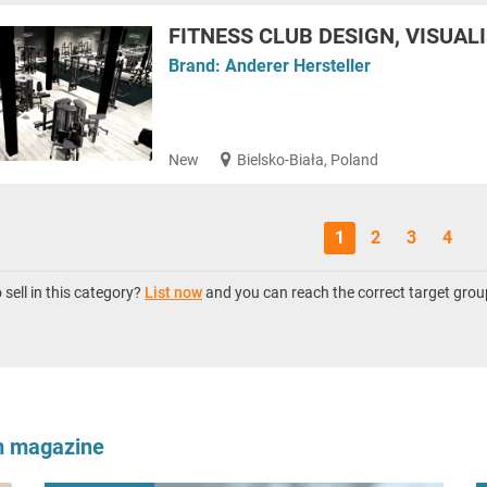
FITNESS CLUB DESIGN, VISUAL
Brand:
Anderer Hersteller
New
Bielsko-Biała, Poland
1
2
3
4
sell in this category?
List now
and you can reach the correct target grou
om magazine