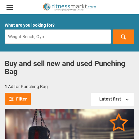
What are you looking for?
Buy and sell new and used Punching
Bag
1
Ad for Punching Bag
Filter
Latest first