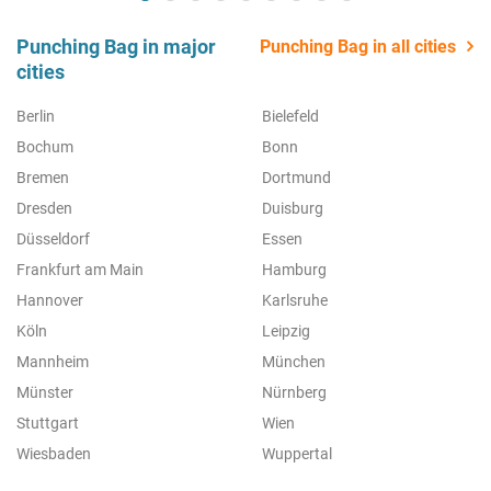
Punching Bag in major
Punching Bag in all cities
cities
Berlin
Bielefeld
Bochum
Bonn
Bremen
Dortmund
Dresden
Duisburg
Düsseldorf
Essen
Frankfurt am Main
Hamburg
Hannover
Karlsruhe
Köln
Leipzig
Mannheim
München
Münster
Nürnberg
Stuttgart
Wien
Wiesbaden
Wuppertal