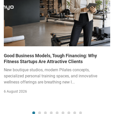
Good Business Models, Tough Financing: Why
Fitness Startups Are Attractive Clients
New boutique studios, modern Pilates concepts,
specialized personal training spaces, and innovative
wellness offerings are breathing new l...
6 August 2026