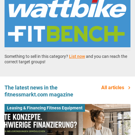
Something to sell in this category?
List now
and you can reach the
correct target groups!
The latest news in the
All articles
fitnessmarkt.com magazine
Leasing & Financing Fitness Equipment