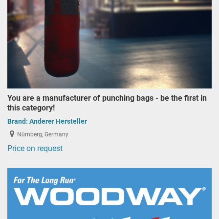
You are a manufacturer of punching bags - be the first in
this category!
Brand:
Anderer Hersteller
Nürnberg, Germany
Price on request