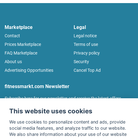
Marketplace
Legal
Contact
Legal notice
Prices Marketplace
Terms of use
FAQ Marketplace
Privacy policy
About us
Security
Advertising Opportunities
Cancel Top Ad
fitnessmarkt.com Newsletter
Subscribe here for our newsletter and receive the latest offers
regularly!
This website uses cookies
We use cookies to personalize content and ads, provide
social media features, and analyze traffic to our website.
We also share information about your use of our website
I agree to the processing of my data as described in the