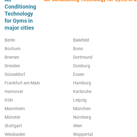
Conditioning
Technology
for Gyms in
major cities
Berlin
Bielefeld
Bochum
Bonn
Bremen
Dortmund
Dresden
Duisburg
Düsseldorf
Essen
Frankfurt am Main
Hamburg
Hannover
Karlsruhe
Köln
Leipzig
Mannheim
München
Münster
Nürnberg
Stuttgart
Wien
Wiesbaden
Wuppertal