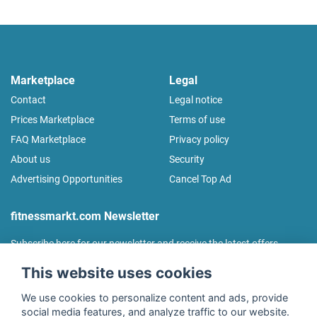
Marketplace
Legal
Contact
Legal notice
Prices Marketplace
Terms of use
FAQ Marketplace
Privacy policy
About us
Security
Advertising Opportunities
Cancel Top Ad
fitnessmarkt.com Newsletter
Subscribe here for our newsletter and receive the latest offers
regularly!
This website uses cookies
We use cookies to personalize content and ads, provide
social media features, and analyze traffic to our website.