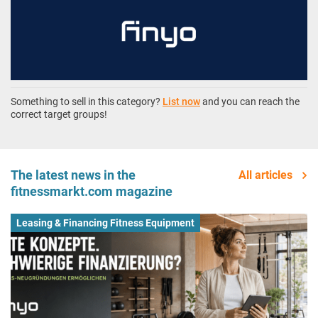
Something to sell in this category?
List now
and you can reach the
correct target groups!
The latest news in the
All articles
fitnessmarkt.com magazine
Leasing & Financing Fitness Equipment