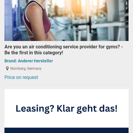
Are you an air conditioning service provider for gyms? -
Be the first in this category!
Brand:
Anderer Hersteller
Nürnberg, Germany
Price on request