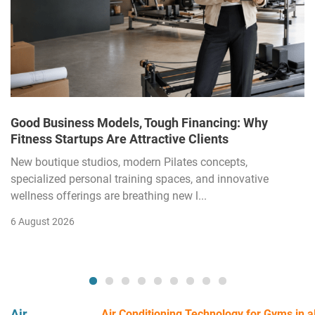
Good Business Models, Tough Financing: Why
Fitness Startups Are Attractive Clients
New boutique studios, modern Pilates concepts,
specialized personal training spaces, and innovative
wellness offerings are breathing new l...
6 August 2026
Air
Air Conditioning Technology for Gyms in all