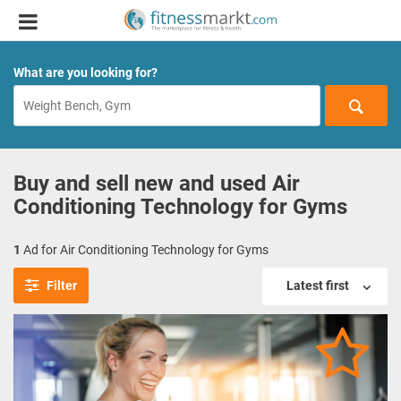
What are you looking for?
Buy and sell new and used Air
Conditioning Technology for Gyms
1
Ad for Air Conditioning Technology for Gyms
Filter
Latest first