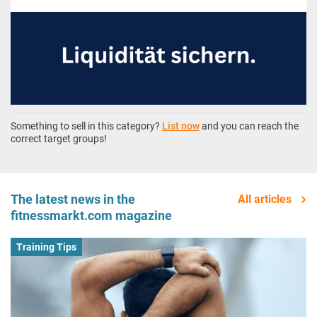
Something to sell in this category?
List now
and you can reach the
correct target groups!
The latest news in the
All articles
fitnessmarkt.com magazine
Training Tips