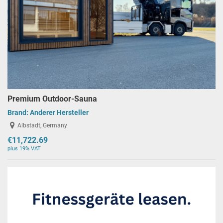
Premium Outdoor-Sauna
Brand:
Anderer Hersteller
Albstadt, Germany
€11,722.69
plus 19% VAT