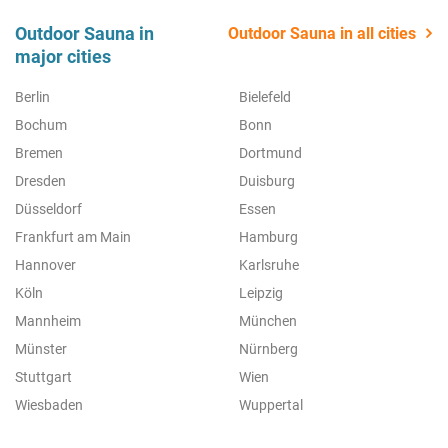
Outdoor Sauna in
Outdoor Sauna in all cities
major cities
Berlin
Bielefeld
Bochum
Bonn
Bremen
Dortmund
Dresden
Duisburg
Düsseldorf
Essen
Frankfurt am Main
Hamburg
Hannover
Karlsruhe
Köln
Leipzig
Mannheim
München
Münster
Nürnberg
Stuttgart
Wien
Wiesbaden
Wuppertal