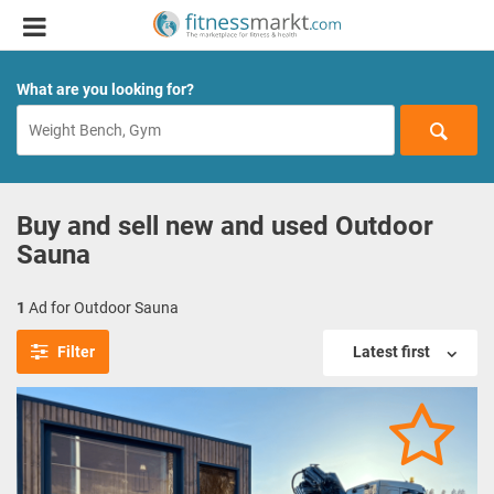
What are you looking for?
Buy and sell new and used Outdoor
Sauna
1
Ad for Outdoor Sauna
Filter
Latest first