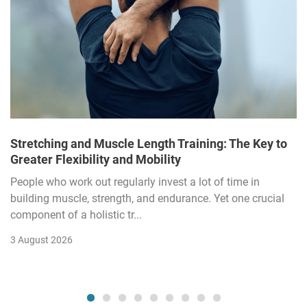
Stretching and Muscle Length Training: The Key to
Greater Flexibility and Mobility
People who work out regularly invest a lot of time in
building muscle, strength, and endurance. Yet one crucial
component of a holistic tr...
3 August 2026