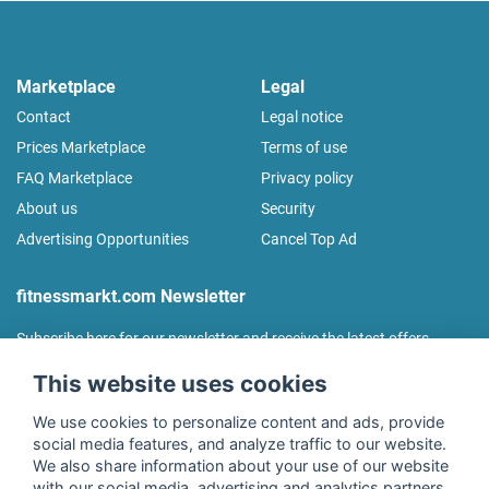
Marketplace
Legal
Contact
Legal notice
Prices Marketplace
Terms of use
FAQ Marketplace
Privacy policy
About us
Security
Advertising Opportunities
Cancel Top Ad
fitnessmarkt.com Newsletter
Subscribe here for our newsletter and receive the latest offers
regularly!
This website uses cookies
We use cookies to personalize content and ads, provide
social media features, and analyze traffic to our website.
We also share information about your use of our website
I agree to the processing of my data as described in the
with our social media, advertising and analytics partners.