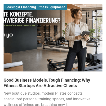
Leasing & Financing Fitness Equipment
Good Business Models, Tough Financing: Why
Fitness Startups Are Attractive Clients
New boutique studios, modern Pilates concepts,
specialized personal training spaces, and innovative
wellness offerings are breathing new l...