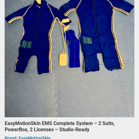
EasyMotionSkin EMS Complete System – 2 Suits,
PowerBox, 2 Licenses – Studio-Ready
Brand:
EasyMotionSkin