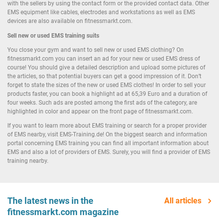
with the sellers by using the contact form or the provided contact data. Other
EMS equipment like cables, electrodes and workstations as well as EMS
devices are also available on fitnessmarkt.com.
Sell new or used EMS training suits
You close your gym and want to sell new or used EMS clothing? On
fitnessmarkt.com you can insert an ad for your new or used EMS dress of
course! You should give a detailed description and upload some pictures of
the articles, so that potential buyers can get a good impression of it. Don’t
forget to state the sizes of the new or used EMS clothes! In order to sell your
products faster, you can book a highlight ad at 65,39 Euro and a duration of
four weeks. Such ads are posted among the first ads of the category, are
highlighted in color and appear on the front page of fitnessmarkt.com.
If you want to learn more about EMS training or search for a proper provider
of EMS nearby, visit EMS-Training.de! On the biggest search and information
portal concerning EMS training you can find all important information about
EMS and also a lot of providers of EMS. Surely, you will find a provider of EMS
training nearby.
The latest news in the
All articles
fitnessmarkt.com magazine