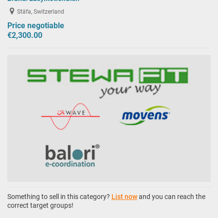
Stäfa, Switzerland
Price negotiable
€2,300.00
Something to sell in this category?
List now
and you can reach the
correct target groups!