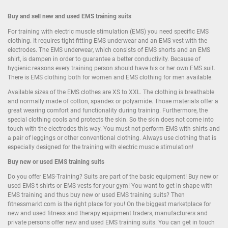
Buy and sell new and used EMS training suits
For training with electric muscle stimulation (EMS) you need specific EMS
clothing. It requires tight-fitting EMS underwear and an EMS vest with the
electrodes. The EMS underwear, which consists of EMS shorts and an EMS
shirt, is dampen in order to guarantee a better conductivity. Because of
hygienic reasons every training person should have his or her own EMS suit.
There is EMS clothing both for women and EMS clothing for men available.
Available sizes of the EMS clothes are XS to XXL. The clothing is breathable
and normally made of cotton, spandex or polyamide. Those materials offer a
great wearing comfort and functionality during training. Furthermore, the
special clothing cools and protects the skin. So the skin does not come into
touch with the electrodes this way. You must not perform EMS with shirts and
a pair of leggings or other conventional clothing. Always use clothing that is
especially designed for the training with electric muscle stimulation!
Buy new or used EMS training suits
Do you offer EMS-Training? Suits are part of the basic equipment! Buy new or
used EMS t-shirts or EMS vests for your gym! You want to get in shape with
EMS training and thus buy new or used EMS training suits? Then
fitnessmarkt.com is the right place for you! On the biggest marketplace for
new and used fitness and therapy equipment traders, manufacturers and
private persons offer new and used EMS training suits. You can get in touch