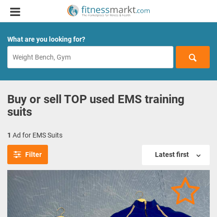
What are you looking for?
Buy or sell TOP used EMS training
suits
1
Ad for EMS Suits
Filter
Latest first