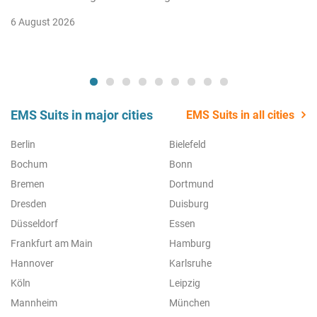
6 August 2026
EMS Suits in major cities
EMS Suits in all cities
Berlin
Bielefeld
Bochum
Bonn
Bremen
Dortmund
Dresden
Duisburg
Düsseldorf
Essen
Frankfurt am Main
Hamburg
Hannover
Karlsruhe
Köln
Leipzig
Mannheim
München