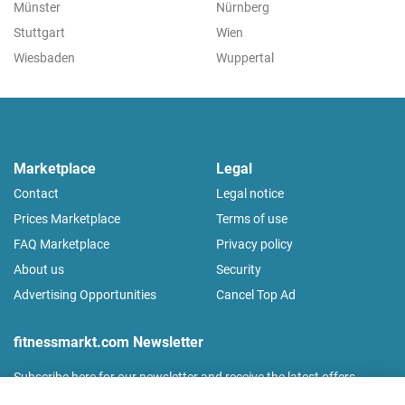
Münster
Nürnberg
Stuttgart
Wien
Wiesbaden
Wuppertal
Marketplace
Legal
Contact
Legal notice
Prices Marketplace
Terms of use
FAQ Marketplace
Privacy policy
About us
Security
Advertising Opportunities
Cancel Top Ad
fitnessmarkt.com Newsletter
Subscribe here for our newsletter and receive the latest offers
regularly!