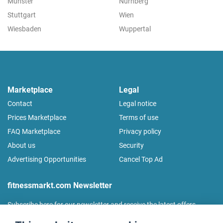
Münster
Nürnberg
Stuttgart
Wien
Wiesbaden
Wuppertal
Marketplace
Legal
Contact
Legal notice
Prices Marketplace
Terms of use
FAQ Marketplace
Privacy policy
About us
Security
Advertising Opportunities
Cancel Top Ad
fitnessmarkt.com Newsletter
Subscribe here for our newsletter and receive the latest offers
regularly!