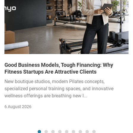
Good Business Models, Tough Financing: Why
Fitness Startups Are Attractive Clients
New boutique studios, modern Pilates concepts,
specialized personal training spaces, and innovative
wellness offerings are breathing new l...
6 August 2026