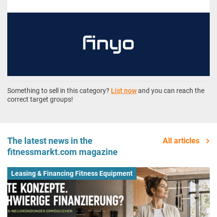
Something to sell in this category?
List now
and you can reach the
correct target groups!
The latest news in the
All articles
fitnessmarkt.com magazine
Leasing & Financing Fitness Equipment