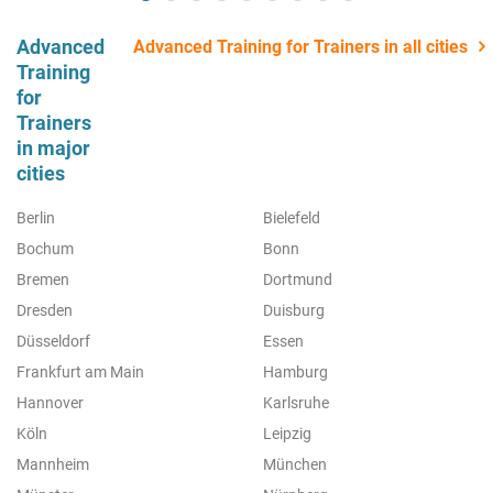
Advanced
Advanced Training for Trainers in all cities
Training
for
Trainers
in major
cities
Berlin
Bielefeld
Bochum
Bonn
Bremen
Dortmund
Dresden
Duisburg
Düsseldorf
Essen
Frankfurt am Main
Hamburg
Hannover
Karlsruhe
Köln
Leipzig
Mannheim
München