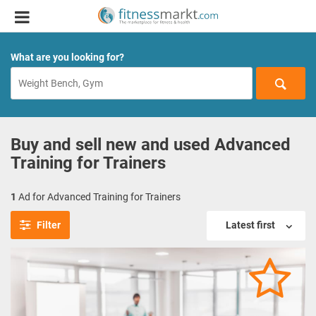
What are you looking for?
Buy and sell new and used Advanced
Training for Trainers
1
Ad for Advanced Training for Trainers
Filter
Latest first