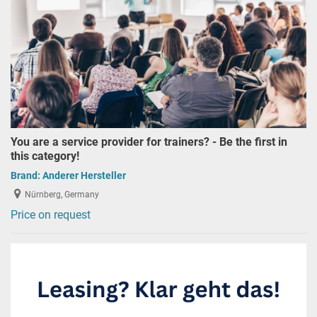
You are a service provider for trainers? - Be the first in
this category!
Brand:
Anderer Hersteller
Nürnberg, Germany
Price on request