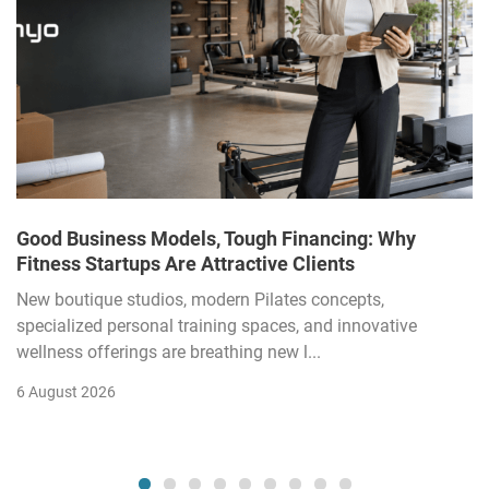
Good Business Models, Tough Financing: Why
Fitness Startups Are Attractive Clients
New boutique studios, modern Pilates concepts,
specialized personal training spaces, and innovative
wellness offerings are breathing new l...
6 August 2026