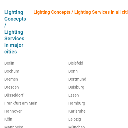
Lighting
Lighting Concepts / Lighting Services in all cit
Concepts
/
Lighting
Services
in major
cities
Berlin
Bielefeld
Bochum
Bonn
Bremen
Dortmund
Dresden
Duisburg
Düsseldorf
Essen
Frankfurt am Main
Hamburg
Hannover
Karlsruhe
Köln
Leipzig
Mannheim
München