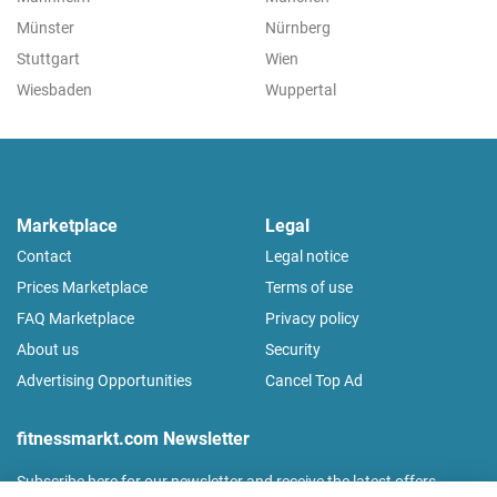
Münster
Nürnberg
Stuttgart
Wien
Wiesbaden
Wuppertal
Marketplace
Legal
Contact
Legal notice
Prices Marketplace
Terms of use
FAQ Marketplace
Privacy policy
About us
Security
Advertising Opportunities
Cancel Top Ad
fitnessmarkt.com Newsletter
Subscribe here for our newsletter and receive the latest offers