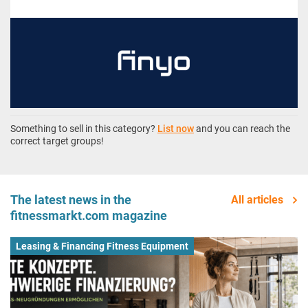
Something to sell in this category?
List now
and you can reach the
correct target groups!
The latest news in the
All articles
fitnessmarkt.com magazine
Leasing & Financing Fitness Equipment