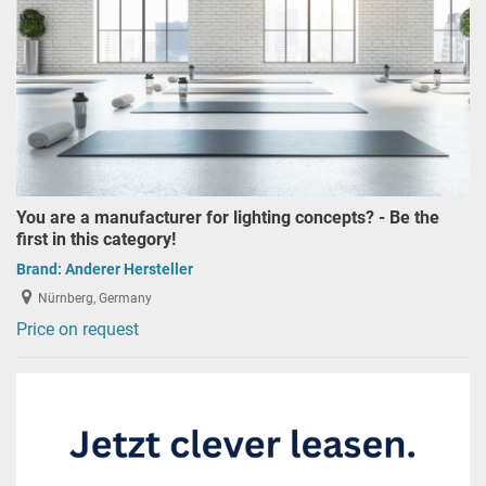
You are a manufacturer for lighting concepts? - Be the
first in this category!
Brand:
Anderer Hersteller
Nürnberg, Germany
Price on request