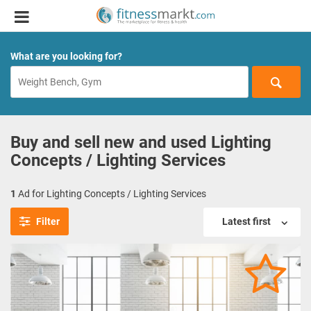
What are you looking for?
Buy and sell new and used Lighting
Concepts / Lighting Services
1
Ad for Lighting Concepts / Lighting Services
Filter
Latest first