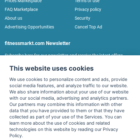
Prices Marketplace
Terms of use
FAQ Marketplace
Privacy policy
About us
Security
Advertising Opportunities
Cancel Top Ad
fitnessmarkt.com Newsletter
Subscribe here for our newsletter and receive the latest offers
regularly!
This website uses cookies
We use cookies to personalize content and ads, provide
social media features, and analyze traffic to our website.
We also share information about your use of our website
I agree to the processing of my data as described in the
with our social media, advertising and analytics partners.
declaration of consent
of fitnessmarkt.de services GmbH and
Our partners may combine this information with other
confirm that I have reached the age of 16. I can revoke this
data that you have provided to them or that they have
consent at any time with effect for the future. Further
collected as part of your use of the Services. You can
information can be found in the
Privacy Policy
.
learn more about the use of cookies and related
technologies on this website by reading our Privacy
Policy.
Subscribe