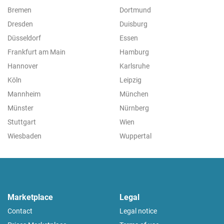
Bremen
Dortmund
Dresden
Duisburg
Düsseldorf
Essen
Frankfurt am Main
Hamburg
Hannover
Karlsruhe
Köln
Leipzig
Mannheim
München
Münster
Nürnberg
Stuttgart
Wien
Wiesbaden
Wuppertal
Marketplace
Legal
Contact
Legal notice