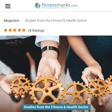
Magazine
Studies from the Fitness & Health Sector
18
Ratings
Studies from the Fitness & Health Sector