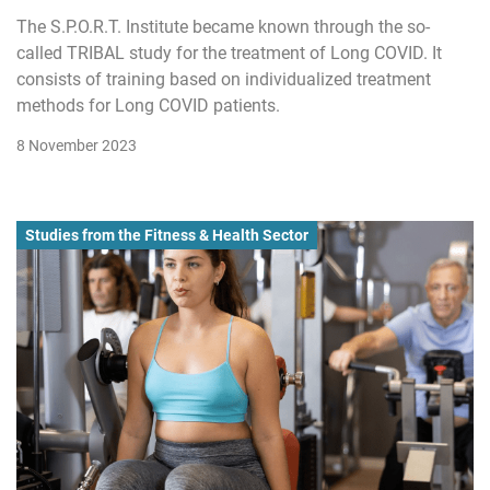
The S.P.O.R.T. Institute became known through the so-
called TRIBAL study for the treatment of Long COVID. It
consists of training based on individualized treatment
methods for Long COVID patients.
8 November 2023
Studies from the Fitness & Health Sector