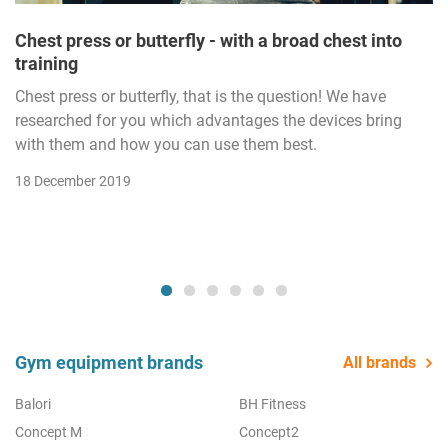
Chest press or butterfly - with a broad chest into
training
Chest press or butterfly, that is the question! We have
researched for you which advantages the devices bring
with them and how you can use them best.
18 December 2019
Gym equipment brands
All brands
Balori
BH Fitness
Concept M
Concept2