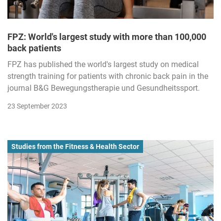
FPZ: World's largest study with more than 100,000
back patients
FPZ has published the world's largest study on medical
strength training for patients with chronic back pain in the
journal B&G Bewegungstherapie und Gesundheitssport.
23 September 2023
Studies from the Fitness & Health Sector