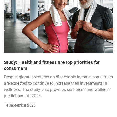
Study: Health and fitness are top priorities for
consumers
Despite global pressures on disposable income, consumers
are expected to continue to increase their investments in
wellness. The study also provides six fitness and wellness
predictions for 2024.
14 September 2023