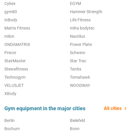
Cybex
EGYM
gym80
Hammer Strength
InBody
Life Fitness
Matrix Fitness
miha bodytec
milon
Nautilus
ONDAMATRIX
Power Plate
Precor
Schwinn
StairMaster
Star Trac
Stewafitness
Tanita
Technogym
Tomahawk
VELUSJET
WOODWAY
XBody
Gym equipment in the major cities
All cities
Berlin
Bielefeld
Bochum
Bonn