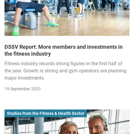
DSSV Report: More members and investments in
the fitness industry
Fitness industry records strong figures in the first half of
the year. Growth is strong and gym operators are planning
major investments.
19 September 2023
Studies from the Fitness & Health Sector