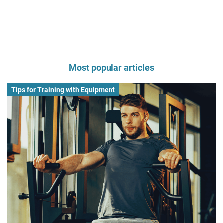
Most popular articles
Tips for Training with Equipment