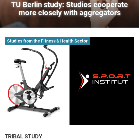
TU Berlin study: Studios cooperate
more closely with aggregators
Studies from the Fitness & Health Sector
TRIBAL STUDY