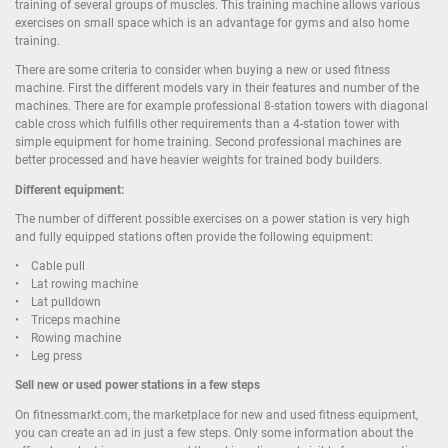
training of several groups of muscles. This training machine allows various
exercises on small space which is an advantage for gyms and also home
training.
There are some criteria to consider when buying a new or used fitness
machine. First the different models vary in their features and number of the
machines. There are for example professional 8-station towers with diagonal
cable cross which fulfills other requirements than a 4-station tower with
simple equipment for home training. Second professional machines are
better processed and have heavier weights for trained body builders.
Different equipment:
The number of different possible exercises on a power station is very high
and fully equipped stations often provide the following equipment:
• Cable pull
• Lat rowing machine
• Lat pulldown
• Triceps machine
• Rowing machine
• Leg press
Sell new or used power stations in a few steps
On fitnessmarkt.com, the marketplace for new and used fitness equipment,
you can create an ad in just a few steps. Only some information about the