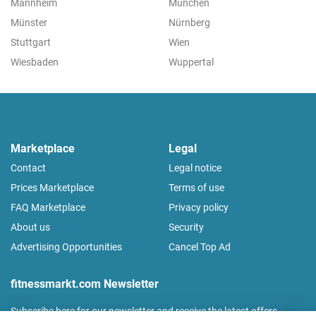
Mannheim
München
Münster
Nürnberg
Stuttgart
Wien
Wiesbaden
Wuppertal
Marketplace
Legal
Contact
Legal notice
Prices Marketplace
Terms of use
FAQ Marketplace
Privacy policy
About us
Security
Advertising Opportunities
Cancel Top Ad
fitnessmarkt.com Newsletter
Subscribe here for our newsletter and receive the latest offers