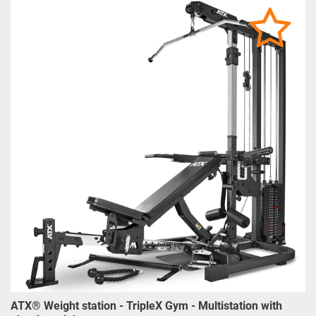
ATX® Weight station - TripleX Gym - Multistation with