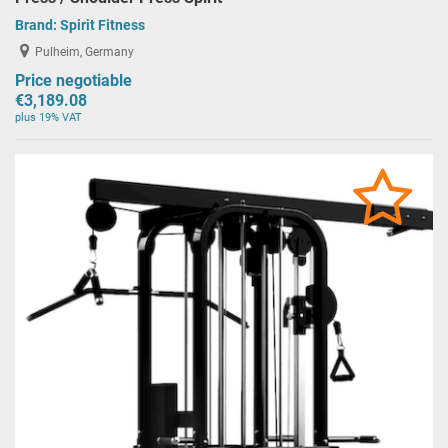
Brand:
Spirit Fitness
Pulheim, Germany
Price negotiable
€3,189.08
plus 19% VAT