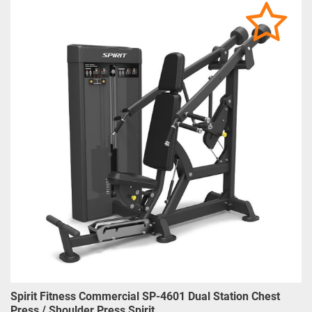
Spirit Fitness Commercial SP-4601 Dual Station Chest
Press / Shoulder Press Spirit