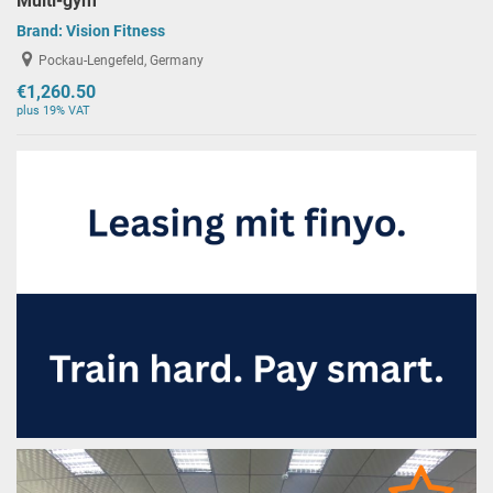
Multi-gym
Brand:
Vision Fitness
Pockau-Lengefeld, Germany
€1,260.50
plus 19% VAT