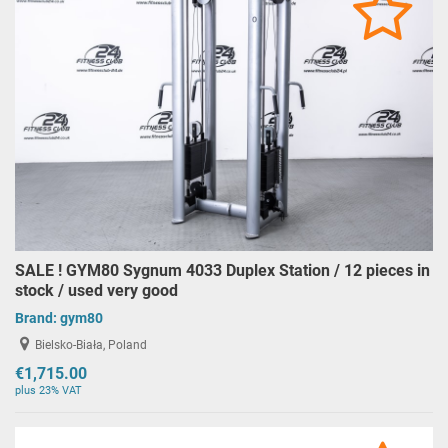
SALE ! GYM80 Sygnum 4033 Duplex Station / 12 pieces in
stock / used very good
Brand:
gym80
Bielsko-Biała, Poland
€1,715.00
plus 23% VAT