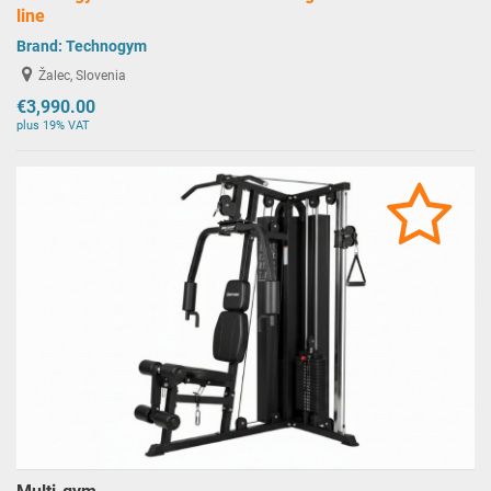
line
Brand:
Technogym
Žalec, Slovenia
€3,990.00
plus 19% VAT