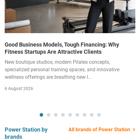
Good Business Models, Tough Financing: Why
Fitness Startups Are Attractive Clients
New boutique studios, modern Pilates concepts,
specialized personal training spaces, and innovative
wellness offerings are breathing new l...
6 August 2026
Power Station by
All brands of Power Station
brands