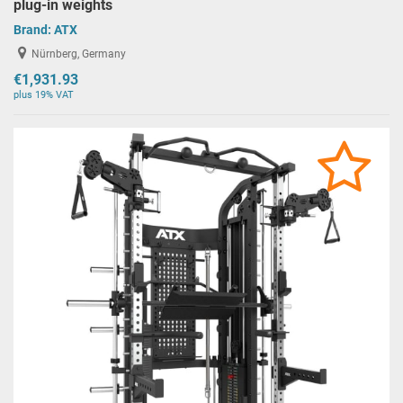
plug-in weights
Brand:
ATX
Nürnberg, Germany
€1,931.93
plus 19% VAT