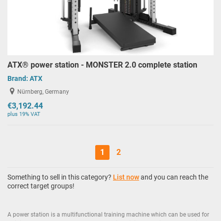
ATX® power station - MONSTER 2.0 complete station
Brand:
ATX
Nürnberg, Germany
€3,192.44
plus 19% VAT
1
2
Something to sell in this category?
List now
and you can reach the
correct target groups!
A power station is a multifunctional training machine which can be used for