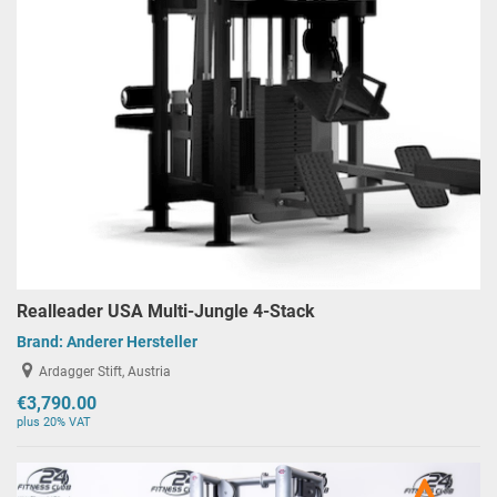
Realleader USA Multi-Jungle 4-Stack
Brand:
Anderer Hersteller
Ardagger Stift, Austria
€3,790.00
plus 20% VAT