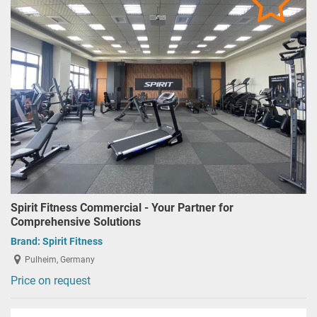
Spirit Fitness Commercial - Your Partner for
Comprehensive Solutions
Brand:
Spirit Fitness
Pulheim, Germany
Price on request