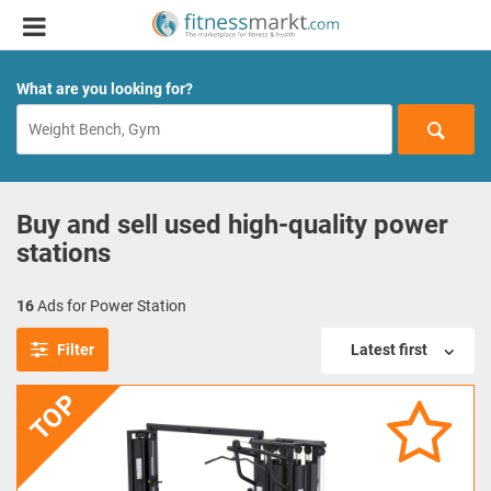
What are you looking for?
Buy and sell used high-quality power
stations
16
Ads for Power Station
Filter
Latest first
TOP