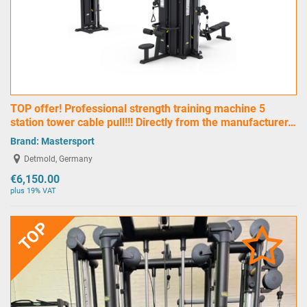
TOP offer! Professional strength training machine 5
station tower cable pull!!! Directly from the manufacturer…
Brand:
Mastersport
Detmold, Germany
€6,150.00
plus 19% VAT
TOP