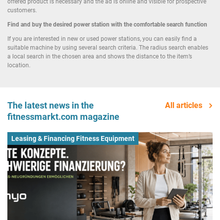
offered product is necessary and the ad is online and visible for prospective
customers.
Find and buy the desired power station with the comfortable search function
If you are interested in new or used power stations, you can easily find a
suitable machine by using several search criteria. The radius search enables
a local search in the chosen area and shows the distance to the item’s
location.
The latest news in the
All articles
fitnessmarkt.com magazine
Leasing & Financing Fitness Equipment