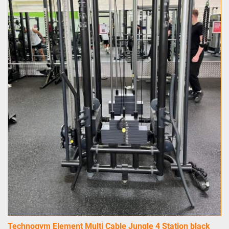
Technogym Element Multi Cable Jungle 4 Station black