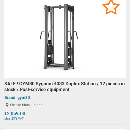
SALE ! GYM80 Sygnum 4033 Duplex Station / 12 pieces in
stock / Post-service equipment
Brand:
gym80
Bielsko-Biała, Poland
€2,059.00
plus 23% VAT