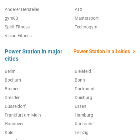
Anderer Hersteller
ATX
gym80
Mastersport
Spirit Fitness
Technogym
Vision Fitness
Power Station in major
Power Station in all cities
cities
Berlin
Bielefeld
Bochum
Bonn
Bremen
Dortmund
Dresden
Duisburg
Düsseldorf
Essen
Frankfurt am Main
Hamburg
Hannover
Karlsruhe
Köln
Leipzig