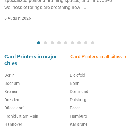
specialized personal training spaces, and innovative
wellness offerings are breathing new l...
6 August 2026
Card Printers in major
Card Printers in all cities
cities
Berlin
Bielefeld
Bochum
Bonn
Bremen
Dortmund
Dresden
Duisburg
Düsseldorf
Essen
Frankfurt am Main
Hamburg
Hannover
Karlsruhe