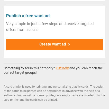
Publish a free want ad
Very simple in just a few steps and receive targeted
offers from sellers!
Create want ad
Something to sell in this category?
List now
and you can reach the
correct target groups!
A card printer is used for printing and personalizing
plastic cards
. The design
of the cards to be printed can be determined in advance with the help of a
software. Just as with a normal printer, only empty cards are inserted into the
card printer and the cards can be printed.