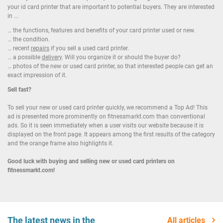
your id card printer that are important to potential buyers. They are interested
in ...
… the functions, features and benefits of your card printer used or new.
… the condition.
… recent
repairs
if you sell a used card printer.
… a possible
delivery
. Will you organize it or should the buyer do?
… photos of the new or used card printer, so that interested people can get an
exact impression of it.
Sell fast?
To sell your new or used card printer quickly, we recommend a Top Ad! This
ad is presented more prominently on fitnessmarkt.com than conventional
ads. So it is seen immediately when a user visits our website because it is
displayed on the front page. It appears among the first results of the category
and the orange frame also highlights it.
Good luck with buying and selling new or used card printers on
fitnessmarkt.com!
The latest news in the
All articles