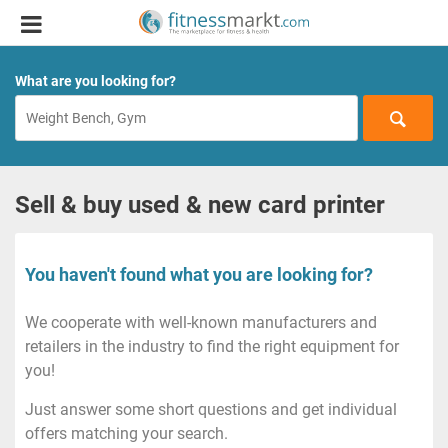
What are you looking for?
Sell & buy used & new card printer
You haven't found what you are looking for?
We cooperate with well-known manufacturers and
retailers in the industry to find the right equipment for
you!
Just answer some short questions and get individual
offers matching your search.