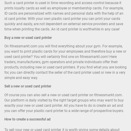
Such a card printer is used in time recording and access control because it
prints loyalty cards as well as employee or membership cards. For example,
ID cards are personalized with names and personal data with the help of an
id card printer. With your own plastic card printer you can print your cards
quickly and easily, are not dependent on external service providers and save
time when printing the cards. An id card printer is worthwhile in any case!
Buy
a new or
used card printer
On fitnessmarkt.com you will find everything about your gym. For example,
you want to print plastic cards for your employees and therefore buy a new or
used card printer? You will certainly find one on fitnessmarkt.com! Here
traders, manufacturers, gym operators and private individuals offer their
products, including new or used card printers. If you find what you are looking
for, you can directly contact the seller of the card printer used or new in a very
simple and easy way.
Sell
a new or
used card printer
Of course you can also sell a new or used card printer on fitnessmarkt.com.
Our platform is daily visited by the right target groups who may want to buy
exactly your new or used card printer. All you have to do is create an ad and
you can offer your plastic card printer to a wide range of prospective buyers.
How to create a successful ad
To sell your new or used card printer, it is worth giving some details about