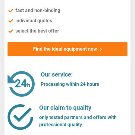
fast and non-binding
individual quotes
select the best offer
Find the ideal equipment now
Our service:
Processing within 24 hours
Our claim to quality
only tested partners and offers with
professional quality