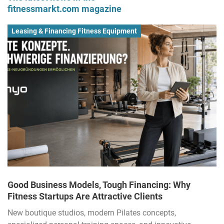
fitnessmarkt.com magazine
Leasing & Financing Fitness Equipment
Good Business Models, Tough Financing: Why
Fitness Startups Are Attractive Clients
New boutique studios, modern Pilates concepts,