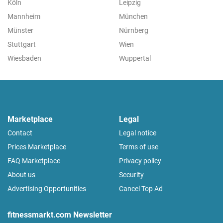
Köln
Leipzig
Mannheim
München
Münster
Nürnberg
Stuttgart
Wien
Wiesbaden
Wuppertal
Marketplace
Legal
Contact
Legal notice
Prices Marketplace
Terms of use
FAQ Marketplace
Privacy policy
About us
Security
Advertising Opportunities
Cancel Top Ad
fitnessmarkt.com Newsletter