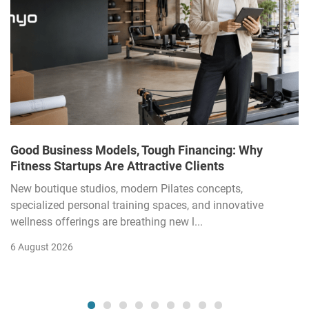
Good Business Models, Tough Financing: Why
Fitness Startups Are Attractive Clients
New boutique studios, modern Pilates concepts,
specialized personal training spaces, and innovative
wellness offerings are breathing new l...
6 August 2026