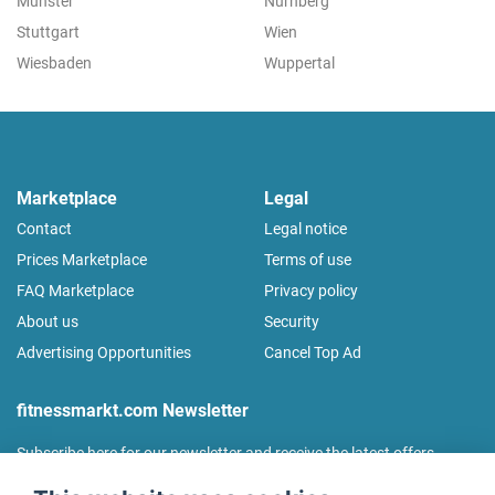
Münster
Nürnberg
Stuttgart
Wien
Wiesbaden
Wuppertal
Marketplace
Legal
Contact
Legal notice
Prices Marketplace
Terms of use
FAQ Marketplace
Privacy policy
About us
Security
Advertising Opportunities
Cancel Top Ad
fitnessmarkt.com Newsletter
Subscribe here for our newsletter and receive the latest offers
regularly!