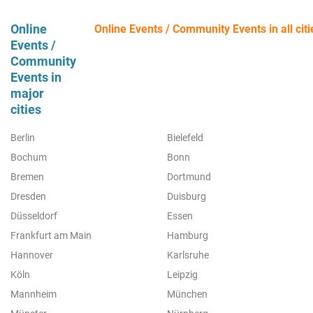
Online
Online Events / Community Events in all citi
Events /
Community
Events in
major
cities
Berlin
Bielefeld
Bochum
Bonn
Bremen
Dortmund
Dresden
Duisburg
Düsseldorf
Essen
Frankfurt am Main
Hamburg
Hannover
Karlsruhe
Köln
Leipzig
Mannheim
München