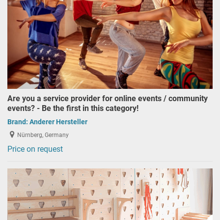
Are you a service provider for online events / community
events? - Be the first in this category!
Brand:
Anderer Hersteller
Nürnberg, Germany
Price on request