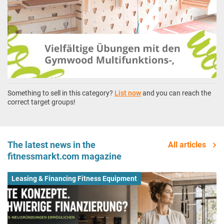
Something to sell in this category?
List now
and you can reach the
correct target groups!
The latest news in the
All articles
fitnessmarkt.com magazine
Leasing & Financing Fitness Equipment