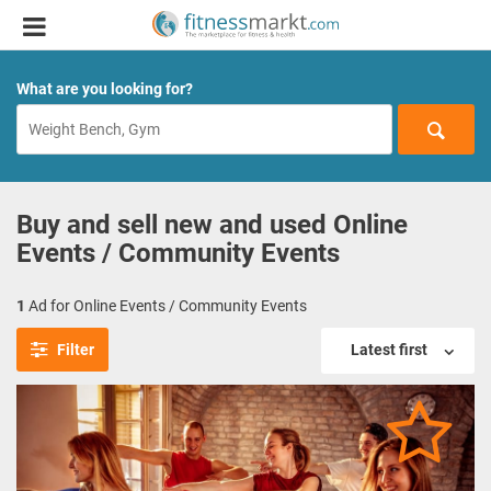
What are you looking for?
Buy and sell new and used Online
Events / Community Events
1
Ad for Online Events / Community Events
Filter
Latest first