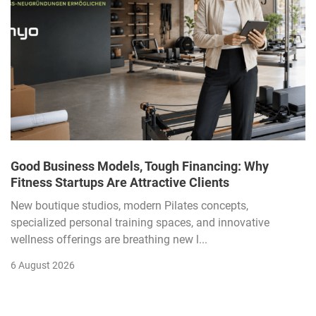
Good Business Models, Tough Financing: Why
Fitness Startups Are Attractive Clients
New boutique studios, modern Pilates concepts,
specialized personal training spaces, and innovative
wellness offerings are breathing new l...
6 August 2026