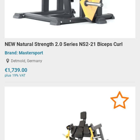
NEW Natural Strength 2.0 Series NS2-21 Biceps Curl
Brand:
Mastersport
Detmold, Germany
€1,739.00
plus 19% VAT