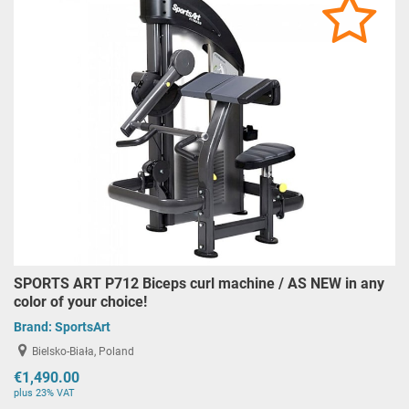
SPORTS ART P712 Biceps curl machine / AS NEW in any
color of your choice!
Brand:
SportsArt
Bielsko-Biała, Poland
€1,490.00
plus 23% VAT