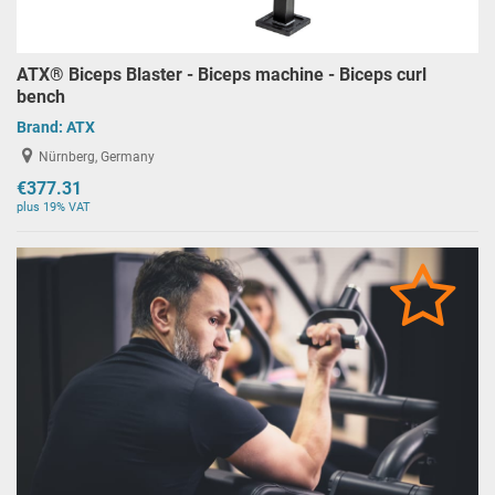
ATX® Biceps Blaster - Biceps machine - Biceps curl
bench
Brand:
ATX
Nürnberg, Germany
€377.31
plus 19% VAT