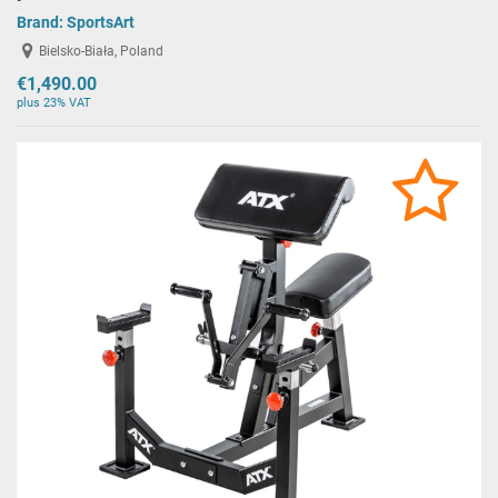
Brand:
SportsArt
Bielsko-Biała, Poland
€1,490.00
plus 23% VAT