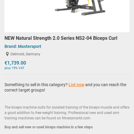
NEW Natural Strength 2.0 Series NS2-04 Biceps Curl
Brand:
Mastersport
Detmold, Germany
€1,739.00
plus 19% VAT
Something to sell in this category?
List now
and you can reach the
correct target groups!
The biceps machine suits for isolated training of the biceps muscle and offers
a good addition to free weight training. Professional new and used arm
training machines can be found on fitnessmarkt.com.
Buy and sell new or used biceps machine in a few steps