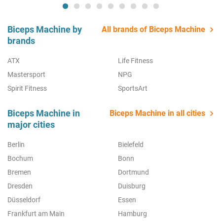
Biceps Machine by
All brands of Biceps Machine
brands
ATX
Life Fitness
Mastersport
NPG
Spirit Fitness
SportsArt
Biceps Machine in
Biceps Machine in all cities
major cities
Berlin
Bielefeld
Bochum
Bonn
Bremen
Dortmund
Dresden
Duisburg
Düsseldorf
Essen
Frankfurt am Main
Hamburg