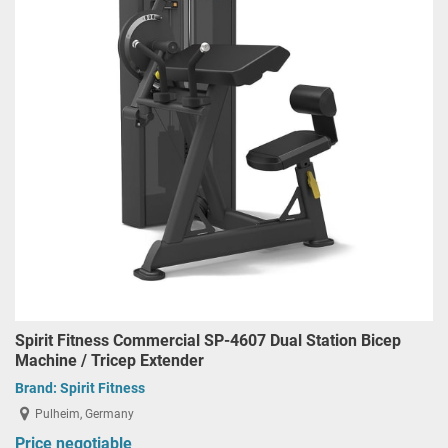
Spirit Fitness Commercial SP-4607 Dual Station Bicep
Machine / Tricep Extender
Brand:
Spirit Fitness
Pulheim, Germany
Price negotiable