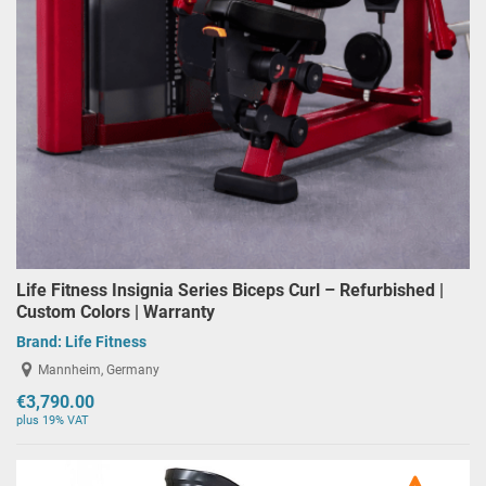
Life Fitness Insignia Series Biceps Curl – Refurbished |
Custom Colors | Warranty
Brand:
Life Fitness
Mannheim, Germany
€3,790.00
plus 19% VAT