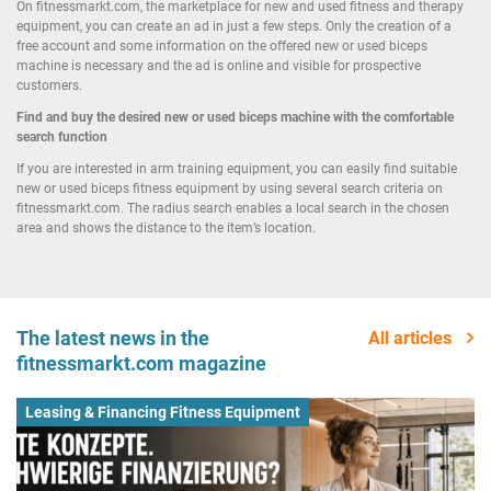
On fitnessmarkt.com, the marketplace for new and used fitness and therapy
equipment, you can create an ad in just a few steps. Only the creation of a
free account and some information on the offered new or used biceps
machine is necessary and the ad is online and visible for prospective
customers.
Find and buy the desired new or used biceps machine with the comfortable
search function
If you are interested in arm training equipment, you can easily find suitable
new or used biceps fitness equipment by using several search criteria on
fitnessmarkt.com. The radius search enables a local search in the chosen
area and shows the distance to the item’s location.
The latest news in the
All articles
fitnessmarkt.com magazine
Leasing & Financing Fitness Equipment