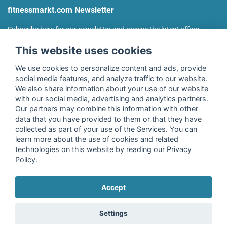
fitnessmarkt.com Newsletter
Subscribe here for our newsletter and receive the latest offers
regularly!
This website uses cookies
We use cookies to personalize content and ads, provide
social media features, and analyze traffic to our website.
We also share information about your use of our website
I agree to the processing of my data as described in the
with our social media, advertising and analytics partners.
declaration of consent
of fitnessmarkt.de services GmbH and
Our partners may combine this information with other
confirm that I have reached the age of 16. I can revoke this
data that you have provided to them or that they have
consent at any time with effect for the future. Further
collected as part of your use of the Services. You can
information can be found in the
Privacy Policy
.
learn more about the use of cookies and related
technologies on this website by reading our Privacy
Policy.
Subscribe
Accept
Copyright © 2026 fitnessmarkt.de services GmbH
Settings