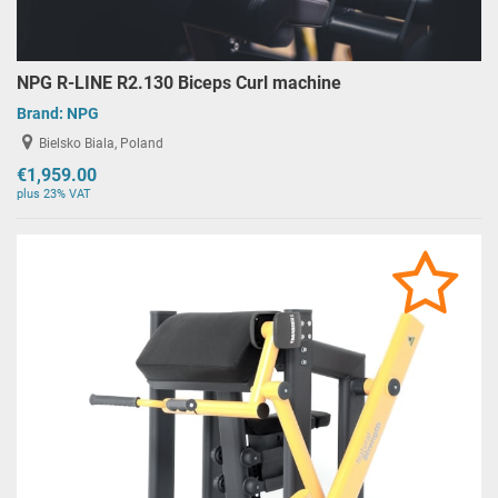
NPG R-LINE R2.130 Biceps Curl machine
Brand:
NPG
Bielsko Biala, Poland
€1,959.00
plus 23% VAT