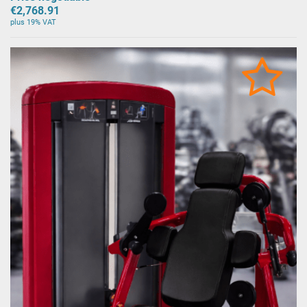
€2,768.91
plus 19% VAT