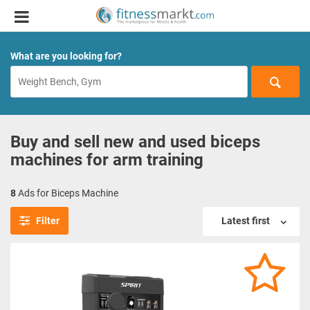
What are you looking for?
Buy and sell new and used biceps
machines for arm training
8
Ads for Biceps Machine
Filter
Latest first