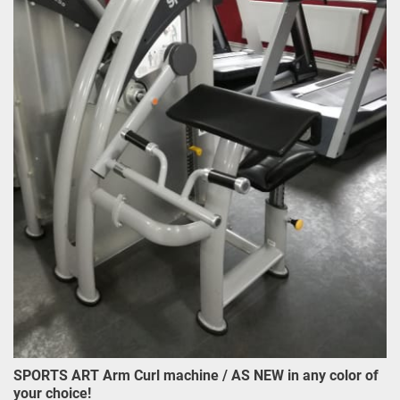
SPORTS ART Arm Curl machine / AS NEW in any color of
your choice!