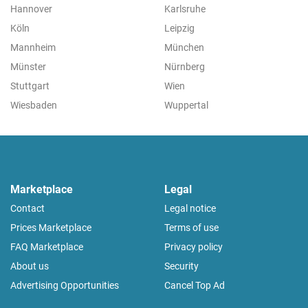
Hannover
Karlsruhe
Köln
Leipzig
Mannheim
München
Münster
Nürnberg
Stuttgart
Wien
Wiesbaden
Wuppertal
Marketplace
Legal
Contact
Legal notice
Prices Marketplace
Terms of use
FAQ Marketplace
Privacy policy
About us
Security
Advertising Opportunities
Cancel Top Ad