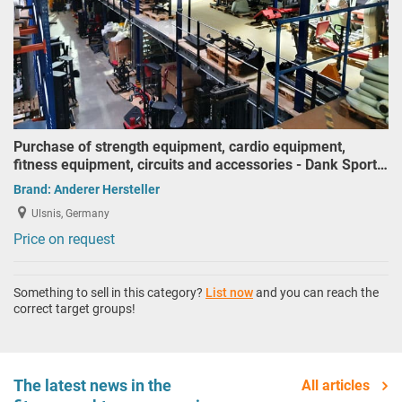
Purchase of strength equipment, cardio equipment,
fitness equipment, circuits and accessories - Dank Sport…
Brand:
Anderer Hersteller
Ulsnis, Germany
Price on request
Something to sell in this category?
List now
and you can reach the
correct target groups!
The latest news in the
All articles