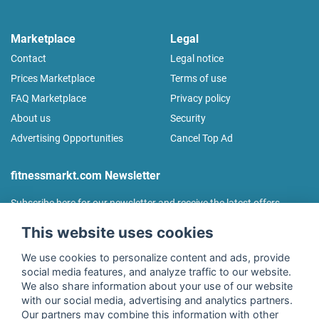
Marketplace
Legal
Contact
Legal notice
Prices Marketplace
Terms of use
FAQ Marketplace
Privacy policy
About us
Security
Advertising Opportunities
Cancel Top Ad
fitnessmarkt.com Newsletter
Subscribe here for our newsletter and receive the latest offers
regularly!
This website uses cookies
We use cookies to personalize content and ads, provide
social media features, and analyze traffic to our website.
We also share information about your use of our website
I agree to the processing of my data as described in the
with our social media, advertising and analytics partners.
declaration of consent
of fitnessmarkt.de services GmbH and
Our partners may combine this information with other