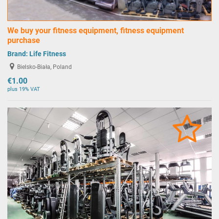
We buy your fitness equipment, fitness equipment
purchase
Brand:
Life Fitness
Bielsko-Biała, Poland
€1.00
plus 19% VAT