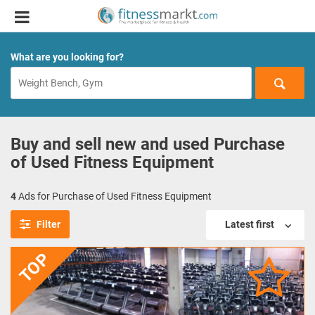
What are you looking for?
Buy and sell new and used Purchase
of Used Fitness Equipment
4
Ads for Purchase of Used Fitness Equipment
Filter
Latest first
TOP