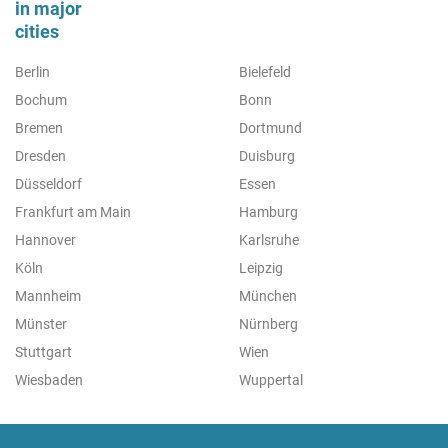
in major
cities
Berlin
Bielefeld
Bochum
Bonn
Bremen
Dortmund
Dresden
Duisburg
Düsseldorf
Essen
Frankfurt am Main
Hamburg
Hannover
Karlsruhe
Köln
Leipzig
Mannheim
München
Münster
Nürnberg
Stuttgart
Wien
Wiesbaden
Wuppertal