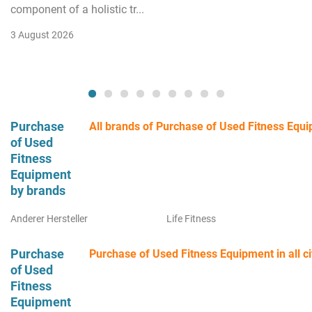
component of a holistic tr...
3 August 2026
Purchase
All brands of Purchase of Used Fitness Equ
of Used
Fitness
Equipment
by brands
Anderer Hersteller
Life Fitness
Purchase
Purchase of Used Fitness Equipment in all ci
of Used
Fitness
Equipment