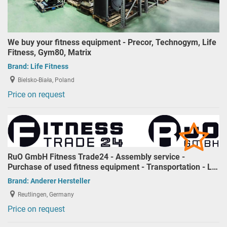
We buy your fitness equipment - Precor, Technogym, Life
Fitness, Gym80, Matrix
Brand:
Life Fitness
Bielsko-Biała, Poland
Price on request
RuO GmbH Fitness Trade24 - Assembly service -
Purchase of used fitness equipment - Transportation - L…
Brand:
Anderer Hersteller
Reutlingen, Germany
Price on request