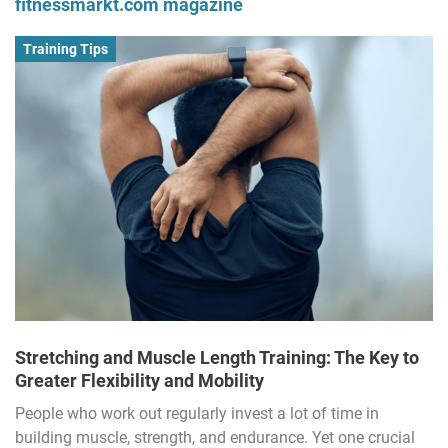
fitnessmarkt.com magazine
Training Tips
Stretching and Muscle Length Training: The Key to
Greater Flexibility and Mobility
People who work out regularly invest a lot of time in
building muscle, strength, and endurance. Yet one crucial