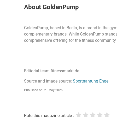
About GoldenPump
GoldenPump, based in Berlin, is a brand in the gym
complementary brands: While GoldenPump stands for 
comprehensive offering for the fitness community - 
Editorial team fitnessmarkt.de
Source and image source:
Sportnahrung Engel
Published on: 21 May 2026
Rate this magazine article :