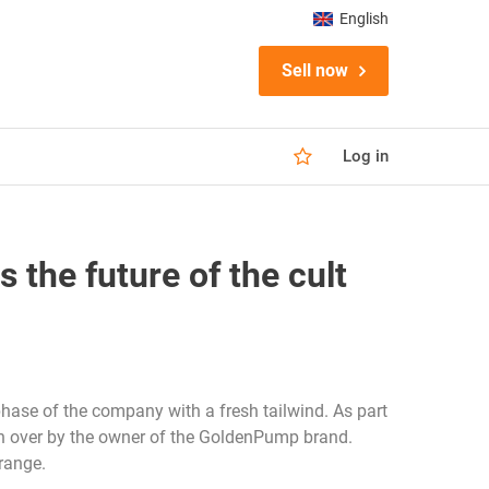
English
Sell now
Log in
he future of the cult
hase of the company with a fresh tailwind. As part
aken over by the owner of the GoldenPump brand.
range.