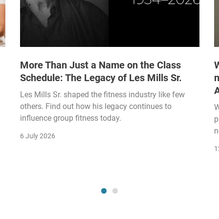
More Than Just a Name on the Class
W
Schedule: The Legacy of Les Mills Sr.
n
Les Mills Sr. shaped the fitness industry like few
others. Find out how his legacy continues to
W
influence group fitness today.
p
n
6 July 2026
1