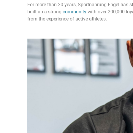
For more than 20 years, Sportnahrung Engel has stoo
built up a strong
community
with over 200,000 loya
from the experience of active athletes.