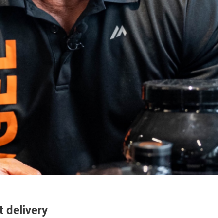
t delivery