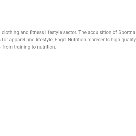
 clothing and fitness lifestyle sector. The acquisition of Sport
apparel and lifestyle, Engel Nutrition represents high-quality s
from training to nutrition.