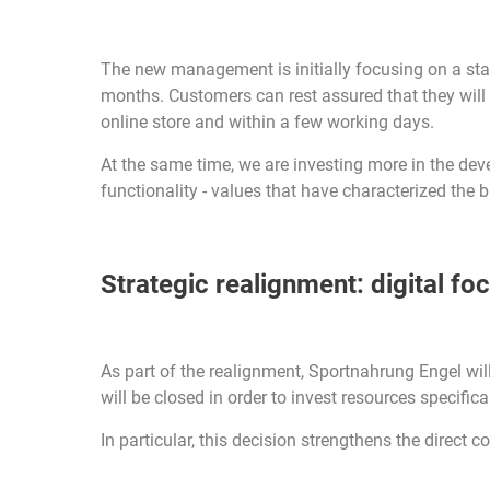
The new management is initially focusing on a stab
months. Customers can rest assured that they will be
online store and within a few working days.
At the same time, we are investing more in the de
functionality - values that have characterized the b
Strategic realignment: digital fo
As part of the realignment, Sportnahrung Engel will 
will be closed in order to invest resources specific
In particular, this decision strengthens the direct c