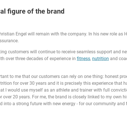
al figure of the brand
Christian Engel will remain with the company. In his new role as 
assurance.
sting customers will continue to receive seamless support and ne
ith over three decades of experience in
fitness
,
nutrition
and coach
tant to me that our customers can rely on one thing: honest produ
rition for over 30 years and it is precisely this experience that 
 I would use myself as an athlete and trainer with full convictio
over 20 years. For me, the brand is closely linked to my own his
d into a strong future with new energy - for our community and fo