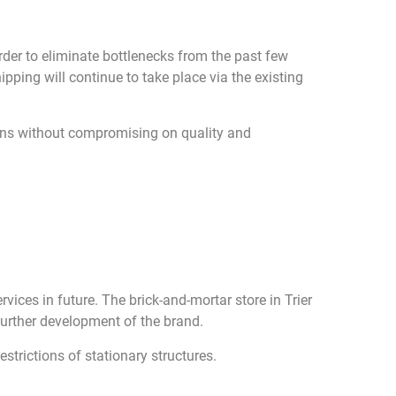
rder to eliminate bottlenecks from the past few
ipping will continue to take place via the existing
ions without compromising on quality and
vices in future. The brick-and-mortar store in Trier
 further development of the brand.
estrictions of stationary structures.