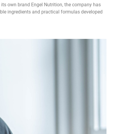
th its own brand Engel Nutrition, the company has
able ingredients and practical formulas developed