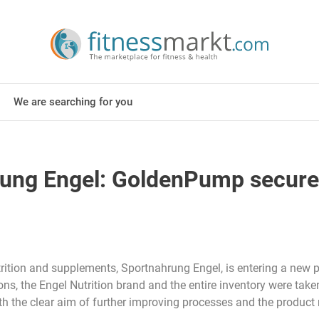
We are searching for you
ng Engel: GoldenPump secures t
rition and supplements, Sportnahrung Engel, is entering a new p
sions, the Engel Nutrition brand and the entire inventory were t
th the clear aim of further improving processes and the product 