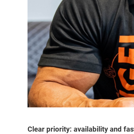
Clear priority: availability and fas