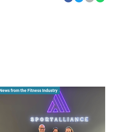
News from the Fitness Industry
News fro