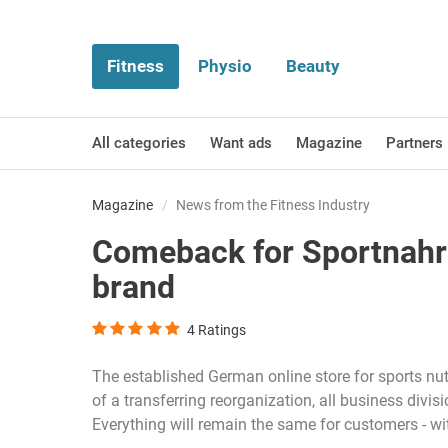
Fitness
Physio
Beauty
All categories
Want ads
Magazine
Partners
Magazine
News from the Fitness Industry
Comeback for Sportnahru
brand
4
Ratings
The established German online store for sports nut
of a transferring reorganization, all business divi
Everything will remain the same for customers - wi