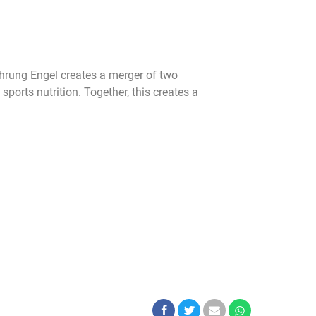
nahrung Engel creates a merger of two
ports nutrition. Together, this creates a