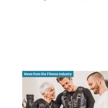
News from the Fitness Industry