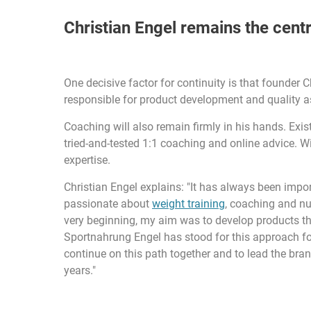
Christian Engel remains the centr
One decisive factor for continuity is that founder 
responsible for product development and quality 
Coaching will also remain firmly in his hands. Exi
tried-and-tested 1:1 coaching and online advice. W
expertise.
Christian Engel explains: "It has always been impor
passionate about
weight training
, coaching and nut
very beginning, my aim was to develop products that
Sportnahrung Engel has stood for this approach for 
continue on this path together and to lead the bran
years."