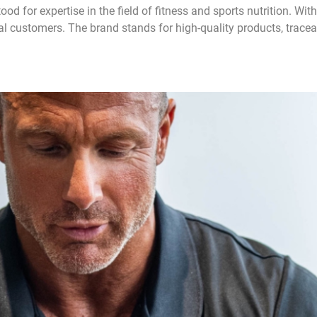
d for expertise in the field of fitness and sports nutrition. Wi
l customers. The brand stands for high-quality products, trace