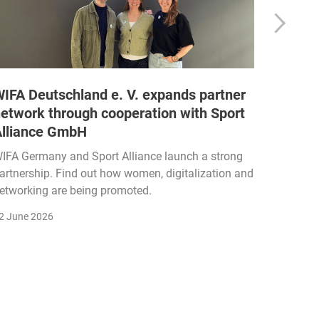
IFA Deutschland e. V. expands partner
DRAX d
etwork through cooperation with Sport
fitnes
Alliance GmbH
DRAX is 
with sma
IFA Germany and Sport Alliance launch a strong
science-
artnership. Find out how women, digitalization and
etworking are being promoted.
5 June 2
2 June 2026