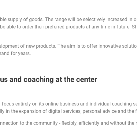
le supply of goods. The range will be selectively increased in o
 able to order their preferred products at any time in future. Sh
velopment of new products. The aim is to offer innovative solut
rand for years.
cus and coaching at the center
focus entirely on its online business and individual coaching ser
ally in the expansion of digital services, personal advice and the
onnection to the community - flexibly, efficiently and without the r