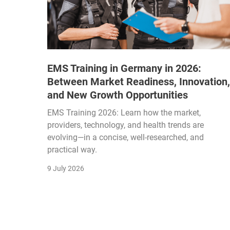
EMS Training in Germany in 2026:
Between Market Readiness, Innovation,
and New Growth Opportunities
EMS Training 2026: Learn how the market,
providers, technology, and health trends are
evolving—in a concise, well-researched, and
practical way.
9 July 2026