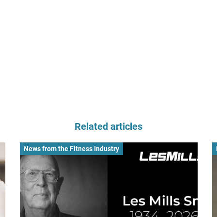
Related articles
News from the Fitness Industry