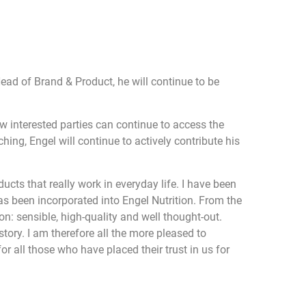
Head of Brand & Product, he will continue to be
w interested parties can continue to access the
ing, Engel will continue to actively contribute his
cts that really work in everyday life. I have been
has been incorporated into Engel Nutrition. From the
n: sensible, high-quality and well thought-out.
tory. I am therefore all the more pleased to
r all those who have placed their trust in us for