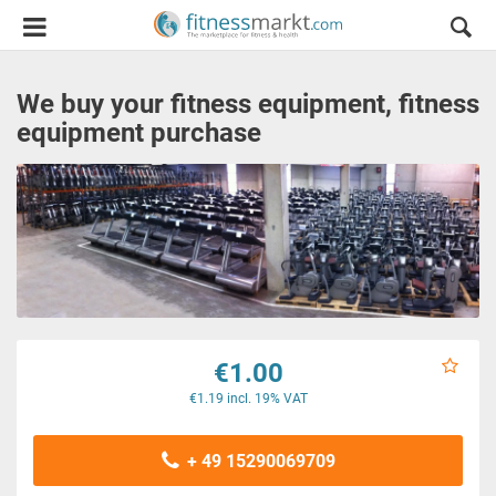
We buy your fitness equipment, fitness
equipment purchase
€1.00
€1.19 incl. 19% VAT
+ 49 15290069709