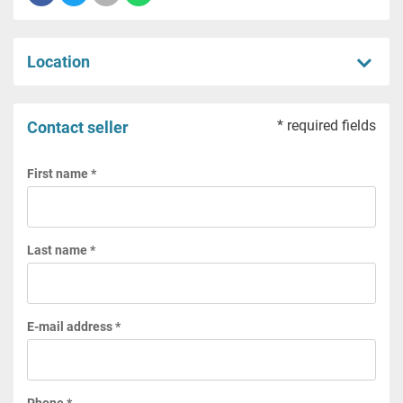
Location
* required fields
Contact seller
First name *
Last name *
E-mail address *
Phone *