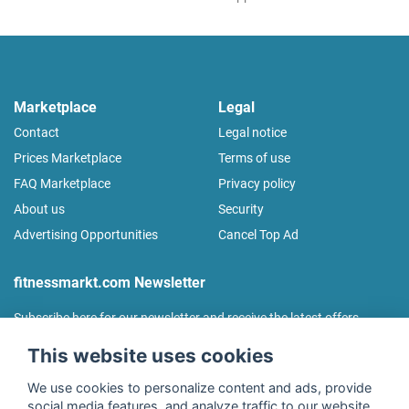
Marketplace
Legal
Contact
Legal notice
Prices Marketplace
Terms of use
FAQ Marketplace
Privacy policy
About us
Security
Advertising Opportunities
Cancel Top Ad
fitnessmarkt.com Newsletter
Subscribe here for our newsletter and receive the latest offers
regularly!
This website uses cookies
We use cookies to personalize content and ads, provide
social media features, and analyze traffic to our website.