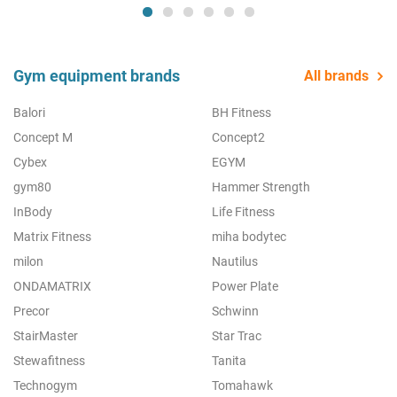
Gym equipment brands
All brands
Balori
BH Fitness
Concept M
Concept2
Cybex
EGYM
gym80
Hammer Strength
InBody
Life Fitness
Matrix Fitness
miha bodytec
milon
Nautilus
ONDAMATRIX
Power Plate
Precor
Schwinn
StairMaster
Star Trac
Stewafitness
Tanita
Technogym
Tomahawk