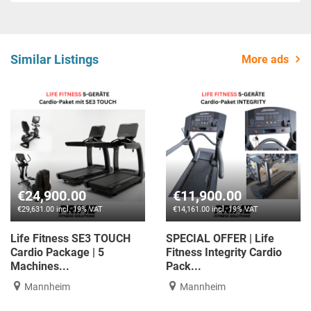
Similar Listings
More ads
€24,900.00
€11,900.00
€29,631.00 incl. 19% VAT
€14,161.00 incl. 19% VAT
Life Fitness SE3 TOUCH
SPECIAL OFFER | Life
Cardio Package | 5
Fitness Integrity Cardio
Machines...
Pack...
Mannheim
Mannheim