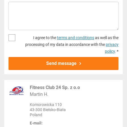
I agree to the
terms and conditions
as well as the
processing of my data in accordance with the
privacy
policy
. *
Send message
Fitness Club 24 Sp. z o.o
Martin H.
Komorowicka 110
43-300 Bielsko-Biała
Poland
E-mail: