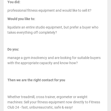
You did:
professional fitness equipment and would like to sell it?
Would you like to:
liquidate an entire studio equipment, but prefer a buyer who
takes everything off completely?
Do you:
manage a gym insolvency and are looking for suitable buyers
with the appropriate capacity and know-how?
Then we are the right contact for you
Whether treadmill, cross trainer, ergometer or weight
machines: Sell your fitness equipment now directly to Fitness
Club 24 - fast, unbureaucratic, safe & easy!