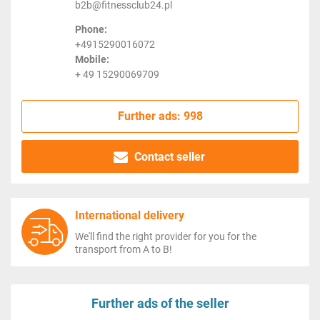
b2b@fitnessclub24.pl
Phone:
+4915290016072
Mobile:
+ 49 15290069709
Further ads: 998
Contact seller
International delivery
We'll find the right provider for you for the
transport from A to B!
Further ads of the seller