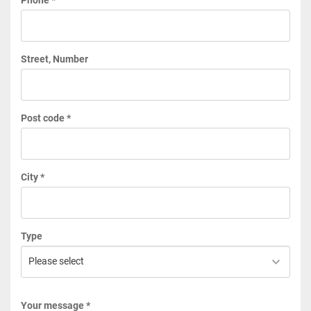
Street, Number
Post code *
City *
Type
Your message *