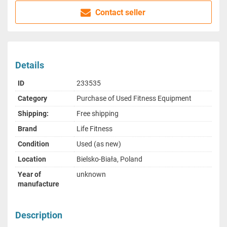
Contact seller
Details
ID
233535
Category
Purchase of Used Fitness Equipment
Shipping:
Free shipping
Brand
Life Fitness
Condition
Used (as new)
Location
Bielsko-Biała, Poland
Year of
unknown
manufacture
Description