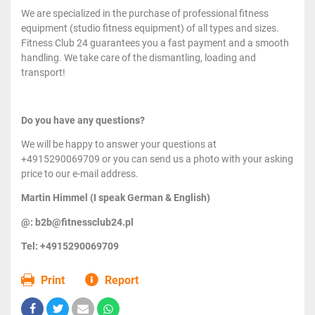
We are specialized in the purchase of professional fitness
equipment (studio fitness equipment) of all types and sizes.
Fitness Club 24 guarantees you a fast payment and a smooth
handling. We take care of the dismantling, loading and
transport!
Do you have any questions?
We will be happy to answer your questions at
+4915290069709 or you can send us a photo with your asking
price to our e-mail address.
Martin Himmel (I speak German & English)
@: b2b@fitnessclub24.pl
Tel: +4915290069709
Print
Report