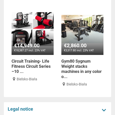
€14,949.00
€2,860.00
€18,387.27 incl. 23% VAT
€3,517.80 incl. 23% VAT
Circuit Training- Life
Gym80 Sygnum
Fitness Circuit Series
Weight stacks
–10 ...
machines in any color
o...
Bielsko-Biała
Bielsko-Biała
Legal notice