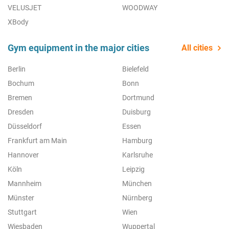
VELUSJET
WOODWAY
XBody
Gym equipment in the major cities
All cities
Berlin
Bielefeld
Bochum
Bonn
Bremen
Dortmund
Dresden
Duisburg
Düsseldorf
Essen
Frankfurt am Main
Hamburg
Hannover
Karlsruhe
Köln
Leipzig
Mannheim
München
Münster
Nürnberg
Stuttgart
Wien
Wiesbaden
Wuppertal