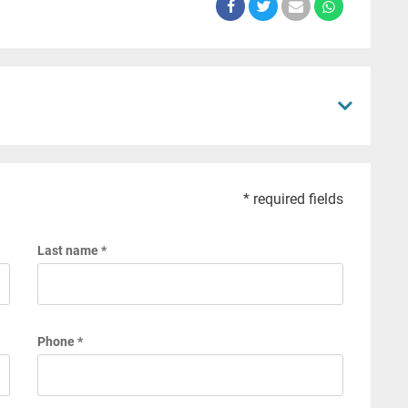
* required fields
Last name *
Phone *