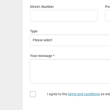
Street, Number
Pos
Type
Your message *
I agree to the
terms and conditions
as wel