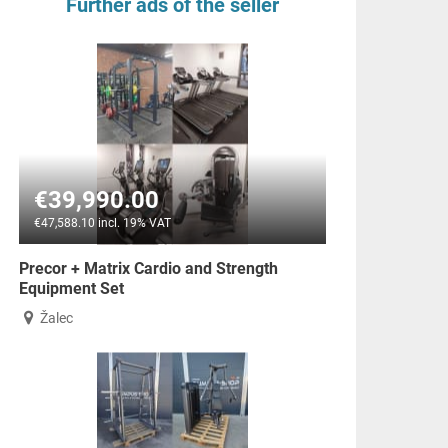
Further ads of the seller
€39,990.00
€47,588.10 incl. 19% VAT
Precor + Matrix Cardio and Strength
Equipment Set
Žalec