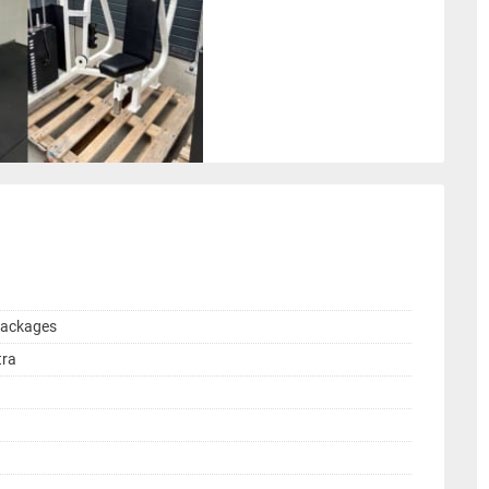
Packages
tra