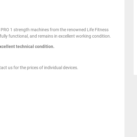
ess PRO 1 strength machines from the renowned Life Fitness
fully functional, and remains in excellent working condition.
xcellent technical condition.
act us for the prices of individual devices.