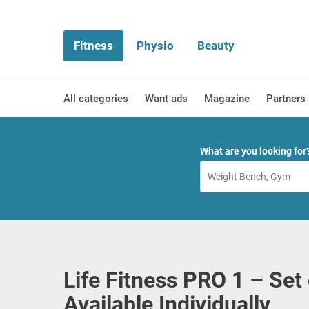
Fitness
Physio
Beauty
All categories
Want ads
Magazine
Partners
What are you looking for
Life Fitness PRO 1 – Set
Available Individually