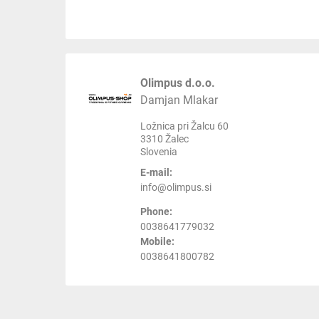
Olimpus d.o.o.
Damjan Mlakar
Ložnica pri Žalcu 60
3310 Žalec
Slovenia
E-mail:
info@olimpus.si
Phone:
0038641779032
Mobile:
0038641800782