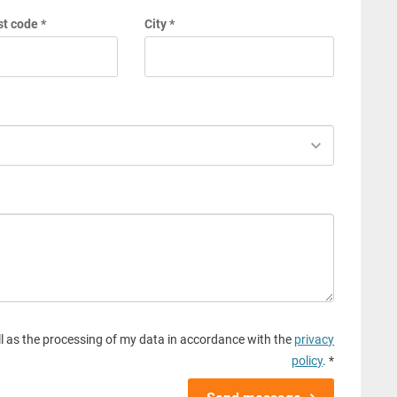
t code *
City *
l as the processing of my data in accordance with the
privacy
policy
. *