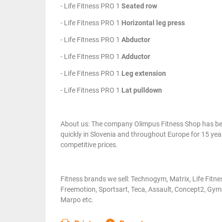
- Life Fitness PRO 1
Seated row
- Life Fitness PRO 1
Horizontal leg press
- Life Fitness PRO 1
Abductor
- Life Fitness PRO 1
Adductor
- Life Fitness PRO 1
Leg extension
- Life Fitness PRO 1
Lat pulldown
About us: The company Olimpus Fitness Shop has been
quickly in Slovenia and throughout Europe for 15 year
competitive prices.
Fitness brands we sell: Technogym, Matrix, Life Fitn
Freemotion, Sportsart, Teca, Assault, Concept2, Gym8
Marpo etc.