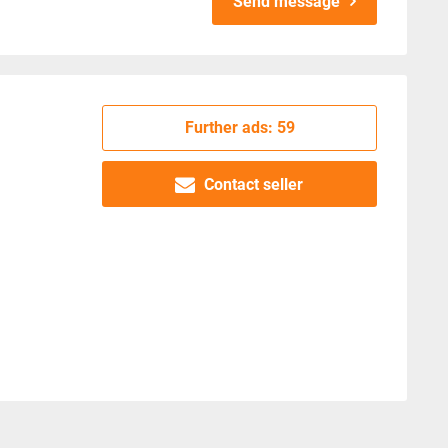
Send message
Further ads: 59
Contact seller