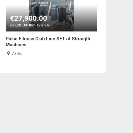
€27,900.00
€33,201.00 incl. 19% VAT
Pulse Fitness Club Line SET of Strength
Machines
Žalec