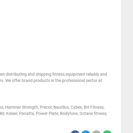
 distributing and shipping fitness equipment reliably and
s. We offer brand products in the professional sector at
ess, Hammer Strength, Precor, Nautilus, Cybex, BH Fitness,
0, Keiser, Panatta, Power Plate, Bodytone, Octane fitness,