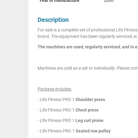
Year of manufacture
2000
Description
For sale is a complete set of professional Life Fitn
brand. The equipment has been regularly serviced, is 
The machines are used, regularly serviced, and in e
Machines are sold as a set or individually. Please cont
Package includes:
- Life Fitness PRO 1
Shoulder press
- Life Fitness PRO 1
Chest press
- Life Fitness PRO 1
Leg curl prone
- Life Fitness PRO 1
Seated row pulley