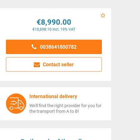
€8,990.00
€10,698.10 incl. 19% VAT
0038641800782
Contact seller
International delivery
We'll find the right provider for you for
the transport from A to B!