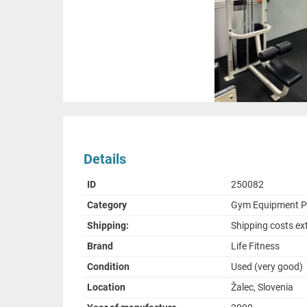
Details
ID
250082
Category
Gym Equipment 
Shipping:
Shipping costs ex
Brand
Life Fitness
Condition
Used (very good)
Location
Žalec, Slovenia