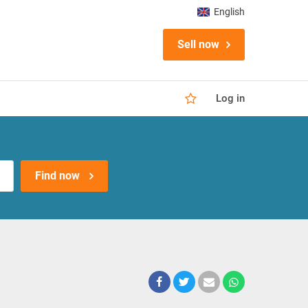
English
Sell now
Log in
Find now