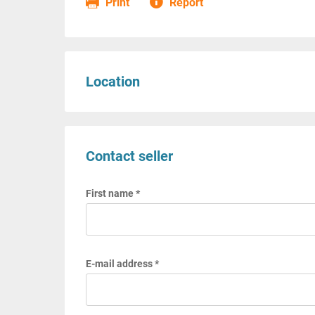
Print
Report
Location
Contact seller
First name *
E-mail address *