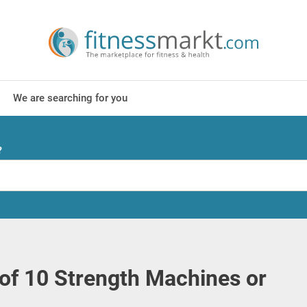
We are searching for you
?
 of 10 Strength Machines or