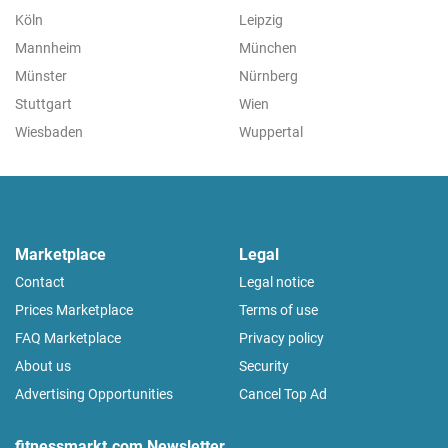
Köln
Leipzig
Mannheim
München
Münster
Nürnberg
Stuttgart
Wien
Wiesbaden
Wuppertal
Marketplace
Legal
Contact
Legal notice
Prices Marketplace
Terms of use
FAQ Marketplace
Privacy policy
About us
Security
Advertising Opportunities
Cancel Top Ad
fitnessmarkt.com Newsletter