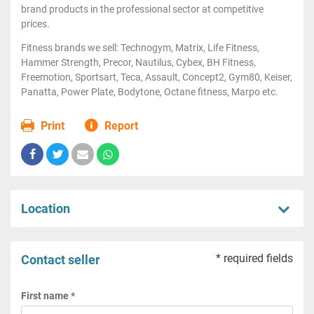
brand products in the professional sector at competitive
prices.
Fitness brands we sell: Technogym, Matrix, Life Fitness,
Hammer Strength, Precor, Nautilus, Cybex, BH Fitness,
Freemotion, Sportsart, Teca, Assault, Concept2, Gym80, Keiser,
Panatta, Power Plate, Bodytone, Octane fitness, Marpo etc.
Print
Report
Location
* required fields
Contact seller
First name *