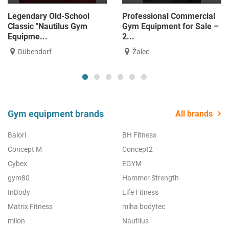
Legendary Old-School
Professional Commercial
Classic "Nautilus Gym
Gym Equipment for Sale –
Equipme...
2...
Dübendorf
Žalec
Gym equipment brands
All brands
Balori
BH Fitness
Concept M
Concept2
Cybex
EGYM
gym80
Hammer Strength
InBody
Life Fitness
Matrix Fitness
miha bodytec
milon
Nautilus