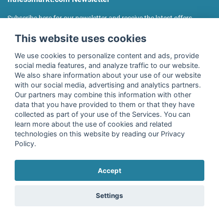
Subscribe here for our newsletter and receive the latest offers
regularly!
This website uses cookies
We use cookies to personalize content and ads, provide
social media features, and analyze traffic to our website.
We also share information about your use of our website
I agree to the processing of my data as described in the
with our social media, advertising and analytics partners.
declaration of consent
of fitnessmarkt.de services GmbH and
Our partners may combine this information with other
confirm that I have reached the age of 16. I can revoke this
data that you have provided to them or that they have
consent at any time with effect for the future. Further
collected as part of your use of the Services. You can
information can be found in the
Privacy Policy
.
learn more about the use of cookies and related
technologies on this website by reading our Privacy
Policy.
Subscribe
Accept
Copyright © 2026 fitnessmarkt.de services GmbH
Settings