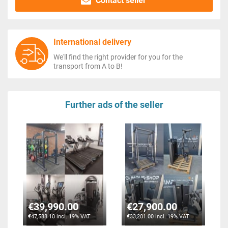
Contact seller
International delivery
We'll find the right provider for you for the
transport from A to B!
Further ads of the seller
€39,990.00
€27,900.00
€47,588.10 incl. 19% VAT
€33,201.00 incl. 19% VAT