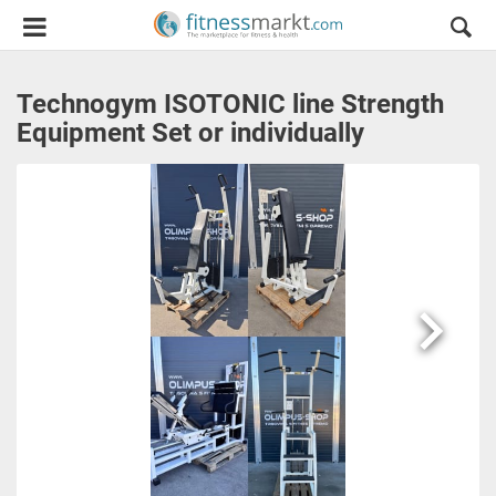
Technogym ISOTONIC line Strength
Equipment Set or individually
