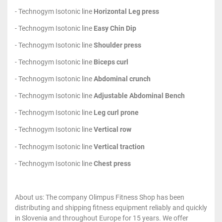
- Technogym Isotonic line
Horizontal Leg press
- Technogym Isotonic line
Easy Chin Dip
- Technogym Isotonic line
Shoulder press
- Technogym Isotonic line
Biceps curl
- Technogym Isotonic line
Abdominal crunch
- Technogym Isotonic line
Adjustable Abdominal Bench
- Technogym Isotonic line
Leg curl prone
- Technogym Isotonic line
Vertical row
- Technogym Isotonic line
Vertical traction
- Technogym Isotonic line
Chest press
About us: The company Olimpus Fitness Shop has been
distributing and shipping fitness equipment reliably and quickly
in Slovenia and throughout Europe for 15 years. We offer