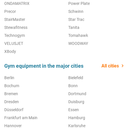
ONDAMATRIX
Power Plate
Precor
Schwinn
StairMaster
Star Trac
Stewafitness
Tanita
Technogym
Tomahawk
VELUSJET
WOODWAY
XBody
Gym equipment in the major cities
All cities
Berlin
Bielefeld
Bochum
Bonn
Bremen
Dortmund
Dresden
Duisburg
Düsseldorf
Essen
Frankfurt am Main
Hamburg
Hannover
Karlsruhe