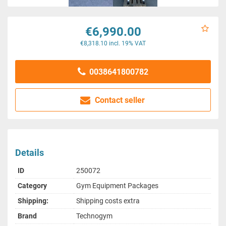
€6,990.00
€8,318.10 incl. 19% VAT
0038641800782
Contact seller
Details
ID
250072
Category
Gym Equipment Packages
Shipping:
Shipping costs extra
Brand
Technogym