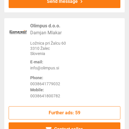
Send message
Olimpus d.o.o.
Damjan Mlakar
Ložnica pri Žalcu 60
3310 Žalec
Slovenia
E-mail:
info@olimpus.si
Phone:
0038641779032
Mobile:
0038641800782
Further ads: 59