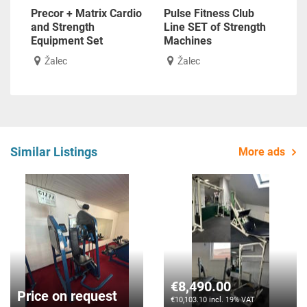
Precor + Matrix Cardio
Pulse Fitness Club
and Strength
Line SET of Strength
Equipment Set
Machines
Žalec
Žalec
Similar Listings
More ads
€8,490.00
Price on request
€10,103.10 incl. 19% VAT