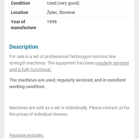
Condition
Used (very good)
Location
Žalec, Slovenia
Year of
1998
manufacture
Description
For sale is a set of professional Technogym Isotonic line
strength machines. The equipment has been
regularly serviced
and is fully functional.
The machines are used, regularly serviced, and in excellent
working condition.
Machines are sold as a set or individually. Please contact us for
the prices of individual devices.
Package includes: