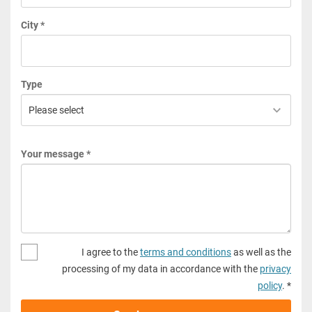
City *
Type
Your message *
I agree to the
terms and conditions
as well as the
processing of my data in accordance with the
privacy
policy
. *