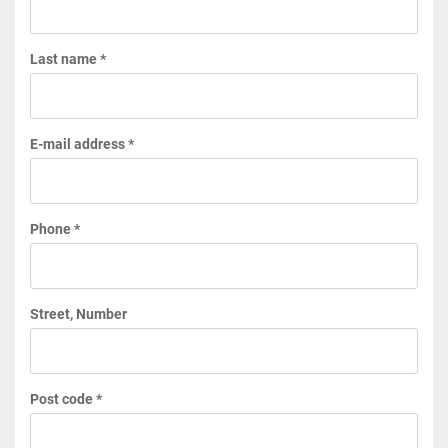
Last name *
E-mail address *
Phone *
Street, Number
Post code *