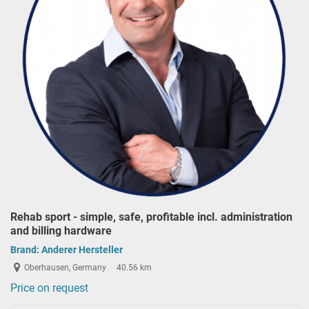
Rehab sport - simple, safe, profitable incl. administration
and billing hardware
Brand:
Anderer Hersteller
Oberhausen, Germany
40.56 km
Price on request