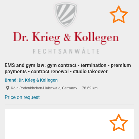
EMS and gym law: gym contract - termination - premium
payments - contract renewal - studio takeover
Brand:
Dr. Krieg & Kollegen
Köln-Rodenkirchen-Hahnwald, Germany
78.69 km
Price on request