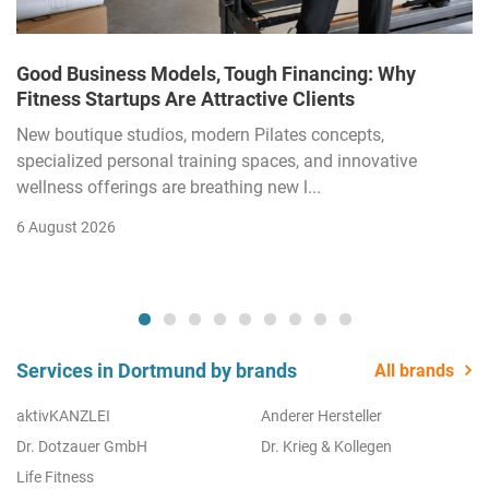
Good Business Models, Tough Financing: Why
Fitness Startups Are Attractive Clients
New boutique studios, modern Pilates concepts,
specialized personal training spaces, and innovative
wellness offerings are breathing new l...
6 August 2026
Services in Dortmund by brands
All brands
aktivKANZLEI
Anderer Hersteller
Dr. Dotzauer GmbH
Dr. Krieg & Kollegen
Life Fitness