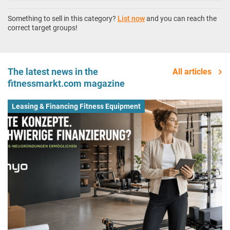
Something to sell in this category?
List now
and you can reach the
correct target groups!
The latest news in the
All articles
fitnessmarkt.com magazine
Leasing & Financing Fitness Equipment