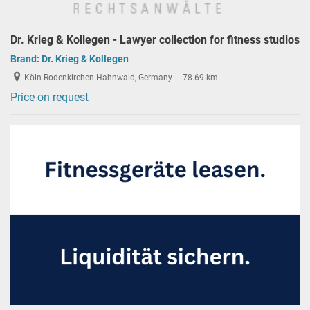
Dr. Krieg & Kollegen - Lawyer collection for fitness studios
Brand:
Dr. Krieg & Kollegen
Köln-Rodenkirchen-Hahnwald, Germany
78.69 km
Price on request