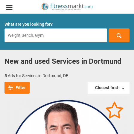
What are you looking for?
New and used Services in Dortmund
5
Ads for Services in Dortmund, DE
Filter
Closest first