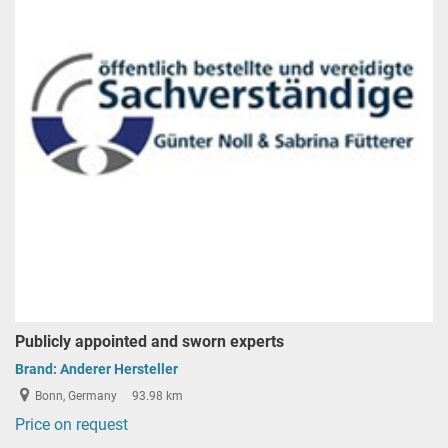
Publicly appointed and sworn experts
Brand:
Anderer Hersteller
Bonn, Germany
93.98 km
Price on request