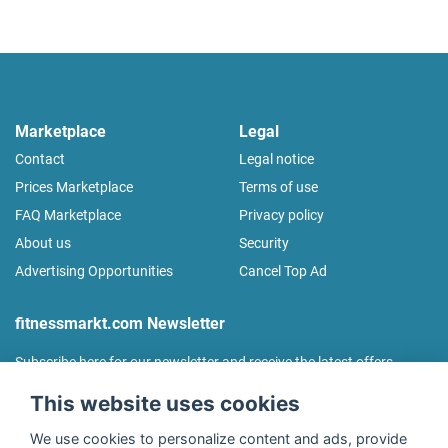
Marketplace
Legal
Contact
Legal notice
Prices Marketplace
Terms of use
FAQ Marketplace
Privacy policy
About us
Security
Advertising Opportunities
Cancel Top Ad
fitnessmarkt.com Newsletter
Subscribe here for our newsletter and receive the latest offers
regularly!
This website uses cookies
We use cookies to personalize content and ads, provide