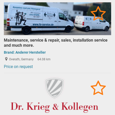
Maintenance, service & repair, sales, installation service
and much more.
Brand:
Anderer Hersteller
Overath, Germany
64.08 km
Price on request