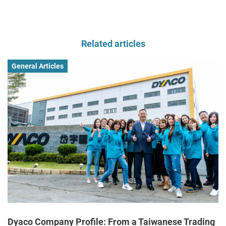
Related articles
General Articles
Dyaco Company Profile: From a Taiwanese Trading