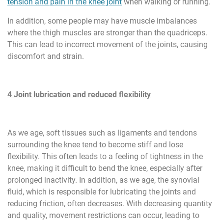
tension and pain in the knee joint
when walking or running.
In addition, some people may have muscle imbalances
where the thigh muscles are stronger than the quadriceps.
This can lead to incorrect movement of the joints, causing
discomfort and strain.
4 Joint lubrication and reduced flexibility
As we age, soft tissues such as ligaments and tendons
surrounding the knee tend to become stiff and lose
flexibility. This often leads to a feeling of tightness in the
knee, making it difficult to bend the knee, especially after
prolonged inactivity. In addition, as we age, the synovial
fluid, which is responsible for lubricating the joints and
reducing friction, often decreases. With decreasing quantity
and quality, movement restrictions can occur, leading to