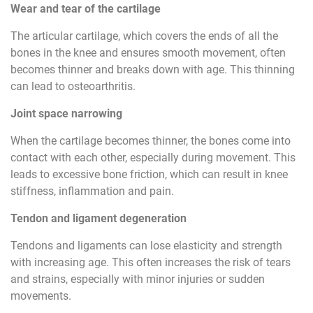
Wear and tear of the cartilage
The articular cartilage, which covers the ends of all the
bones in the knee and ensures smooth movement, often
becomes thinner and breaks down with age. This thinning
can lead to osteoarthritis.
Joint space narrowing
When the cartilage becomes thinner, the bones come into
contact with each other, especially during movement. This
leads to excessive bone friction, which can result in knee
stiffness, inflammation and pain.
Tendon and ligament degeneration
Tendons and ligaments can lose elasticity and strength
with increasing age. This often increases the risk of tears
and strains, especially with minor injuries or sudden
movements.