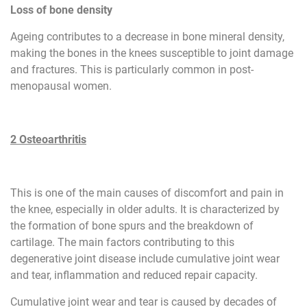
Loss of bone density
Ageing contributes to a decrease in bone mineral density,
making the bones in the knees susceptible to joint damage
and fractures. This is particularly common in post-
menopausal women.
2 Osteoarthritis
This is one of the main causes of discomfort and pain in
the knee, especially in older adults. It is characterized by
the formation of bone spurs and the breakdown of
cartilage. The main factors contributing to this
degenerative joint disease include cumulative joint wear
and tear, inflammation and reduced repair capacity.
Cumulative joint wear and tear is caused by decades of