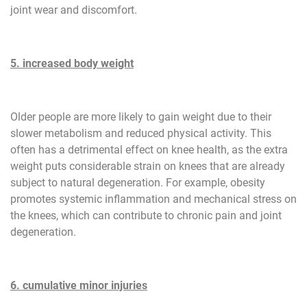
joint wear and discomfort.
5. increased body weight
Older people are more likely to gain weight due to their
slower metabolism and reduced physical activity. This
often has a detrimental effect on knee health, as the extra
weight puts considerable strain on knees that are already
subject to natural degeneration. For example, obesity
promotes systemic inflammation and mechanical stress on
the knees, which can contribute to chronic pain and joint
degeneration.
6. cumulative minor injuries