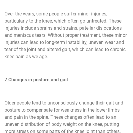
Over the years, some people suffer minor injuries,
particularly to the knee, which often go untreated. These
injuries include sprains and strains, patellar dislocations
and meniscus tears. Without proper treatment, these minor
injuries can lead to long-term instability, uneven wear and
tear of the joint and altered gait, which can lead to chronic
knee pain as we age.
7 Changes in posture and gait
Older people tend to unconsciously change their gait and
posture to compensate for weakness in the lower limbs
and pain in the spine. These changes often lead to an
uneven distribution of body weight on the knee, putting
more stress on some parts of the knee joint than others.