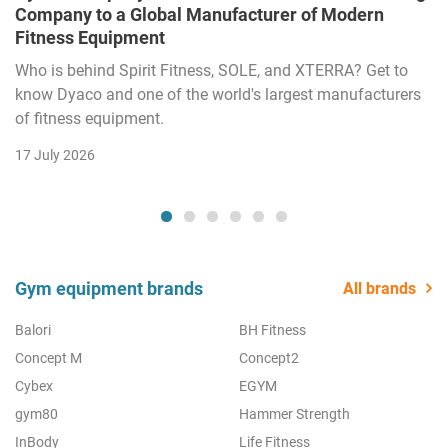
Company to a Global Manufacturer of Modern
Fitness Equipment
Who is behind Spirit Fitness, SOLE, and XTERRA? Get to
know Dyaco and one of the world's largest manufacturers
of fitness equipment.
17 July 2026
Gym equipment brands
All brands
Balori
BH Fitness
Concept M
Concept2
Cybex
EGYM
gym80
Hammer Strength
InBody
Life Fitness