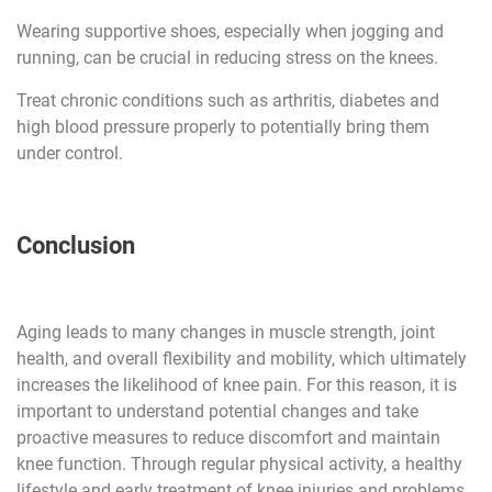
Wearing supportive shoes, especially when jogging and
running, can be crucial in reducing stress on the knees.
Treat chronic conditions such as arthritis, diabetes and
high blood pressure properly to potentially bring them
under control.
Conclusion
Aging leads to many changes in muscle strength, joint
health, and overall flexibility and mobility, which ultimately
increases the likelihood of knee pain. For this reason, it is
important to understand potential changes and take
proactive measures to reduce discomfort and maintain
knee function. Through regular physical activity, a healthy
lifestyle and early treatment of knee injuries and problems,