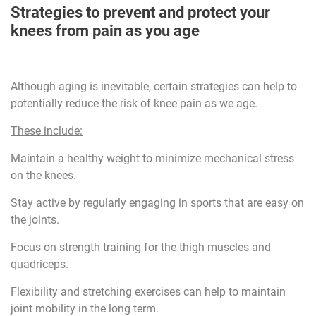
Strategies to prevent and protect your
knees from pain as you age
Although aging is inevitable, certain strategies can help to
potentially reduce the risk of knee pain as we age.
These include:
Maintain a healthy weight to minimize mechanical stress
on the knees.
Stay active by regularly engaging in sports that are easy on
the joints.
Focus on strength training for the thigh muscles and
quadriceps.
Flexibility and stretching exercises can help to maintain
joint mobility in the long term.