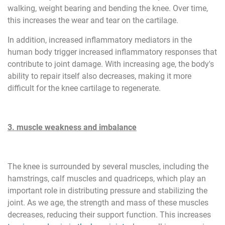
walking, weight bearing and bending the knee. Over time,
this increases the wear and tear on the cartilage.
In addition, increased inflammatory mediators in the
human body trigger increased inflammatory responses that
contribute to joint damage. With increasing age, the body's
ability to repair itself also decreases, making it more
difficult for the knee cartilage to regenerate.
3. muscle weakness and imbalance
The knee is surrounded by several muscles, including the
hamstrings, calf muscles and quadriceps, which play an
important role in distributing pressure and stabilizing the
joint. As we age, the strength and mass of these muscles
decreases, reducing their support function. This increases