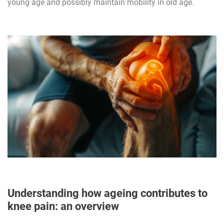
young age and possibly maintain mobility in old age.
Understanding how ageing contributes to
knee pain: an overview