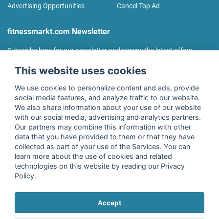
Advertising Opportunities
Cancel Top Ad
fitnessmarkt.com Newsletter
Subscribe here for our newsletter and receive the latest offers
regularly!
This website uses cookies
We use cookies to personalize content and ads, provide
social media features, and analyze traffic to our website.
We also share information about your use of our website
I agree to the processing of my data as described in the
with our social media, advertising and analytics partners.
declaration of consent
of fitnessmarkt.de services GmbH and
Our partners may combine this information with other
confirm that I have reached the age of 16. I can revoke this
data that you have provided to them or that they have
consent at any time with effect for the future. Further
collected as part of your use of the Services. You can
information can be found in the
Privacy Policy
.
learn more about the use of cookies and related
technologies on this website by reading our Privacy
Policy.
Subscribe
Accept