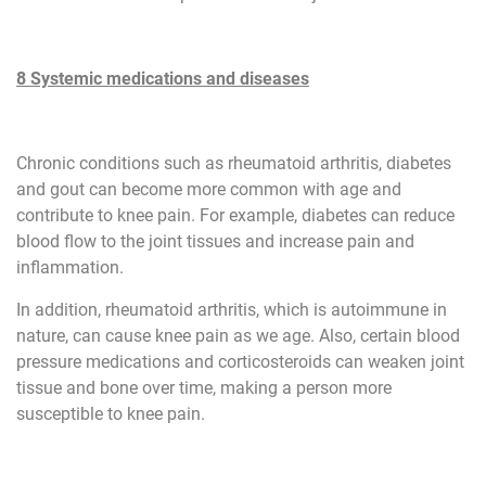
8 Systemic medications and diseases
Chronic conditions such as rheumatoid arthritis, diabetes
and gout can become more common with age and
contribute to knee pain. For example, diabetes can reduce
blood flow to the joint tissues and increase pain and
inflammation.
In addition, rheumatoid arthritis, which is autoimmune in
nature, can cause knee pain as we age. Also, certain blood
pressure medications and corticosteroids can weaken joint
tissue and bone over time, making a person more
susceptible to knee pain.