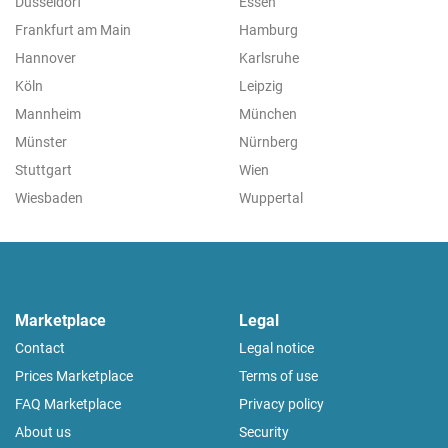
Düsseldorf
Essen
Frankfurt am Main
Hamburg
Hannover
Karlsruhe
Köln
Leipzig
Mannheim
München
Münster
Nürnberg
Stuttgart
Wien
Wiesbaden
Wuppertal
Marketplace
Legal
Contact
Legal notice
Prices Marketplace
Terms of use
FAQ Marketplace
Privacy policy
About us
Security