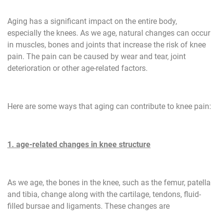
Aging has a significant impact on the entire body,
especially the knees. As we age, natural changes can occur
in muscles, bones and joints that increase the risk of knee
pain. The pain can be caused by wear and tear, joint
deterioration or other age-related factors.
Here are some ways that aging can contribute to knee pain:
1. age-related changes in knee structure
As we age, the bones in the knee, such as the femur, patella
and tibia, change along with the cartilage, tendons, fluid-
filled bursae and ligaments. These changes are