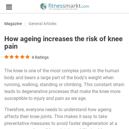
Magazine
General Articles
How ageing increases the risk of knee
pain
4
Ratings
The knee is one of the most complex joints in the human
body and bears a large part of the body's weight when
running, walking, standing or climbing. This constant strain
leads to degenerative processes that make the knee more
susceptible to injury and pain as we age.
Therefore, everyone needs to understand how ageing
affects their knee joints. This makes it easy to take
preventative measures to avoid faster degeneration at a