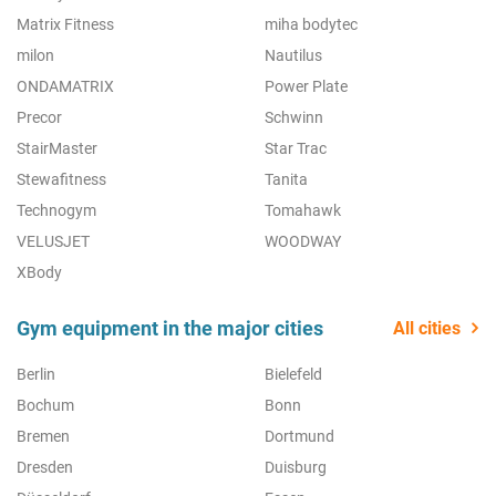
Matrix Fitness
miha bodytec
milon
Nautilus
ONDAMATRIX
Power Plate
Precor
Schwinn
StairMaster
Star Trac
Stewafitness
Tanita
Technogym
Tomahawk
VELUSJET
WOODWAY
XBody
Gym equipment in the major cities
All cities
Berlin
Bielefeld
Bochum
Bonn
Bremen
Dortmund
Dresden
Duisburg