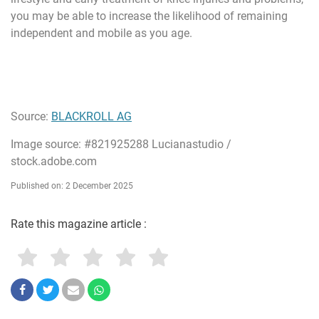
you may be able to increase the likelihood of remaining
independent and mobile as you age.
Source:
BLACKROLL AG
Image source: #821925288 Lucianastudio /
stock.adobe.com
Published on: 2 December 2025
Rate this magazine article :