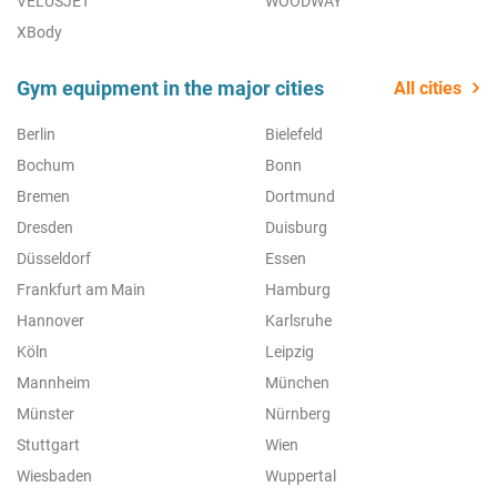
VELUSJET
WOODWAY
XBody
Gym equipment in the major cities
All cities
Berlin
Bielefeld
Bochum
Bonn
Bremen
Dortmund
Dresden
Duisburg
Düsseldorf
Essen
Frankfurt am Main
Hamburg
Hannover
Karlsruhe
Köln
Leipzig
Mannheim
München
Münster
Nürnberg
Stuttgart
Wien
Wiesbaden
Wuppertal