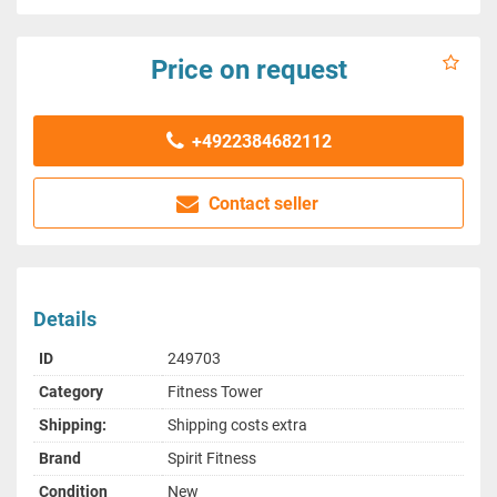
Price on request
+4922384682112
Contact seller
Details
ID
249703
Category
Fitness Tower
Shipping:
Shipping costs extra
Brand
Spirit Fitness
Condition
New