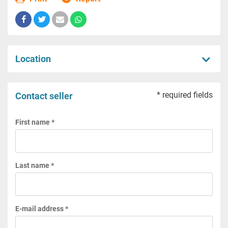
Location
* required fields
Contact seller
First name *
Last name *
E-mail address *