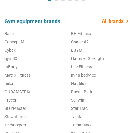
Gym equipment brands
All brands
Balori
BH Fitness
Concept M
Concept2
Cybex
EGYM
gym80
Hammer Strength
InBody
Life Fitness
Matrix Fitness
miha bodytec
milon
Nautilus
ONDAMATRIX
Power Plate
Precor
Schwinn
StairMaster
Star Trac
Stewafitness
Tanita
Technogym
Tomahawk