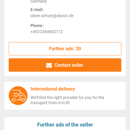
Germany
E-mail:
oliver.schoer@dyaco.de
Phone:
+4922384682112
Further ads: 20
Contact seller
International delivery
We'll find the right provider for you for the
transport from A to B!
Further ads of the seller