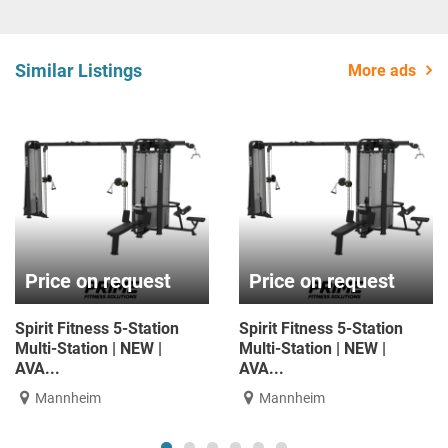
Similar Listings
More ads
Price on request
Price on request
pirit Fitness 5-Station
Spirit Fitness 5-Station
ulti-Station | NEW |
Multi-Station | NEW |
AVA...
AVA...
Mannheim
Mannheim