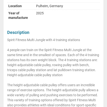
Location
Pulheim, Germany
Year of
2025
manufacture
Description
Spirit Fitness Multi Jungle with 4 training stations
4 people can train on the Spirit Fitness Multi Jungle at the
same time and in the smallest of spaces. Each of the 4 training
stations has its own weight block. The 4 training stations are:
height-adjustable cable pulley, rowing pulley with bench,
triceps cable pulley station and lat pulldown training station.
Height-adjustable cable pulley station
The height-adjustable cable pulley offers users an incredible
range of exercise options. The height-adjustable pully allows a
wide variety of pulling and pushing exercises to be performed.
This variety of training options offered by Spirit Fitness Multi
also provides athletes with ideal conditions for sport-specific