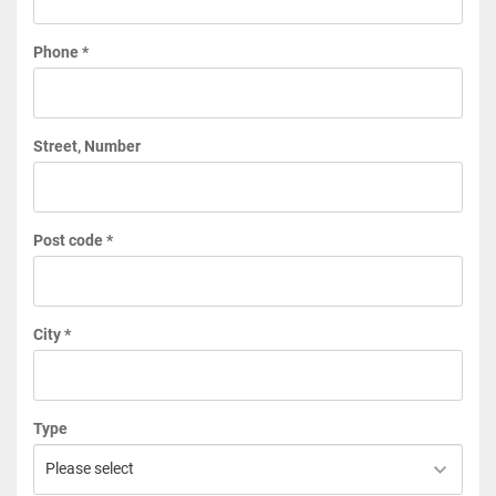
Phone *
Street, Number
Post code *
City *
Type