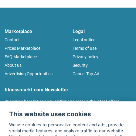
Marketplace
Legal
Contact
Legal notice
Prices Marketplace
Terms of use
FAQ Marketplace
Privacy policy
About us
Security
Advertising Opportunities
Cancel Top Ad
fitnessmarkt.com Newsletter
Subscribe here for our newsletter and receive the latest offers
regularly!
This website uses cookies
We use cookies to personalize content and ads, provide
social media features, and analyze traffic to our website.