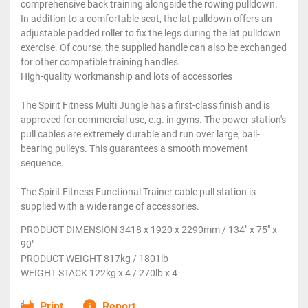
comprehensive back training alongside the rowing pulldown.
In addition to a comfortable seat, the lat pulldown offers an
adjustable padded roller to fix the legs during the lat pulldown
exercise. Of course, the supplied handle can also be exchanged
for other compatible training handles.
High-quality workmanship and lots of accessories
The Spirit Fitness Multi Jungle has a first-class finish and is
approved for commercial use, e.g. in gyms. The power station's
pull cables are extremely durable and run over large, ball-
bearing pulleys. This guarantees a smooth movement
sequence.
The Spirit Fitness Functional Trainer cable pull station is
supplied with a wide range of accessories.
PRODUCT DIMENSION 3418 x 1920 x 2290mm / 134" x 75" x
90"
PRODUCT WEIGHT 817kg / 1801lb
WEIGHT STACK 122kg x 4 / 270lb x 4
Print
Report