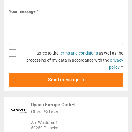
Your message *
I agree to the
terms and conditions
as well as the
processing of my data in accordance with the
privacy
policy
. *
Send message
Dyaco Europe GmbH
Oliver Schoer
Am Westufer 1
50259 Pulheim