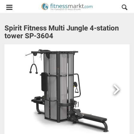
Spirit Fitness Multi Jungle 4-station
tower SP-3604
