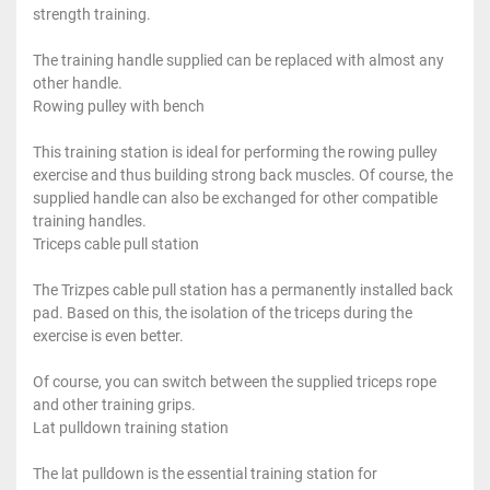
strength training.
The training handle supplied can be replaced with almost any
other handle.
Rowing pulley with bench
This training station is ideal for performing the rowing pulley
exercise and thus building strong back muscles. Of course, the
supplied handle can also be exchanged for other compatible
training handles.
Triceps cable pull station
The Trizpes cable pull station has a permanently installed back
pad. Based on this, the isolation of the triceps during the
exercise is even better.
Of course, you can switch between the supplied triceps rope
and other training grips.
Lat pulldown training station
The lat pulldown is the essential training station for