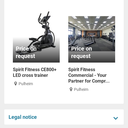
Price on
Price on
request
request
Spirit Fitness CE800+
Spirit Fitness
LED cross trainer
Commercial - Your
Partner for Compr...
Pulheim
Pulheim
Legal notice