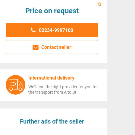
Price on request
02234-9997100
Contact seller
International delivery
We'll find the right provider for you for
the transport from A to B!
Further ads of the seller