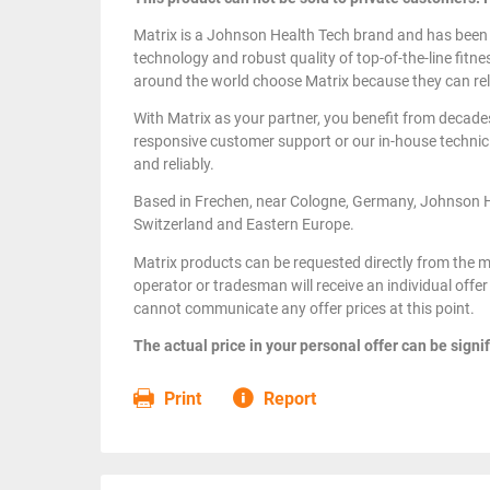
Matrix is a Johnson Health Tech brand and has been
technology and robust quality of top-of-the-line fitn
around the world choose Matrix because they can rel
With Matrix as your partner, you benefit from decade
responsive customer support or our in-house technici
and reliably.
Based in Frechen, near Cologne, Germany, Johnson 
Switzerland and Eastern Europe.
Matrix products can be requested directly from the m
operator or tradesman will receive an individual offer 
cannot communicate any offer prices at this point.
The actual price in your personal offer can be signif
Print
Report