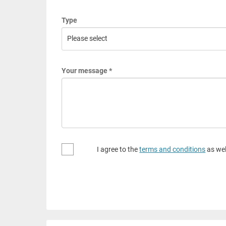
Type
Your message *
I agree to the
terms and conditions
as wel