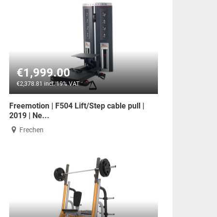
€1,999.00
€2,378.81 incl. 19% VAT
Freemotion | F504 Lift/Step cable pull |
2019 | Ne...
Frechen