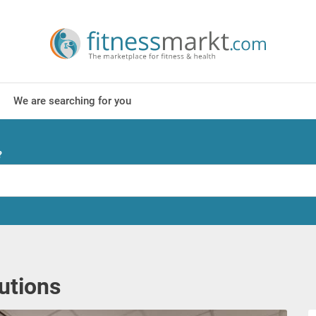
We are searching for you
?
lutions