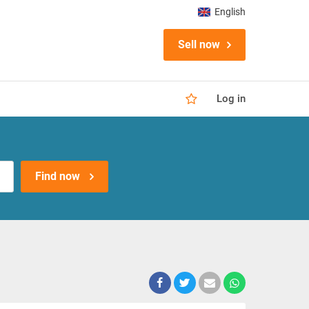
English
Sell now
Log in
Find now