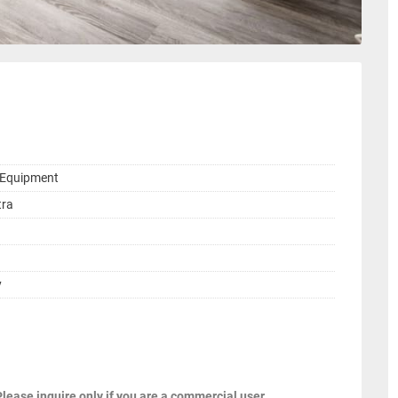
g Equipment
tra
y
Please inquire only if you are a commercial user.