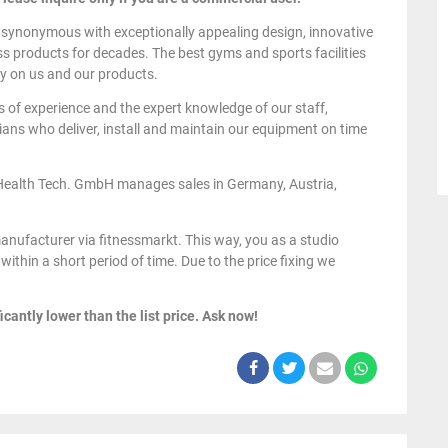
 synonymous with exceptionally appealing design, innovative
ess products for decades. The best gyms and sports facilities
y on us and our products.
s of experience and the expert knowledge of our staff,
ans who deliver, install and maintain our equipment on time
Health Tech. GmbH manages sales in Germany, Austria,
anufacturer via fitnessmarkt. This way, you as a studio
within a short period of time. Due to the price fixing we
icantly lower than the list price. Ask now!