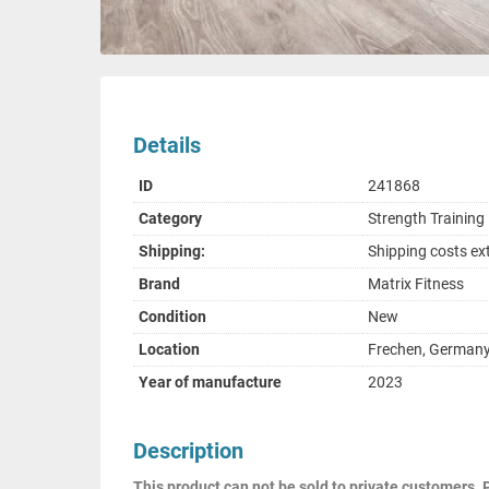
Details
ID
241868
Category
Strength Trainin
Shipping:
Shipping costs ex
Brand
Matrix Fitness
Condition
New
Location
Frechen, German
Year of manufacture
2023
Description
This product can not be sold to private customers. 