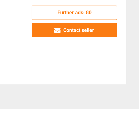
Further ads: 80
Contact seller