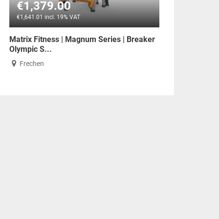
€1,379.00
€1,641.01 incl. 19% VAT
Matrix Fitness | Magnum Series | Breaker
Olympic S...
Frechen