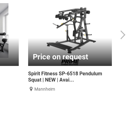
.00
€192.44
. 19% VAT
€229.00 incl. 19% VAT
gth Half Rack with
ATX® Weight Sled TR - Pull Sled -
furbis...
Power Sled
a
Nürnberg