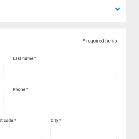
* required fields
Last name *
Phone *
t code *
City *