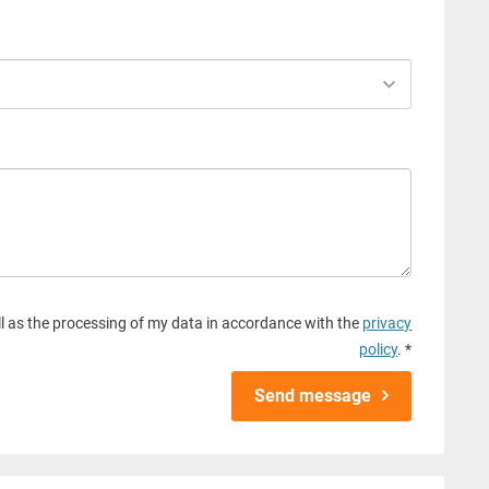
l as the processing of my data in accordance with the
privacy
policy
. *
Send message