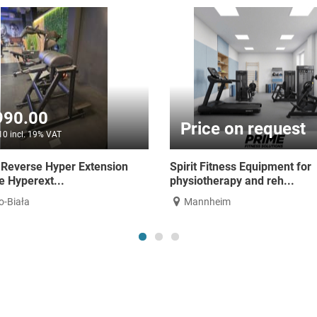
€2,790.00
€2,790
€3,320.10 incl. 19% VAT
€3,320.10 incl
Hammer Strength Multi-Press -
Hammer Stren
Smith Machine Counte...
Platform - Re
Bielsko-Biała
Bielsko-Biał