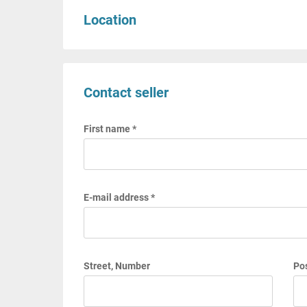
Location
Contact seller
First name *
E-mail address *
Street, Number
Pos