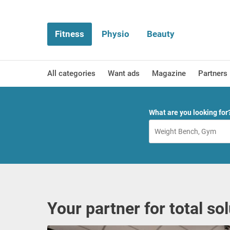
Fitness
Physio
Beauty
All categories
Want ads
Magazine
Partners
What are you looking for
Your partner for total so