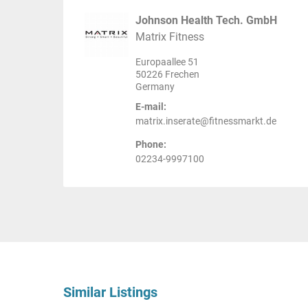
Johnson Health Tech. GmbH
Matrix Fitness
Europaallee 51
50226 Frechen
Germany
E-mail:
matrix.inserate@fitnessmarkt.de
Phone:
02234-9997100
Similar Listings