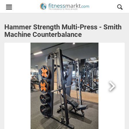
Hammer Strength Multi-Press - Smith
Machine Counterbalance
