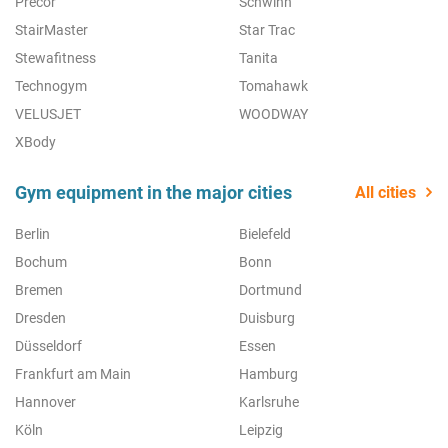
Precor
Schwinn
StairMaster
Star Trac
Stewafitness
Tanita
Technogym
Tomahawk
VELUSJET
WOODWAY
XBody
Gym equipment in the major cities
All cities
Berlin
Bielefeld
Bochum
Bonn
Bremen
Dortmund
Dresden
Duisburg
Düsseldorf
Essen
Frankfurt am Main
Hamburg
Hannover
Karlsruhe
Köln
Leipzig