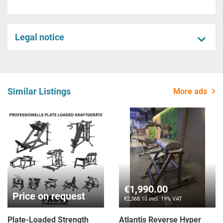
Legal notice
Similar Listings
More ads
Price on request
Price on request
Spirit Fitness Equipment
Spirit Fitness SP-6518