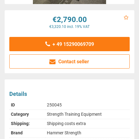
€2,790.00
€3,320.10 incl. 19% VAT
+ 49 15290069709
Contact seller
Details
ID
250045
Category
Strength Training Equipment
Shipping:
Shipping costs extra
Brand
Hammer Strength