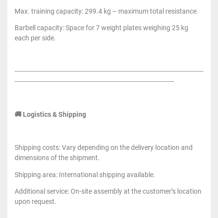
Max. training capacity: 299.4 kg – maximum total resistance.
Barbell capacity: Space for 7 weight plates weighing 25 kg
each per side.
-------------------------------------------------------------------------------------------------
----------------------------------------------------------------------------------
🚚 Logistics & Shipping
Shipping costs: Vary depending on the delivery location and
dimensions of the shipment.
Shipping area: International shipping available.
Additional service: On-site assembly at the customer’s location
upon request.