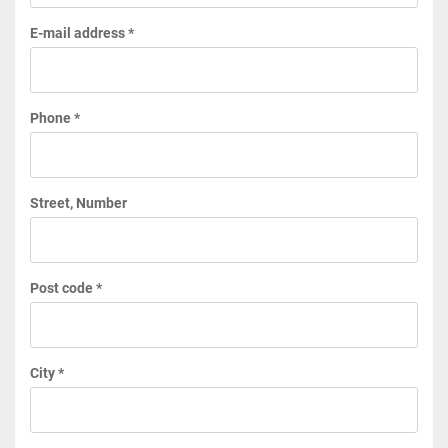
E-mail address *
Phone *
Street, Number
Post code *
City *