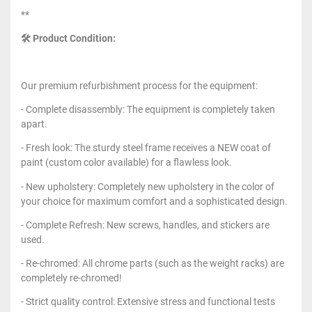
**
🛠 Product Condition:
Our premium refurbishment process for the equipment:
- Complete disassembly: The equipment is completely taken
apart.
- Fresh look: The sturdy steel frame receives a NEW coat of
paint (custom color available) for a flawless look.
- New upholstery: Completely new upholstery in the color of
your choice for maximum comfort and a sophisticated design.
- Complete Refresh: New screws, handles, and stickers are
used.
- Re-chromed: All chrome parts (such as the weight racks) are
completely re-chromed!
- Strict quality control: Extensive stress and functional tests