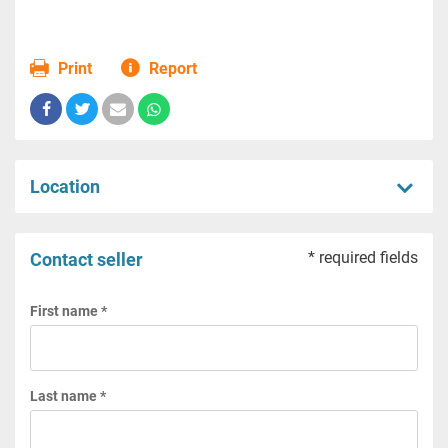
Print
Report
Location
* required fields
Contact seller
First name *
Last name *