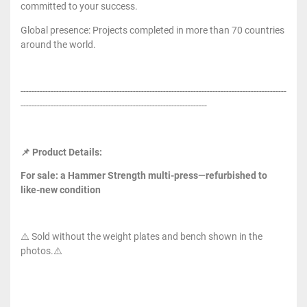
committed to your success.
Global presence: Projects completed in more than 70 countries
around the world.
-------------------------------------------------------------------------------------------------
--------------------------------------------------------------------
📌 Product Details:
For sale: a Hammer Strength multi-press—refurbished to
like-new condition
⚠️ Sold without the weight plates and bench shown in the
photos.⚠️