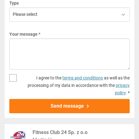
Type
Your message *
I agree to the
terms and conditions
as well as the
processing of my data in accordance with the
privacy
policy
. *
Send message
Fitness Club 24 Sp. z o.o