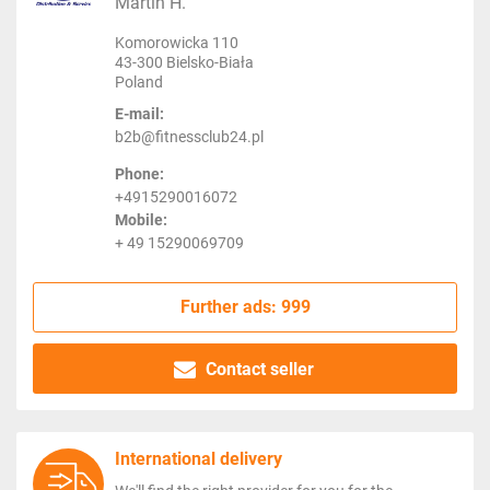
Martin H.
Komorowicka 110
43-300 Bielsko-Biała
Poland
E-mail:
b2b@fitnessclub24.pl
Phone:
+4915290016072
Mobile:
+ 49 15290069709
Further ads: 999
Contact seller
International delivery