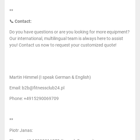
**
📞 Contact:
Do you have questions or are you looking for more equipment?
Our international, multilingual team is always here to assist
you! Contact us now to request your customized quote!
Martin Himmel (I speak German & English)
Email: b2b@fitnessclub24.pl
Phone: +4915290069709
**
Piotr Janas: