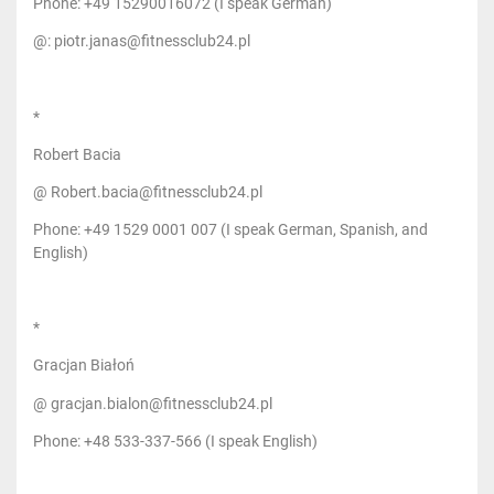
Phone: +49 15290016072 (I speak German)
@: piotr.janas@fitnessclub24.pl
*
Robert Bacia
@ Robert.bacia@fitnessclub24.pl
Phone: +49 1529 0001 007 (I speak German, Spanish, and
English)
*
Gracjan Białoń
@ gracjan.bialon@fitnessclub24.pl
Phone: +48 533-337-566 (I speak English)