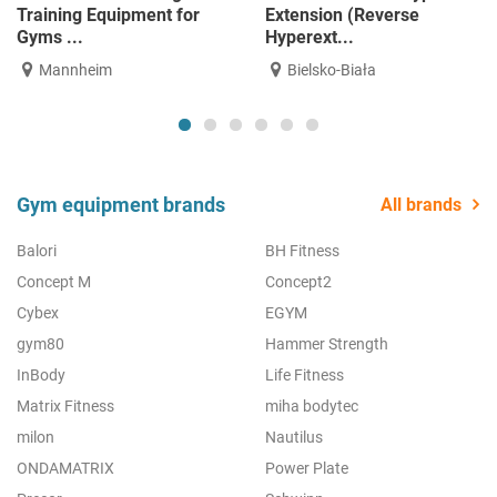
for physiotherapy and
Pendulum Squat | NEW |
reh...
Avai...
Mannheim
Mannheim
Gym equipment brands
All brands
Balori
BH Fitness
Concept M
Concept2
Cybex
EGYM
gym80
Hammer Strength
InBody
Life Fitness
Matrix Fitness
miha bodytec
milon
Nautilus
ONDAMATRIX
Power Plate