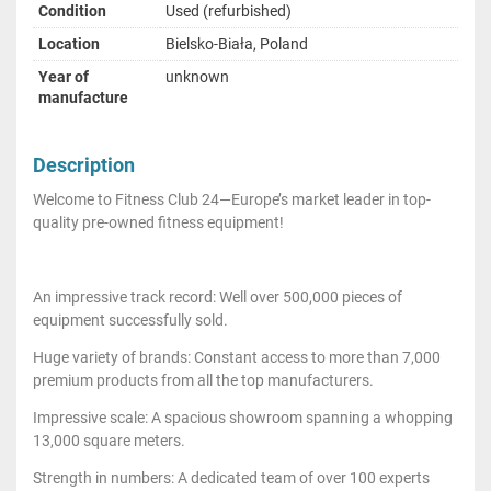
Condition
Used (refurbished)
Location
Bielsko-Biała, Poland
Year of
unknown
manufacture
Description
Welcome to Fitness Club 24—Europe’s market leader in top-
quality pre-owned fitness equipment!
An impressive track record: Well over 500,000 pieces of
equipment successfully sold.
Huge variety of brands: Constant access to more than 7,000
premium products from all the top manufacturers.
Impressive scale: A spacious showroom spanning a whopping
13,000 square meters.
Strength in numbers: A dedicated team of over 100 experts