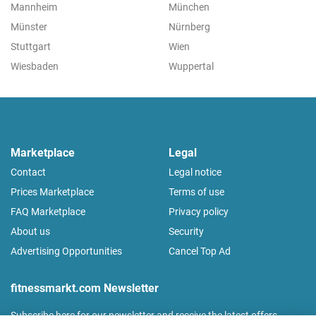
Mannheim
München
Münster
Nürnberg
Stuttgart
Wien
Wiesbaden
Wuppertal
Marketplace
Legal
Contact
Legal notice
Prices Marketplace
Terms of use
FAQ Marketplace
Privacy policy
About us
Security
Advertising Opportunities
Cancel Top Ad
fitnessmarkt.com Newsletter
Subscribe here for our newsletter and receive the latest offers