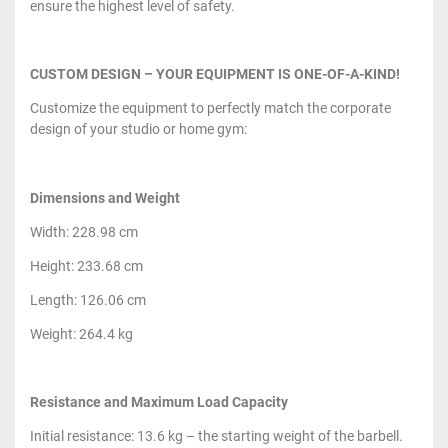
ensure the highest level of safety.
CUSTOM DESIGN – YOUR EQUIPMENT IS ONE-OF-A-KIND!
Customize the equipment to perfectly match the corporate
design of your studio or home gym:
Dimensions and Weight
Width: 228.98 cm
Height: 233.68 cm
Length: 126.06 cm
Weight: 264.4 kg
Resistance and Maximum Load Capacity
Initial resistance: 13.6 kg – the starting weight of the barbell.