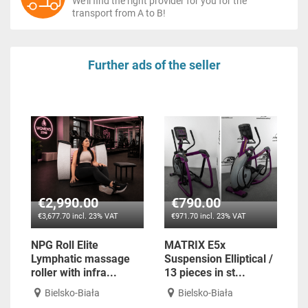
We'll find the right provider for you for the
transport from A to B!
Further ads of the seller
€2,990.00
€790.00
€3,677.70 incl. 23% VAT
€971.70 incl. 23% VAT
NPG Roll Elite
MATRIX E5x
Lymphatic massage
Suspension Elliptical /
roller with infra...
13 pieces in st...
Bielsko-Biała
Bielsko-Biała