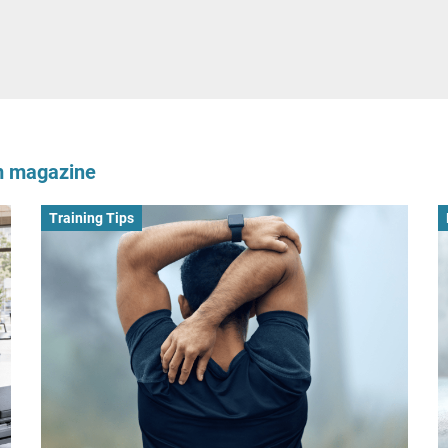
om magazine
Training Tips