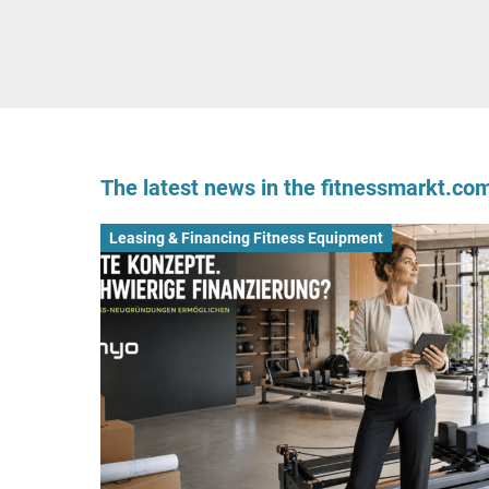
The latest news in the fitnessmarkt.c
Leasing & Financing Fitness Equipment