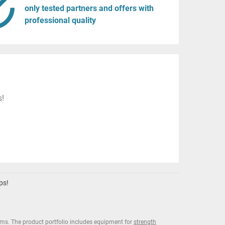
only tested partners and offers with
professional quality
s!
ps!
ms. The product portfolio includes equipment for
strength