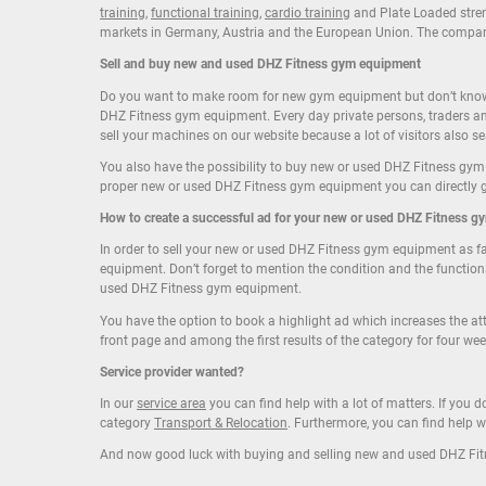
training
,
functional training
,
cardio training
and Plate Loaded streng
markets in Germany, Austria and the European Union. The compa
Sell
and
buy
new and
used DHZ Fitness gym equipment
Do you want to make room for new gym equipment but don’t know w
DHZ Fitness gym equipment. Every day private persons, traders a
sell your machines on our website because a lot of visitors also 
You also have the possibility to buy new or used DHZ Fitness gym
proper new or used DHZ Fitness gym equipment you can directly get
How to create a successful ad for your new or
used DHZ Fitness g
In order to sell your new or used DHZ Fitness gym equipment as fas
equipment. Don’t forget to mention the condition and the function
used DHZ Fitness gym equipment.
You have the option to book a highlight ad which increases the a
front page and among the first results of the category for four wee
Service provider wanted?
In our
service area
you can find help with a lot of matters. If you
category
Transport & Relocation
. Furthermore, you can find help
And now good luck with buying and selling new and used DHZ Fi