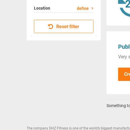
Location
define
Reset filter
Publ
Very s
Cr
Something to 
The company DHZ Fitness is one of the world’s biggest manufactu