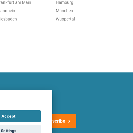
rankfurt am Main
Hamburg
annheim
München
iesbaden
Wuppertal
atest offers regularly!
Accept
Subscribe
Settings