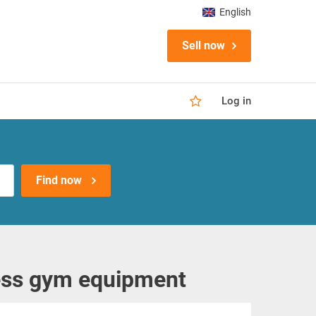
English
Sell now
Log in
Find now
ess gym equipment