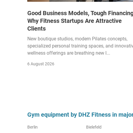
Good Business Models, Tough Financing
Why Fitness Startups Are Attractive
Clients
New boutique studios, modern Pilates concepts,
specialized personal training spaces, and innovati
wellness offerings are breathing new l...
6 August 2026
Gym equipment by DHZ Fitness in major 
Berlin
Bielefeld