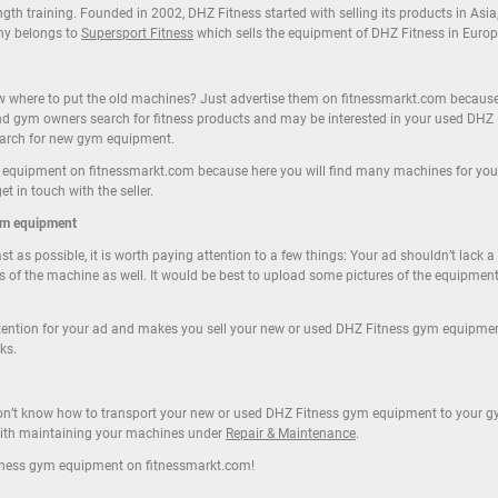
th training. Founded in 2002, DHZ Fitness started with selling its products in Asia
ny belongs to
Supersport Fitness
which sells the equipment of DHZ Fitness in Europ
here to put the old machines? Just advertise them on fitnessmarkt.com because ou
nd gym owners search for fitness products and may be interested in your used DHZ
search for new gym equipment.
 equipment on fitnessmarkt.com because here you will find many machines for your 
 in touch with the seller.
ym equipment
t as possible, it is worth paying attention to a few things: Your ad shouldn’t lack 
s of the machine as well. It would be best to upload some pictures of the equipmen
ttention for your ad and makes you sell your new or used DHZ Fitness gym equipme
ks.
 don’t know how to transport your new or used DHZ Fitness gym equipment to your gy
 with maintaining your machines under
Repair & Maintenance
.
tness gym equipment on fitnessmarkt.com!