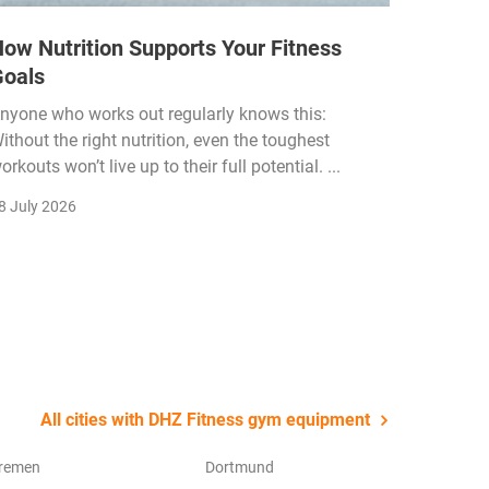
ow Nutrition Supports Your Fitness
How Fi
Goals
Income
Funded
nyone who works out regularly knows this:
ithout the right nutrition, even the toughest
The fitn
orkouts won’t live up to their full potential. ...
membersh
remain k
8 July 2026
22 July 2
All cities with DHZ Fitness gym equipment
remen
Dortmund