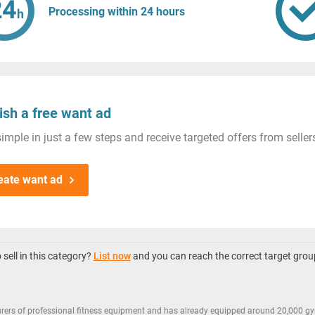
Processing within 24 hours
ish a free want ad
imple in just a few steps and receive targeted offers from seller
eate want ad
sell in this category?
List now
and you can reach the correct target grou
rers of professional fitness equipment and has already equipped around 20,000 gy