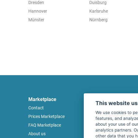
Dresden
Duisburg
Hannover
Karlsruhe
Münster
Nürnberg
Marketplace
Legal
This website u
Contact
Legal notice
We use cookies to pe
Prices Marketplace
Terms of use
features, and analyze
about your use of our
FAQ Marketplace
Privacy policy
analytics partners. O
About us
Security
other data that you 