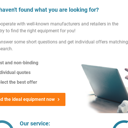
haven't found what you are looking for?
operate with well-known manufacturers and retailers in the
ry to find the right equipment for you!
answer some short questions and get individual offers matching
search.
st and non-binding
dividual quotes
lect the best offer
nd the ideal equipment now
Our service: