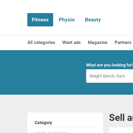
Fitness
Physio
Beauty
All categories
Want ads
Magazine
Partners
What are you looking for
Sell 
Category
Cardio Equipment