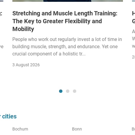
:
Stretching and Muscle Length Training:
H
The Key to Greater Flexibility and
Mobility
A
W
People who work out regularly invest a lot of time in
w
ve
building muscle, strength, and endurance. Yet one
crucial component of a holistic tr...
2
3 August 2026
cities
Bochum
Bonn
B