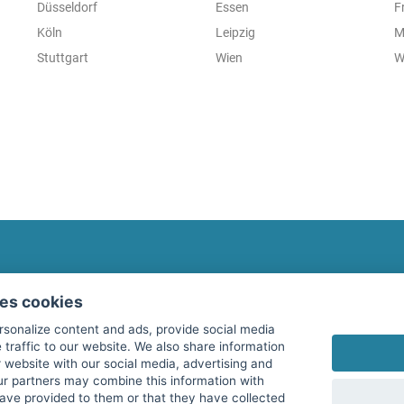
Düsseldorf
Essen
F
Köln
Leipzig
M
Stuttgart
Wien
W
fitnessmarkt.com Newsletter
ses cookies
Subscribe here for our newsletter and receive the l
rsonalize content and ads, provide social media
 traffic to our website. We also share information
 website with our social media, advertising and
ur partners may combine this information with
have provided to them or that they have collected