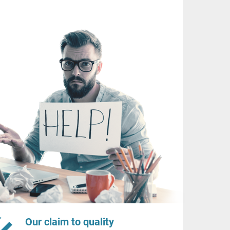
Our claim to quality