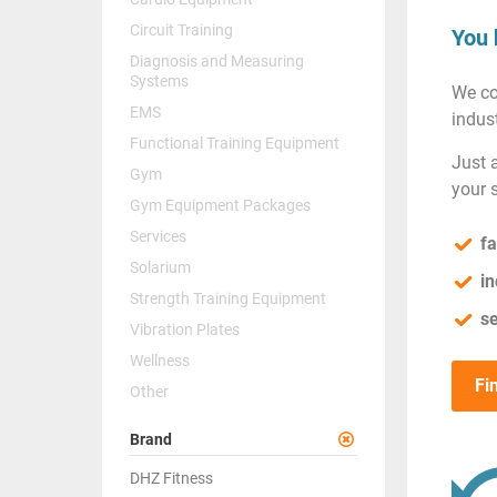
Circuit Training
You 
Diagnosis and Measuring
Systems
We co
EMS
indust
Functional Training Equipment
Just 
Gym
your 
Gym Equipment Packages
Services
fa
Solarium
in
Strength Training Equipment
se
Vibration Plates
Wellness
Fi
Other
Brand
DHZ Fitness