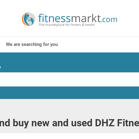
We are searching for you
?
and buy new and used DHZ Fitn