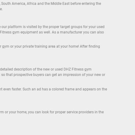
, South America, Africa and the Middle East before entering the
e.
r platform is visited by the proper target groups for your used
 Fitness gym equipment as well. As a manufacturer you can also
gym or your private training area at your home! After finding
a detailed description of the new or used DHZ Fitness gym
t so that prospective buyers can get an impression of your new or
nt even faster. Such an ad has a colored frame and appears on the
m or your home, you can look for proper service providers in the