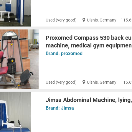
Used (very good)
Ulsnis, Germany
115.6
Proxomed Compass 530 back cur
machine, medical gym equipment
Brand:
proxomed
Used (very good)
Ulsnis, Germany
115.6
Jimsa Abdominal Machine, lying, 
Brand:
Jimsa