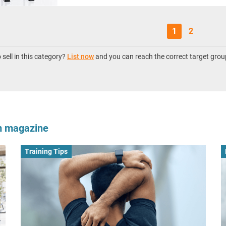
1
2
sell in this category?
List now
and you can reach the correct target grou
om magazine
Training Tips