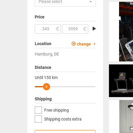
Please select
Price
Location
change
Hamburg, DE
Distance
Until
150
km
Shipping
Free shipping
Shipping costs extra