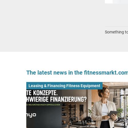
Something to 
The latest news in the fitnessmarkt.c
Leasing & Financing Fitness Equipment