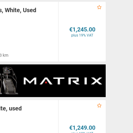
, White, Used
€1,245.00
plus 19% VAT
3 km
ite, used
€1,249.00