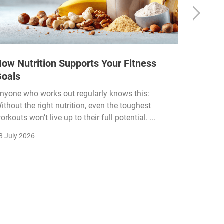
ow Nutrition Supports Your Fitness
How Fi
Goals
Income
Funded
nyone who works out regularly knows this:
ithout the right nutrition, even the toughest
The fitn
orkouts won’t live up to their full potential. ...
membersh
remain k
8 July 2026
22 July 2