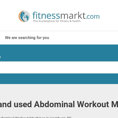
We are searching for you
?
and used Abdominal Workout M