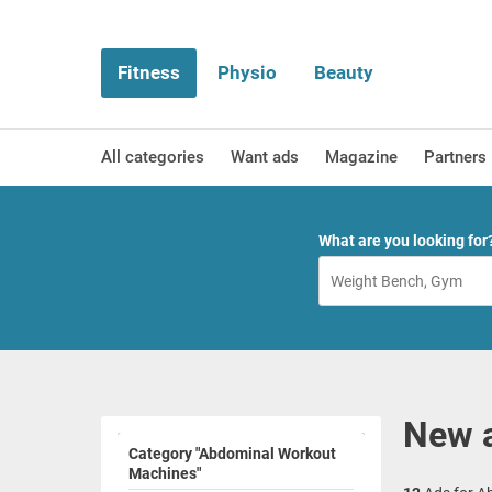
Fitness
Physio
Beauty
All categories
Want ads
Magazine
Partners
What are you looking for
New 
Category "Abdominal Workout
Machines"