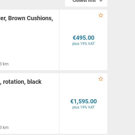
Closest first
er, Brown Cushions,
€495.00
plus 19% VAT
3 km
rotation, black
€1,595.00
plus 19% VAT
3 km