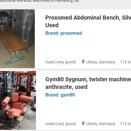
bdominal Workout Machines in Hamburg, DE
Proxomed Abdominal Bench, Silv
Used
Brand:
proxomed
Used (very good)
Ulsnis, Germany
115.6
Gym80 Sygnum, twister machine, 
anthracite, used
Brand:
gym80
Used (very good)
Ulsnis, Germany
115.6