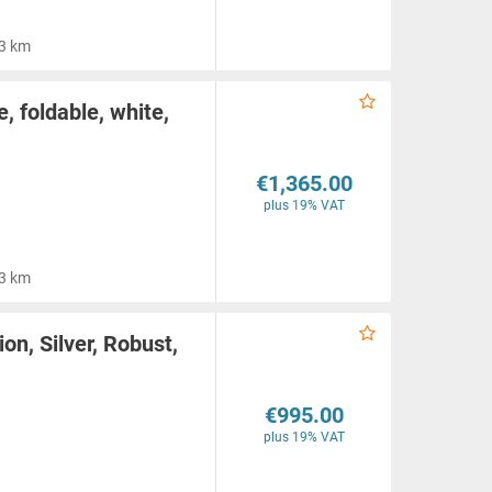
3 km
, foldable, white,
€1,365.00
plus 19% VAT
3 km
ion, Silver, Robust,
€995.00
plus 19% VAT