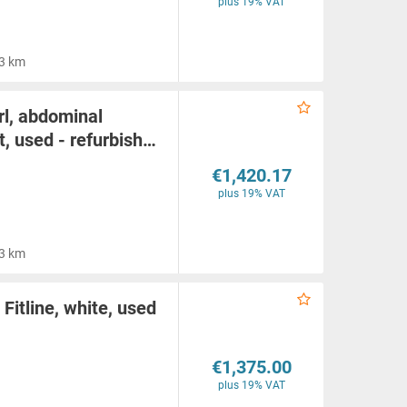
plus 19% VAT
3 km
l, abdominal
, used - refurbish…
€1,420.17
plus 19% VAT
3 km
Fitline, white, used
€1,375.00
plus 19% VAT