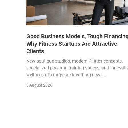
Good Business Models, Tough Financing
Why Fitness Startups Are Attractive
Clients
New boutique studios, modern Pilates concepts,
specialized personal training spaces, and innovati
wellness offerings are breathing new l...
6 August 2026