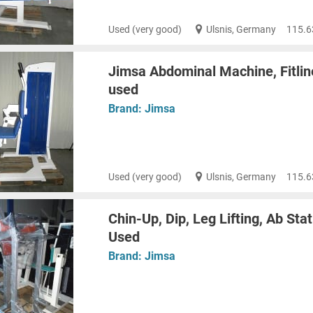
Used (very good)
Ulsnis, Germany
115.6
Jimsa Abdominal Machine, Fitline
used
Brand:
Jimsa
Used (very good)
Ulsnis, Germany
115.6
Chin-Up, Dip, Leg Lifting, Ab Stat
Used
Brand:
Jimsa