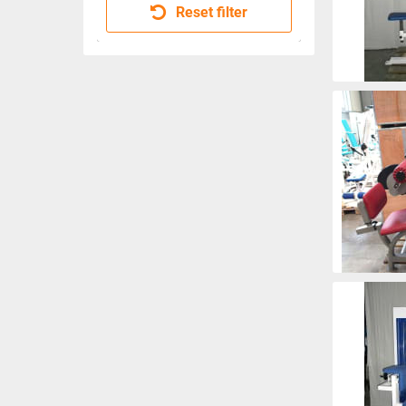
Reset filter