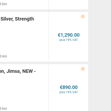
3 km
Silver, Strength
€1,290.00
plus 19% VAT
3 km
on, Jimsa, NEW -
€890.00
plus 19% VAT
3 km