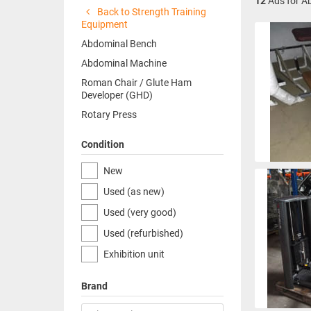
12
Ads for A
Back to Strength Training
Equipment
Abdominal Bench
Abdominal Machine
Roman Chair / Glute Ham
Developer (GHD)
Rotary Press
Condition
New
Used (as new)
Used (very good)
Used (refurbished)
Exhibition unit
Brand