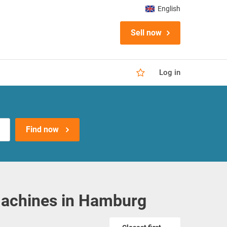
English
Sell now
Log in
Find now
achines in Hamburg