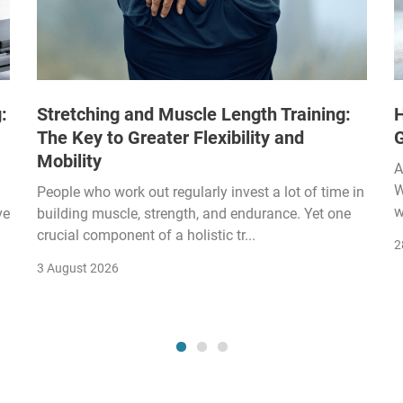
:
Stretching and Muscle Length Training:
H
The Key to Greater Flexibility and
Mobility
A
W
People who work out regularly invest a lot of time in
w
ve
building muscle, strength, and endurance. Yet one
crucial component of a holistic tr...
2
3 August 2026