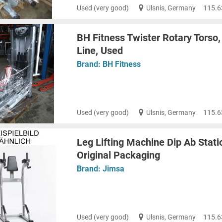
Used (very good)
Ulsnis, Germany
115.6
BH Fitness Twister Rotary Torso, 
Line, Used
Brand:
BH Fitness
Used (very good)
Ulsnis, Germany
115.6
Leg Lifting Machine Dip Ab Stati
Original Packaging
Brand:
Jimsa
Used (very good)
Ulsnis, Germany
115.6