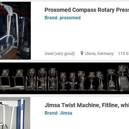
Proxomed Compass Rotary Press
Brand:
proxomed
Used (very good)
Ulsnis, Germany
115.6
Jimsa Twist Machine, Fitline, wh
Brand:
Jimsa