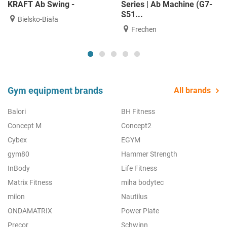
KRAFT Ab Swing -
Series | Ab Machine (G7-
S51...
Bielsko-Biała
Frechen
Gym equipment brands
All brands
Balori
BH Fitness
Concept M
Concept2
Cybex
EGYM
gym80
Hammer Strength
InBody
Life Fitness
Matrix Fitness
miha bodytec
milon
Nautilus
ONDAMATRIX
Power Plate
Precor
Schwinn