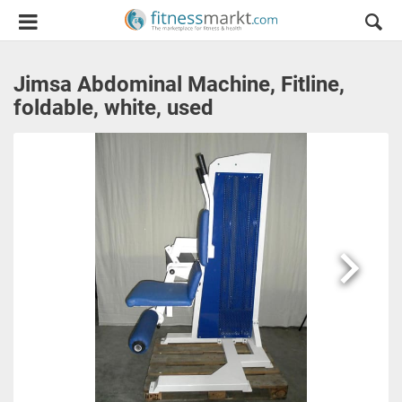
Jimsa Abdominal Machine, Fitline,
foldable, white, used
