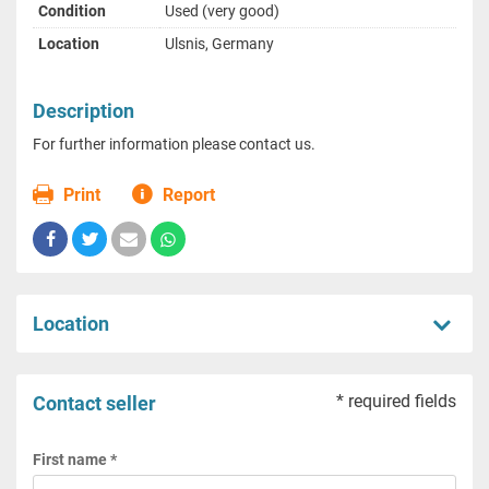
Condition
Used (very good)
Location
Ulsnis, Germany
Description
For further information please contact us.
Print
Report
Location
* required fields
Contact seller
First name *