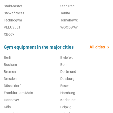
StairMaster
Star Trac
Stewafitness
Tanita
Technogym
Tomahawk
VELUSJET
WOODWAY
XBody
Gym equipment in the major cities
All cities
Berlin
Bielefeld
Bochum
Bonn
Bremen
Dortmund
Dresden
Duisburg
Düsseldorf
Essen
Frankfurt am Main
Hamburg
Hannover
Karlsruhe
Köln
Leipzig