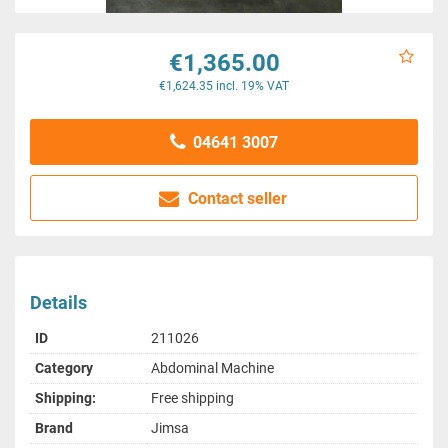
€1,365.00
€1,624.35 incl. 19% VAT
04641 3007
Contact seller
Details
ID
211026
Category
Abdominal Machine
Shipping:
Free shipping
Brand
Jimsa