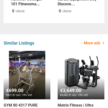
101 Fitnessma...
Discove...
Ulsnis
Ulsnis
Similar Listings
More ads
€699.00
€3,649.00
€831.81 incl. 19% VAT
€4,342.31 incl. 19% VAT
GYM 80 4317 PURE
Matrix Fitness | Ultra