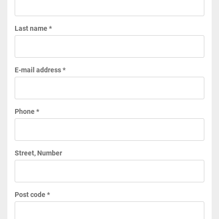
Last name *
E-mail address *
Phone *
Street, Number
Post code *