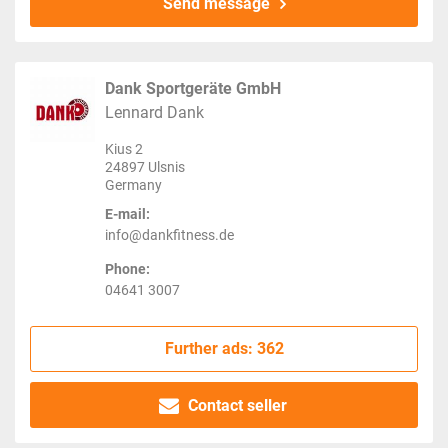
Send message
Dank Sportgeräte GmbH
Lennard Dank
Kius 2
24897 Ulsnis
Germany
E-mail:
info@dankfitness.de
Phone:
04641 3007
Further ads: 362
Contact seller