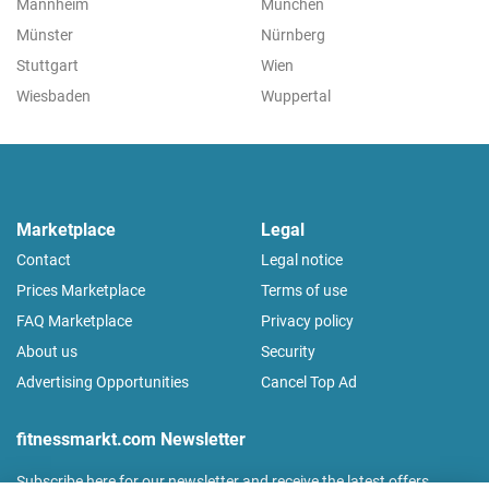
Mannheim
München
Münster
Nürnberg
Stuttgart
Wien
Wiesbaden
Wuppertal
Marketplace
Legal
Contact
Legal notice
Prices Marketplace
Terms of use
FAQ Marketplace
Privacy policy
About us
Security
Advertising Opportunities
Cancel Top Ad
fitnessmarkt.com Newsletter
Subscribe here for our newsletter and receive the latest offers