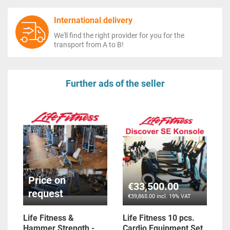
International delivery
We'll find the right provider for you for the
transport from A to B!
Further ads of the seller
Price on
€33,500.00
request
€39,865.00 incl. 19% VAT
Life Fitness &
Life Fitness 10 pcs.
Hammer Strength -
Cardio Equipment Set,