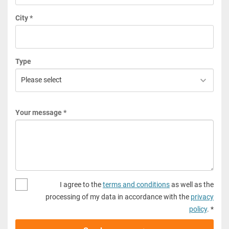
City *
Type
Your message *
I agree to the
terms and conditions
as well as the
processing of my data in accordance with the
privacy
policy
. *