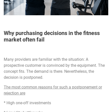
Why purchasing decisions in the fitness
market often fail
Many providers are familiar with the situation: A
prospective customer is convinced by the equipment. The
concept fits. The demand is there. Nevertheless, the
decision is postponed.
The most common reasons for such a postponement or
rejection are
* High one-off investments