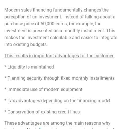
Modern sales financing fundamentally changes the
perception of an investment. Instead of talking about a
purchase price of 50,000 euros, for example, the
investment is presented as a monthly installment. This
makes the investment calculable and easier to integrate
into existing budgets.
This results in important advantages for the customer:
* Liquidity is maintained
* Planning security through fixed monthly installments
* Immediate use of modern equipment
* Tax advantages depending on the financing model
* Conservation of existing credit lines
These advantages are among the main reasons why