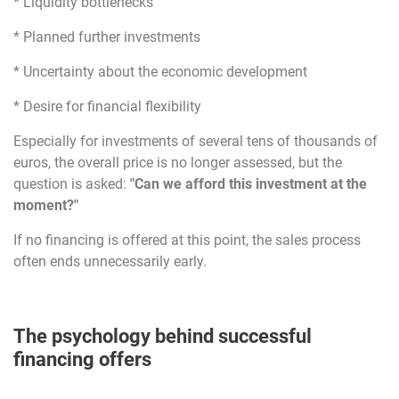
* Liquidity bottlenecks
* Planned further investments
* Uncertainty about the economic development
* Desire for financial flexibility
Especially for investments of several tens of thousands of
euros, the overall price is no longer assessed, but the
question is asked:
"Can we afford this investment at the
moment?"
If no financing is offered at this point, the sales process
often ends unnecessarily early.
The psychology behind successful
financing offers