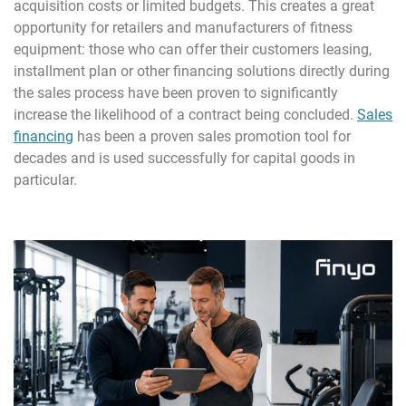
acquisition costs or limited budgets. This creates a great
opportunity for retailers and manufacturers of fitness
equipment: those who can offer their customers leasing,
installment plan or other financing solutions directly during
the sales process have been proven to significantly
increase the likelihood of a contract being concluded.
Sales
financing
has been a proven sales promotion tool for
decades and is used successfully for capital goods in
particular.