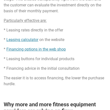
the customer can evaluate the investment directly on the
basis of their monthly payment.
Particularly effective are:
* Leasing rates directly in the offer
*
Leasing calculator
on the website
*
Financing options in the web shop
* Leasing buttons for individual products
* Financing advice in the initial consultation
The easier it is to access financing, the lower the purchase
hurdle.
Why more and more fitness equipment