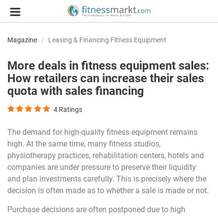
Magazine
Leasing & Financing Fitness Equipment
More deals in fitness equipment sales:
How retailers can increase their sales
quota with sales financing
4
Ratings
The demand for high-quality fitness equipment remains
high. At the same time, many fitness studios,
physiotherapy practices, rehabilitation centers, hotels and
companies are under pressure to preserve their liquidity
and plan investments carefully. This is precisely where the
decision is often made as to whether a sale is made or not.
Purchase decisions are often postponed due to high