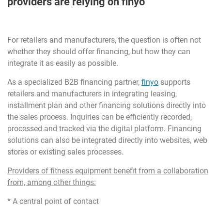
providers are relying on finyo
For retailers and manufacturers, the question is often not
whether they should offer financing, but how they can
integrate it as easily as possible.
As a specialized B2B financing partner,
finyo
supports
retailers and manufacturers in integrating leasing,
installment plan and other financing solutions directly into
the sales process. Inquiries can be efficiently recorded,
processed and tracked via the digital platform. Financing
solutions can also be integrated directly into websites, web
stores or existing sales processes.
Providers of fitness equipment benefit from a collaboration
from, among other things:
* A central point of contact