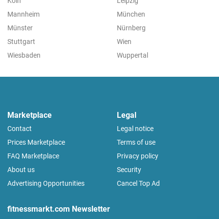
Köln
Leipzig
Mannheim
München
Münster
Nürnberg
Stuttgart
Wien
Wiesbaden
Wuppertal
Marketplace
Legal
Contact
Legal notice
Prices Marketplace
Terms of use
FAQ Marketplace
Privacy policy
About us
Security
Advertising Opportunities
Cancel Top Ad
fitnessmarkt.com Newsletter