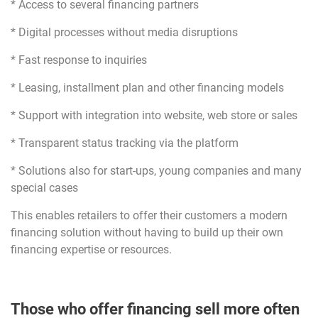
* Access to several financing partners
* Digital processes without media disruptions
* Fast response to inquiries
* Leasing, installment plan and other financing models
* Support with integration into website, web store or sales
* Transparent status tracking via the platform
* Solutions also for start-ups, young companies and many
special cases
This enables retailers to offer their customers a modern
financing solution without having to build up their own
financing expertise or resources.
Those who offer financing sell more often