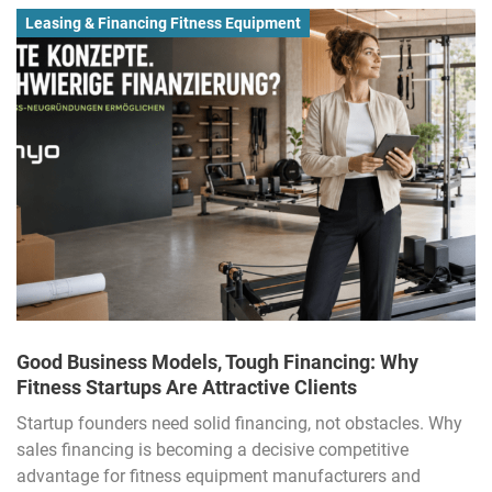
Leasing & Financing Fitness Equipment
Good Business Models, Tough Financing: Why
Fitness Startups Are Attractive Clients
Startup founders need solid financing, not obstacles. Why
sales financing is becoming a decisive competitive
advantage for fitness equipment manufacturers and