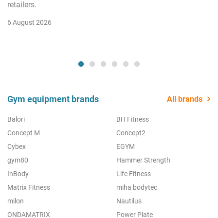
retailers.
6 August 2026
Gym equipment brands
All brands
Balori
BH Fitness
Concept M
Concept2
Cybex
EGYM
gym80
Hammer Strength
InBody
Life Fitness
Matrix Fitness
miha bodytec
milon
Nautilus
ONDAMATRIX
Power Plate