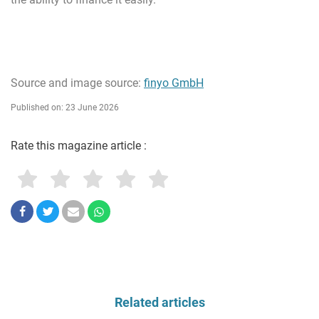
Source and image source:
finyo GmbH
Published on: 23 June 2026
Rate this magazine article :
Related articles