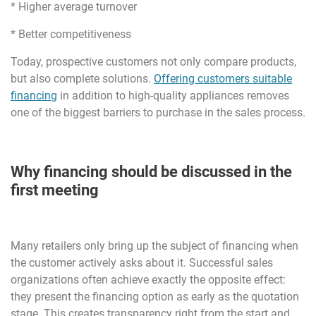
* Higher average turnover
* Better competitiveness
Today, prospective customers not only compare products,
but also complete solutions.
Offering customers suitable
financing
in addition to high-quality appliances removes
one of the biggest barriers to purchase in the sales process.
Why financing should be discussed in the
first meeting
Many retailers only bring up the subject of financing when
the customer actively asks about it. Successful sales
organizations often achieve exactly the opposite effect:
they present the financing option as early as the quotation
stage. This creates transparency right from the start and