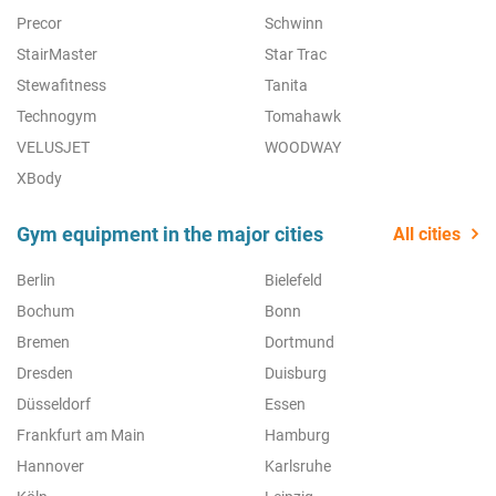
Precor
Schwinn
StairMaster
Star Trac
Stewafitness
Tanita
Technogym
Tomahawk
VELUSJET
WOODWAY
XBody
Gym equipment in the major cities
All cities
Berlin
Bielefeld
Bochum
Bonn
Bremen
Dortmund
Dresden
Duisburg
Düsseldorf
Essen
Frankfurt am Main
Hamburg
Hannover
Karlsruhe