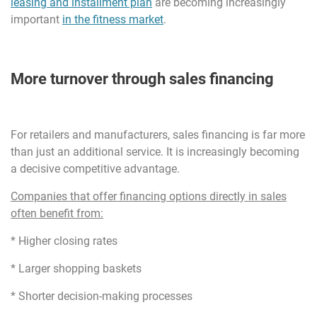
leasing and installment plan
are becoming increasingly
important
in the fitness market
.
More turnover through sales financing
For retailers and manufacturers, sales financing is far more
than just an additional service. It is increasingly becoming
a decisive competitive advantage.
Companies that offer financing options directly in sales
often benefit from:
* Higher closing rates
* Larger shopping baskets
* Shorter decision-making processes