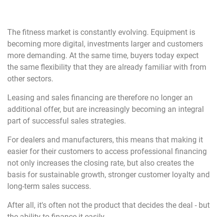
The fitness market is constantly evolving. Equipment is
becoming more digital, investments larger and customers
more demanding. At the same time, buyers today expect
the same flexibility that they are already familiar with from
other sectors.
Leasing and sales financing are therefore no longer an
additional offer, but are increasingly becoming an integral
part of successful sales strategies.
For dealers and manufacturers, this means that making it
easier for their customers to access professional financing
not only increases the closing rate, but also creates the
basis for sustainable growth, stronger customer loyalty and
long-term sales success.
After all, it's often not the product that decides the deal - but
the ability to finance it easily.