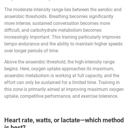
The moderate intensity range lies between the aerobic and
anaerobic thresholds. Breathing becomes significantly
more intense, sustained conversation becomes more
difficult, and carbohydrate metabolism becomes
increasingly important. This training particularly improves
tempo endurance and the ability to maintain higher speeds
over longer periods of time.
Above the anaerobic threshold, the high-intensity range
begins. Here, oxygen uptake approaches its maximum,
anaerobic metabolism is working at full capacity, and the
effort can only be sustained for a limited time. Training in
this zone is primarily aimed at improving maximum oxygen
uptake, competitive performance, and exercise tolerance.
Heart rate, watts, or lactate—which method
is best?