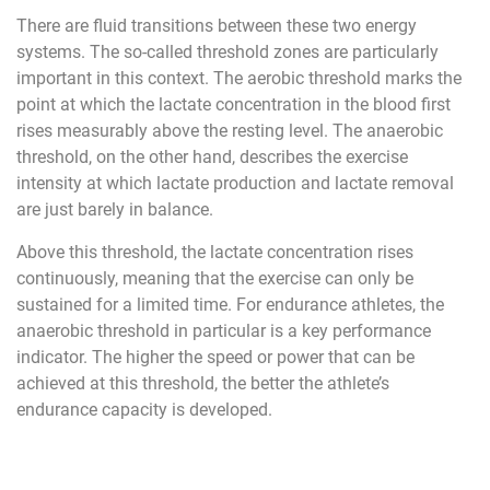
There are fluid transitions between these two energy
systems. The so-called threshold zones are particularly
important in this context. The aerobic threshold marks the
point at which the lactate concentration in the blood first
rises measurably above the resting level. The anaerobic
threshold, on the other hand, describes the exercise
intensity at which lactate production and lactate removal
are just barely in balance.
Above this threshold, the lactate concentration rises
continuously, meaning that the exercise can only be
sustained for a limited time. For endurance athletes, the
anaerobic threshold in particular is a key performance
indicator. The higher the speed or power that can be
achieved at this threshold, the better the athlete’s
endurance capacity is developed.