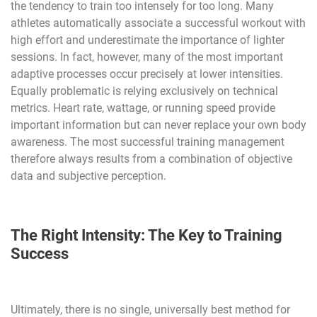
the tendency to train too intensely for too long. Many
athletes automatically associate a successful workout with
high effort and underestimate the importance of lighter
sessions. In fact, however, many of the most important
adaptive processes occur precisely at lower intensities.
Equally problematic is relying exclusively on technical
metrics. Heart rate, wattage, or running speed provide
important information but can never replace your own body
awareness. The most successful training management
therefore always results from a combination of objective
data and subjective perception.
The Right Intensity: The Key to Training
Success
Ultimately, there is no single, universally best method for