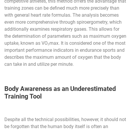
competitive athletes, this method offers the advantage that
training zones can be defined much more precisely than
with general heart rate formulas. The analysis becomes
even more comprehensive through spiroergometry, which
additionally examines respiratory gases. This allows for
the determination of parameters such as maximum oxygen
uptake, known as VO₂max. It is considered one of the most
important performance indicators in endurance sports and
describes the maximum amount of oxygen that the body
can take in and utilize per minute.
Body Awareness as an Underestimated
Training Tool
Despite all the technical possibilities, however, it should not
be forgotten that the human body itself is often an