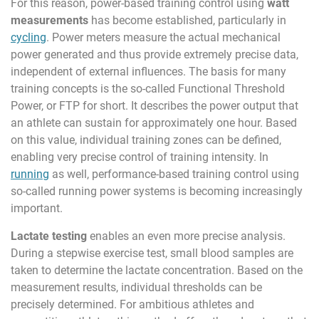
For this reason, power-based training control using
watt
measurements
has become established, particularly in
cycling
. Power meters measure the actual mechanical
power generated and thus provide extremely precise data,
independent of external influences. The basis for many
training concepts is the so-called Functional Threshold
Power, or FTP for short. It describes the power output that
an athlete can sustain for approximately one hour. Based
on this value, individual training zones can be defined,
enabling very precise control of training intensity. In
running
as well, performance-based training control using
so-called running power systems is becoming increasingly
important.
Lactate testing
enables an even more precise analysis.
During a stepwise exercise test, small blood samples are
taken to determine the lactate concentration. Based on the
measurement results, individual thresholds can be
precisely determined. For ambitious athletes and