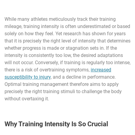
While many athletes meticulously track their training
mileage, training intensity is often underestimated or based
solely on how they feel. Yet research has shown for years
that it is precisely the right level of intensity that determines
whether progress is made or stagnation sets in. If the
intensity is consistently too low, the desired adaptations
will not occur. Conversely, if training is regularly too intense,
there is a risk of overtraining symptoms,
increased
susceptibility to injury
, and a decline in performance.
Optimal training management therefore aims to apply
precisely the right training stimuli to challenge the body
without overtaxing it.
Why Training Intensity Is So Crucial