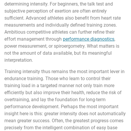
determining intensity. For beginners, the talk test and
subjective perception of exertion are often entirely
sufficient. Advanced athletes also benefit from heart rate
measurements and individually defined training zones.
Ambitious competitive athletes can further refine their
effort management through
performance diagnostics
,
power measurement, or spiroergometry. What matters is
not the amount of data available, but its meaningful
interpretation.
Training intensity thus remains the most important lever in
endurance training. Those who learn to control their
training load in a targeted manner not only train more
efficiently but also improve their health, reduce the risk of
overtraining, and lay the foundation for long-term
performance development. Perhaps the most important
insight here is this: greater intensity does not automatically
mean greater success. Often, the greatest progress comes
precisely from the intelligent combination of easy base