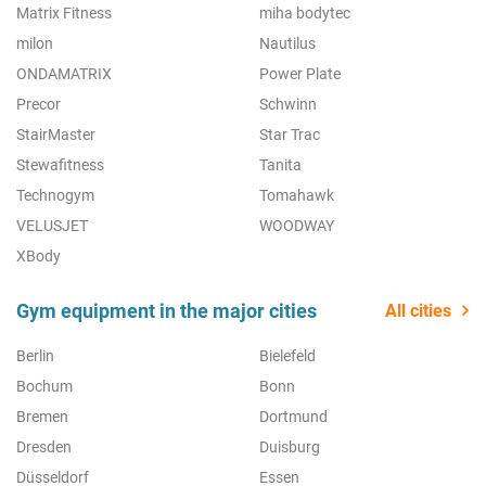
Matrix Fitness
miha bodytec
milon
Nautilus
ONDAMATRIX
Power Plate
Precor
Schwinn
StairMaster
Star Trac
Stewafitness
Tanita
Technogym
Tomahawk
VELUSJET
WOODWAY
XBody
Gym equipment in the major cities
All cities
Berlin
Bielefeld
Bochum
Bonn
Bremen
Dortmund
Dresden
Duisburg
Düsseldorf
Essen