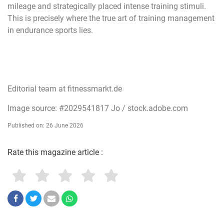
mileage and strategically placed intense training stimuli.
This is precisely where the true art of training management
in endurance sports lies.
Editorial team at fitnessmarkt.de
Image source: #2029541817 Jo / stock.adobe.com
Published on: 26 June 2026
Rate this magazine article :