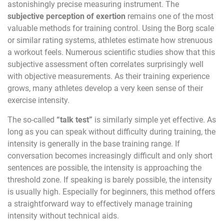
astonishingly precise measuring instrument. The
subjective perception of exertion
remains one of the most
valuable methods for training control. Using the Borg scale
or similar rating systems, athletes estimate how strenuous
a workout feels. Numerous scientific studies show that this
subjective assessment often correlates surprisingly well
with objective measurements. As their training experience
grows, many athletes develop a very keen sense of their
exercise intensity.
The so-called
“talk test”
is similarly simple yet effective. As
long as you can speak without difficulty during training, the
intensity is generally in the base training range. If
conversation becomes increasingly difficult and only short
sentences are possible, the intensity is approaching the
threshold zone. If speaking is barely possible, the intensity
is usually high. Especially for beginners, this method offers
a straightforward way to effectively manage training
intensity without technical aids.