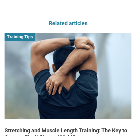
Related articles
Training Tips
Stretching and Muscle Length Training: The Key to