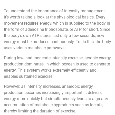
To understand the importance of intensity management,
it’s worth taking a look at the physiological basics. Every
movement requires energy, which is supplied to the body in
the form of adenosine triphosphate, or ATP for short. Since
the body’s own ATP stores last only a few seconds, new
energy must be produced continuously. To do this, the body
uses various metabolic pathways.
During low- and moderate-intensity exercise, aerobic energy
production dominates, in which oxygen is used to generate
energy. This system works extremely efficiently and
enables sustained exercise.
However, as intensity increases, anaerobic energy
production becomes increasingly important. It delivers
energy more quickly but simultaneously leads to a greater
accumulation of metabolic byproducts such as lactate,
thereby limiting the duration of exercise.