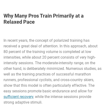
Why Many Pros Train Primarily at a
Relaxed Pace
In recent years, the concept of polarized training has
received a great deal of attention. In this approach, about
80 percent of the training volume is completed at low
intensities, while about 20 percent consists of very high-
intensity sessions. The moderate-intensity range, on the
other hand, is deliberately minimized. Numerous studies, as
well as the training practices of successful marathon
runners, professional cyclists, and cross-country skiers,
show that this model is often particularly effective. The
easy sessions promote basic endurance and allow for
sufficient recovery
, while the intense sessions provide
strong adaptive stimuli.