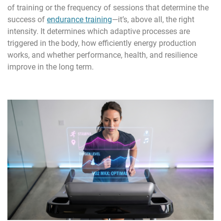
of training or the frequency of sessions that determine the
success of
endurance training
—it’s, above all, the right
intensity. It determines which adaptive processes are
triggered in the body, how efficiently energy production
works, and whether performance, health, and resilience
improve in the long term.