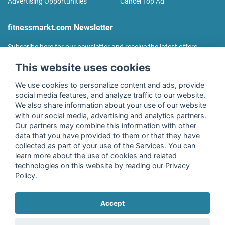
Advertising Opportunities
Cancel Top Ad
fitnessmarkt.com Newsletter
Subscribe here for our newsletter and receive the latest offers
regularly!
This website uses cookies
We use cookies to personalize content and ads, provide
social media features, and analyze traffic to our website.
We also share information about your use of our website
I agree to the processing of my data as described in the
with our social media, advertising and analytics partners.
declaration of consent
of fitnessmarkt.de services GmbH and
Our partners may combine this information with other
confirm that I have reached the age of 16. I can revoke this
data that you have provided to them or that they have
consent at any time with effect for the future. Further
collected as part of your use of the Services. You can
information can be found in the
Privacy Policy
.
learn more about the use of cookies and related
technologies on this website by reading our Privacy
Policy.
Subscribe
Accept