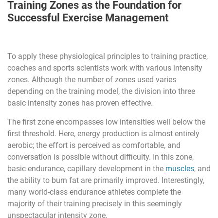
Training Zones as the Foundation for
Successful Exercise Management
To apply these physiological principles to training practice,
coaches and sports scientists work with various intensity
zones. Although the number of zones used varies
depending on the training model, the division into three
basic intensity zones has proven effective.
The first zone encompasses low intensities well below the
first threshold. Here, energy production is almost entirely
aerobic; the effort is perceived as comfortable, and
conversation is possible without difficulty. In this zone,
basic endurance, capillary development in the
muscles
, and
the ability to burn fat are primarily improved. Interestingly,
many world-class endurance athletes complete the
majority of their training precisely in this seemingly
unspectacular intensity zone.