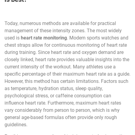
Today, numerous methods are available for practical
management of these intensity zones. The most widely
used is
heart rate monitoring
. Modern sports watches and
chest straps allow for continuous monitoring of heart rate
during training. Since heart rate and oxygen demand are
closely linked, heart rate provides valuable insights into the
current intensity of the workout. Many athletes use a
specific percentage of their maximum heart rate as a guide.
However, this method has certain limitations. Factors such
as temperature, hydration status, sleep quality,
psychological stress, or caffeine consumption can
influence heart rate. Furthermore, maximum heart rates
vary considerably from person to person, which is why
general age-based formulas often provide only rough
guidelines.