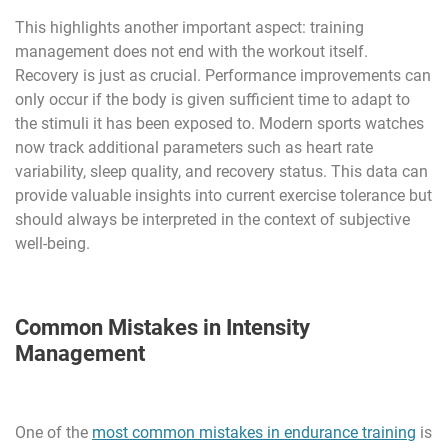
This highlights another important aspect: training
management does not end with the workout itself.
Recovery is just as crucial. Performance improvements can
only occur if the body is given sufficient time to adapt to
the stimuli it has been exposed to. Modern sports watches
now track additional parameters such as heart rate
variability, sleep quality, and recovery status. This data can
provide valuable insights into current exercise tolerance but
should always be interpreted in the context of subjective
well-being.
Common Mistakes in Intensity
Management
One of the
most common mistakes in endurance training
is