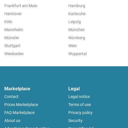
Frankfurt am Main
Hamburg
Hannover
Karlsruhe
Köln
Leipzig
Mannheim
München
Münster
Nürnberg
Stuttgart
Wien
Wiesbaden
Wuppertal
Marketplace
Legal
Contact
Legal notice
Prices Marketplace
Terms of use
FAQ Marketplace
Privacy policy
About us
Security