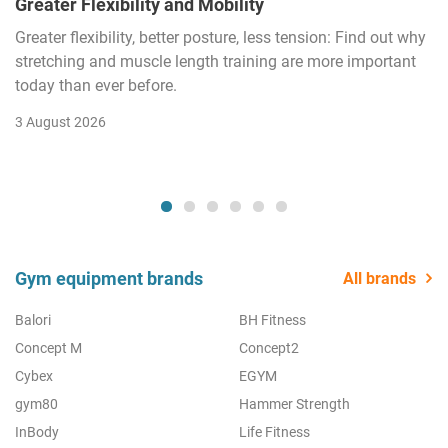
Greater Flexibility and Mobility
Greater flexibility, better posture, less tension: Find out why
stretching and muscle length training are more important
today than ever before.
3 August 2026
Gym equipment brands
All brands
Balori
BH Fitness
Concept M
Concept2
Cybex
EGYM
gym80
Hammer Strength
InBody
Life Fitness