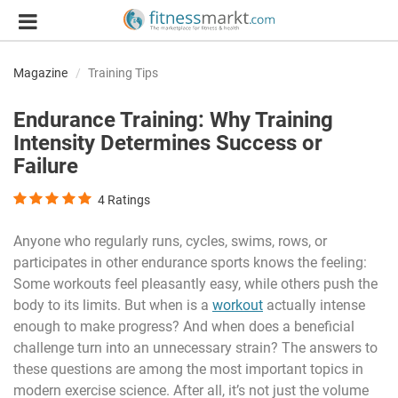
Magazine
Training Tips
Endurance Training: Why Training
Intensity Determines Success or
Failure
4
Ratings
Anyone who regularly runs, cycles, swims, rows, or
participates in other endurance sports knows the feeling:
Some workouts feel pleasantly easy, while others push the
body to its limits. But when is a
workout
actually intense
enough to make progress? And when does a beneficial
challenge turn into an unnecessary strain? The answers to
these questions are among the most important topics in
modern exercise science. After all, it’s not just the volume