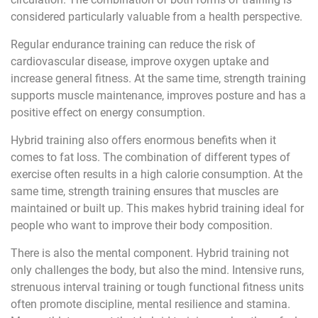
considered particularly valuable from a health perspective.
Regular endurance training can reduce the risk of
cardiovascular disease, improve oxygen uptake and
increase general fitness. At the same time, strength training
supports muscle maintenance, improves posture and has a
positive effect on energy consumption.
Hybrid training also offers enormous benefits when it
comes to fat loss. The combination of different types of
exercise often results in a high calorie consumption. At the
same time, strength training ensures that muscles are
maintained or built up. This makes hybrid training ideal for
people who want to improve their body composition.
There is also the mental component. Hybrid training not
only challenges the body, but also the mind. Intensive runs,
strenuous interval training or tough functional fitness units
often promote discipline, mental resilience and stamina.