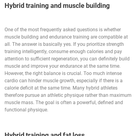
Hybrid training and muscle building
One of the most frequently asked questions is whether
muscle building and endurance training are compatible at
all. The answer is basically yes. If you prioritize strength
training intelligently, consume enough calories and pay
attention to sufficient regeneration, you can definitely build
muscle and improve your endurance at the same time.
However, the right balance is crucial. Too much intense
cardio can hinder muscle growth, especially if there is a
calorie deficit at the same time. Many hybrid athletes
therefore pursue an athletic physique rather than maximum
muscle mass. The goal is often a powerful, defined and
functional physique.
Hybrid training and fat loss