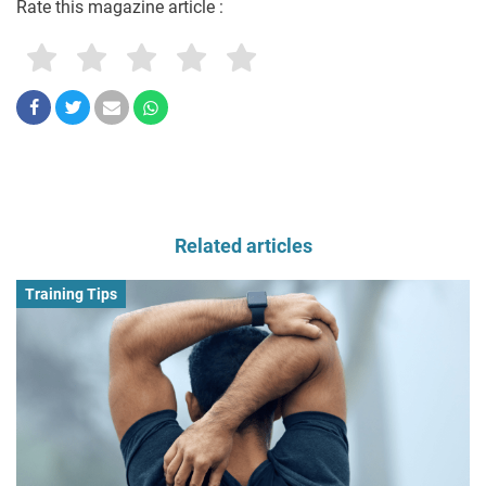
Rate this magazine article :
Related articles
Training Tips