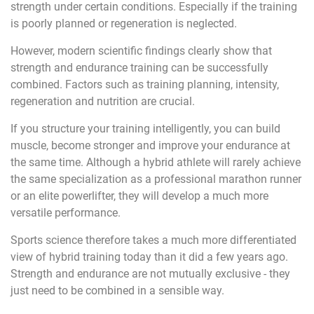
strength under certain conditions. Especially if the training
is poorly planned or regeneration is neglected.
However, modern scientific findings clearly show that
strength and endurance training can be successfully
combined. Factors such as training planning, intensity,
regeneration and nutrition are crucial.
If you structure your training intelligently, you can build
muscle, become stronger and improve your endurance at
the same time. Although a hybrid athlete will rarely achieve
the same specialization as a professional marathon runner
or an elite powerlifter, they will develop a much more
versatile performance.
Sports science therefore takes a much more differentiated
view of hybrid training today than it did a few years ago.
Strength and endurance are not mutually exclusive - they
just need to be combined in a sensible way.