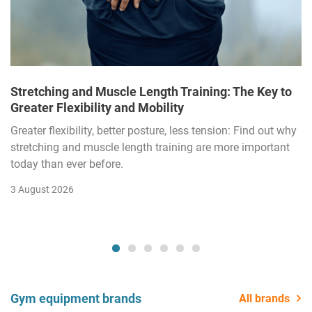
Stretching and Muscle Length Training: The Key to
Greater Flexibility and Mobility
Greater flexibility, better posture, less tension: Find out why
stretching and muscle length training are more important
today than ever before.
3 August 2026
Gym equipment brands
All brands