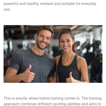
powerful and healthy, resilient and suitable for everyday
use.
This is exactly where hybrid training comes in. The training
approach combines different sporting abilities and aims to