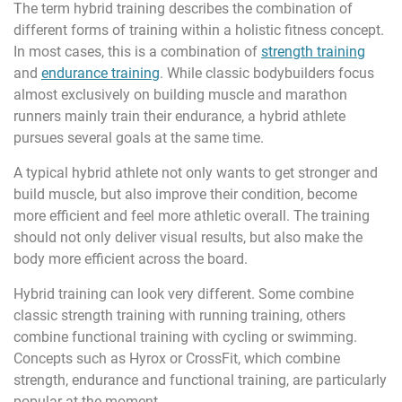
The term hybrid training describes the combination of
different forms of training within a holistic fitness concept.
In most cases, this is a combination of
strength training
and
endurance training
. While classic bodybuilders focus
almost exclusively on building muscle and marathon
runners mainly train their endurance, a hybrid athlete
pursues several goals at the same time.
A typical hybrid athlete not only wants to get stronger and
build muscle, but also improve their condition, become
more efficient and feel more athletic overall. The training
should not only deliver visual results, but also make the
body more efficient across the board.
Hybrid training can look very different. Some combine
classic strength training with running training, others
combine functional training with cycling or swimming.
Concepts such as Hyrox or CrossFit, which combine
strength, endurance and functional training, are particularly
popular at the moment.