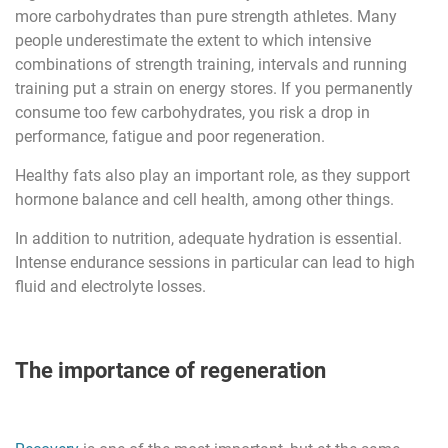
more carbohydrates than pure strength athletes. Many
people underestimate the extent to which intensive
combinations of strength training, intervals and running
training put a strain on energy stores. If you permanently
consume too few carbohydrates, you risk a drop in
performance, fatigue and poor regeneration.
Healthy fats also play an important role, as they support
hormone balance and cell health, among other things.
In addition to nutrition, adequate hydration is essential.
Intense endurance sessions in particular can lead to high
fluid and electrolyte losses.
The importance of regeneration