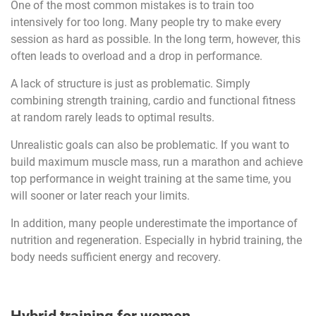
One of the most common mistakes is to train too
intensively for too long. Many people try to make every
session as hard as possible. In the long term, however, this
often leads to overload and a drop in performance.
A lack of structure is just as problematic. Simply
combining strength training, cardio and functional fitness
at random rarely leads to optimal results.
Unrealistic goals can also be problematic. If you want to
build maximum muscle mass, run a marathon and achieve
top performance in weight training at the same time, you
will sooner or later reach your limits.
In addition, many people underestimate the importance of
nutrition and regeneration. Especially in hybrid training, the
body needs sufficient energy and recovery.