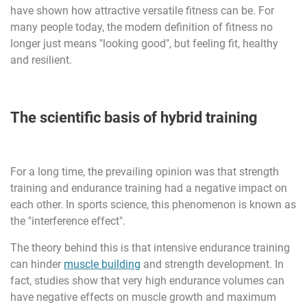
have shown how attractive versatile fitness can be. For
many people today, the modern definition of fitness no
longer just means "looking good", but feeling fit, healthy
and resilient.
The scientific basis of hybrid training
For a long time, the prevailing opinion was that strength
training and endurance training had a negative impact on
each other. In sports science, this phenomenon is known as
the "interference effect".
The theory behind this is that intensive endurance training
can hinder
muscle building
and strength development. In
fact, studies show that very high endurance volumes can
have negative effects on muscle growth and maximum