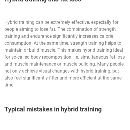
Hybrid training can be extremely effective, especially for
people aiming to lose fat. The combination of strength
training and endurance significantly increases calorie
consumption. At the same time, strength training helps to
maintain or build muscle. This makes hybrid training ideal
for so-called body recomposition, i.e. simultaneous fat loss
and muscle maintenance or muscle building. Many people
not only achieve visual changes with hybrid training, but
also feel significantly fitter and more efficient at the same
time.
Typical mistakes in hybrid training