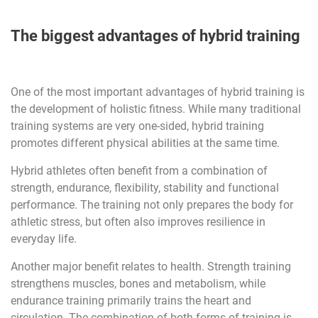
The biggest advantages of hybrid training
One of the most important advantages of hybrid training is
the development of holistic fitness. While many traditional
training systems are very one-sided, hybrid training
promotes different physical abilities at the same time.
Hybrid athletes often benefit from a combination of
strength, endurance, flexibility, stability and functional
performance. The training not only prepares the body for
athletic stress, but often also improves resilience in
everyday life.
Another major benefit relates to health. Strength training
strengthens muscles, bones and metabolism, while
endurance training primarily trains the heart and
circulation. The combination of both forms of training is