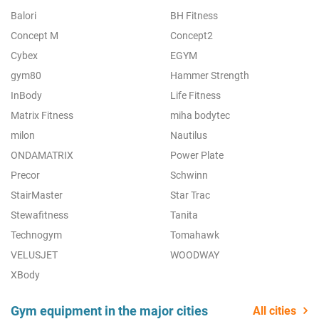
Balori
BH Fitness
Concept M
Concept2
Cybex
EGYM
gym80
Hammer Strength
InBody
Life Fitness
Matrix Fitness
miha bodytec
milon
Nautilus
ONDAMATRIX
Power Plate
Precor
Schwinn
StairMaster
Star Trac
Stewafitness
Tanita
Technogym
Tomahawk
VELUSJET
WOODWAY
XBody
Gym equipment in the major cities
All cities