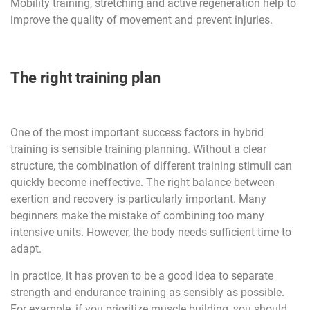
Mobility training, stretching and active regeneration help to
improve the quality of movement and prevent injuries.
The right training plan
One of the most important success factors in hybrid
training is sensible training planning. Without a clear
structure, the combination of different training stimuli can
quickly become ineffective. The right balance between
exertion and recovery is particularly important. Many
beginners make the mistake of combining too many
intensive units. However, the body needs sufficient time to
adapt.
In practice, it has proven to be a good idea to separate
strength and endurance training as sensibly as possible.
For example, if you prioritize muscle building, you should