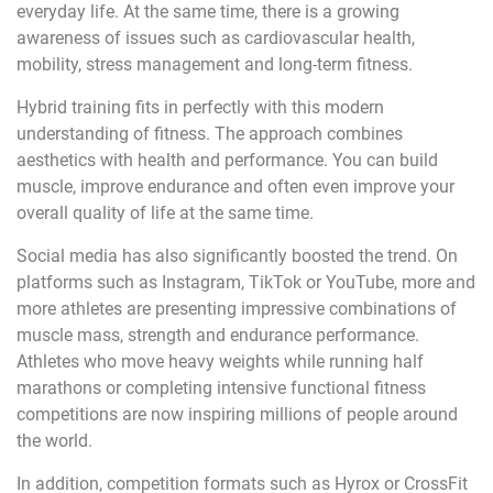
everyday life. At the same time, there is a growing
awareness of issues such as cardiovascular health,
mobility, stress management and long-term fitness.
Hybrid training fits in perfectly with this modern
understanding of fitness. The approach combines
aesthetics with health and performance. You can build
muscle, improve endurance and often even improve your
overall quality of life at the same time.
Social media has also significantly boosted the trend. On
platforms such as Instagram, TikTok or YouTube, more and
more athletes are presenting impressive combinations of
muscle mass, strength and endurance performance.
Athletes who move heavy weights while running half
marathons or completing intensive functional fitness
competitions are now inspiring millions of people around
the world.
In addition, competition formats such as Hyrox or CrossFit