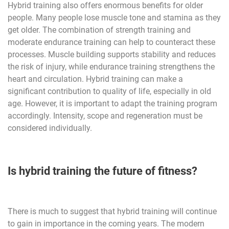
Hybrid training also offers enormous benefits for older
people. Many people lose muscle tone and stamina as they
get older. The combination of strength training and
moderate endurance training can help to counteract these
processes. Muscle building supports stability and reduces
the risk of injury, while endurance training strengthens the
heart and circulation. Hybrid training can make a
significant contribution to quality of life, especially in old
age. However, it is important to adapt the training program
accordingly. Intensity, scope and regeneration must be
considered individually.
Is hybrid training the future of fitness?
There is much to suggest that hybrid training will continue
to gain in importance in the coming years. The modern