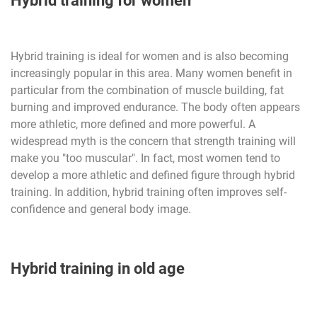
Hybrid training for women
Hybrid training is ideal for women and is also becoming
increasingly popular in this area. Many women benefit in
particular from the combination of muscle building, fat
burning and improved endurance. The body often appears
more athletic, more defined and more powerful. A
widespread myth is the concern that strength training will
make you "too muscular". In fact, most women tend to
develop a more athletic and defined figure through hybrid
training. In addition, hybrid training often improves self-
confidence and general body image.
Hybrid training in old age