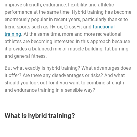
improve strength, endurance, flexibility and athletic
performance at the same time. Hybrid training has become
enormously popular in recent years, particularly thanks to
trend sports such as Hyrox, CrossFit and
functional
training
. At the same time, more and more recreational
athletes are becoming interested in this approach because
it provides a balanced mix of muscle building, fat burning
and general fitness.
But what exactly is hybrid training? What advantages does
it offer? Are there any disadvantages or risks? And what
should you look out for if you want to combine strength
and endurance training in a sensible way?
What is hybrid training?