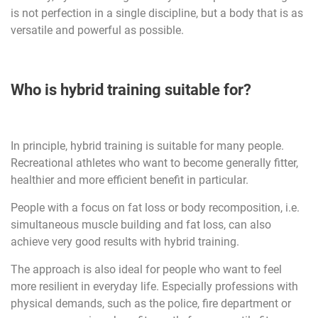
is not perfection in a single discipline, but a body that is as
versatile and powerful as possible.
Who is hybrid training suitable for?
In principle, hybrid training is suitable for many people.
Recreational athletes who want to become generally fitter,
healthier and more efficient benefit in particular.
People with a focus on fat loss or body recomposition, i.e.
simultaneous muscle building and fat loss, can also
achieve very good results with hybrid training.
The approach is also ideal for people who want to feel
more resilient in everyday life. Especially professions with
physical demands, such as the police, fire department or