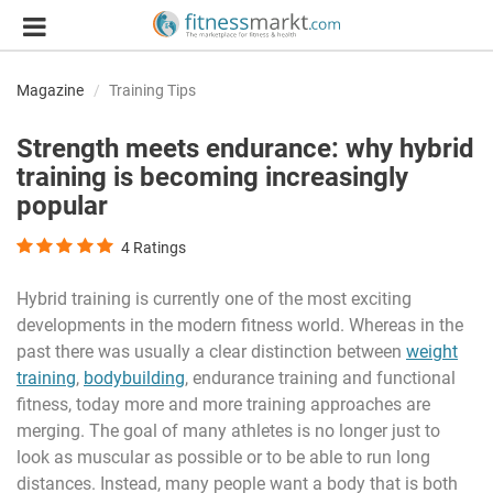
Magazine
Training Tips
Strength meets endurance: why hybrid
training is becoming increasingly
popular
4
Ratings
Hybrid training is currently one of the most exciting
developments in the modern fitness world. Whereas in the
past there was usually a clear distinction between
weight
training
,
bodybuilding
, endurance training and functional
fitness, today more and more training approaches are
merging. The goal of many athletes is no longer just to
look as muscular as possible or to be able to run long
distances. Instead, many people want a body that is both