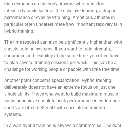
high demands on the body. Anyone who trains too
intensively or sleeps too little risks overloading, a drop in
performance or even overtraining. Ambitious athletes in
particular often underestimate how important recovery is in
hybrid training.
The time required can also be significantly higher than with
classic training systems. If you want to train strength,
endurance and flexibility at the same time, you often have
to plan several training sessions per week. This can be a
challenge for working people or people with little free time.
Another point concerns specialization. Hybrid training
deliberately does not have an extreme focus on just one
single ability. Those who want to build maximum muscle
mass or achieve absolute peak performance in endurance
sports are often better off with specialized training
systems.
In a way, hybrid training is always a compromise. The goal