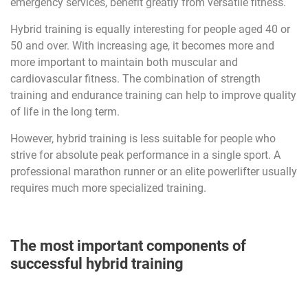
emergency services, benefit greatly from versatile fitness.
Hybrid training is equally interesting for people aged 40 or
50 and over. With increasing age, it becomes more and
more important to maintain both muscular and
cardiovascular fitness. The combination of strength
training and endurance training can help to improve quality
of life in the long term.
However, hybrid training is less suitable for people who
strive for absolute peak performance in a single sport. A
professional marathon runner or an elite powerlifter usually
requires much more specialized training.
The most important components of
successful hybrid training