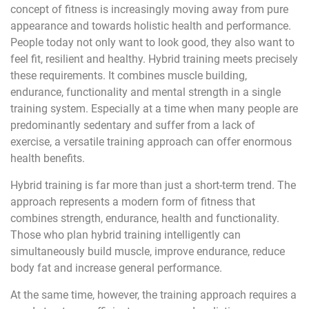
concept of fitness is increasingly moving away from pure
appearance and towards holistic health and performance.
People today not only want to look good, they also want to
feel fit, resilient and healthy. Hybrid training meets precisely
these requirements. It combines muscle building,
endurance, functionality and mental strength in a single
training system. Especially at a time when many people are
predominantly sedentary and suffer from a lack of
exercise, a versatile training approach can offer enormous
health benefits.
Hybrid training is far more than just a short-term trend. The
approach represents a modern form of fitness that
combines strength, endurance, health and functionality.
Those who plan hybrid training intelligently can
simultaneously build muscle, improve endurance, reduce
body fat and increase general performance.
At the same time, however, the training approach requires a