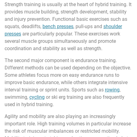
Strength training is usually at the heart of hybrid training. It
provides muscle building, strength development, stability
and injury prevention. Functional basic exercises such as
squats, deadlifts,
bench presses
, pull-ups and
shoulder
presses
are particularly popular. These exercises work
several muscle groups simultaneously and promote
coordination and stability as well as strength.
The second major component is endurance training.
Different methods can be used depending on the objective.
Some athletes focus more on easy endurance runs to
improve basic endurance, while others integrate intensive
interval training or sprint units. Sports such as
rowing
,
swimming,
cycling
or ski erg training are also frequently
used in hybrid training.
Agility and mobility are also playing an increasingly
important role. High training volumes in particular increase
the risk of muscular imbalances or restricted mobility.