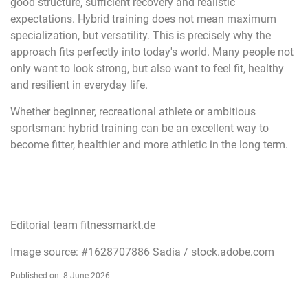
good structure, sufficient recovery and realistic
expectations. Hybrid training does not mean maximum
specialization, but versatility. This is precisely why the
approach fits perfectly into today's world. Many people not
only want to look strong, but also want to feel fit, healthy
and resilient in everyday life.
Whether beginner, recreational athlete or ambitious
sportsman: hybrid training can be an excellent way to
become fitter, healthier and more athletic in the long term.
Editorial team fitnessmarkt.de
Image source: #1628707886 Sadia / stock.adobe.com
Published on: 8 June 2026