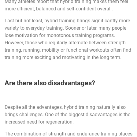
Many athletes report that hybrid training makes them feel
more efficient, balanced and self-confident overall.
Last but not least, hybrid training brings significantly more
variety to everyday training. Sooner or later, many people
lose motivation for monotonous training programs.
However, those who regularly alternate between strength
training, running, mobility or functional workouts often find
training more exciting and motivating in the long term.
Are there also disadvantages?
Despite all the advantages, hybrid training naturally also
brings challenges. One of the biggest disadvantages is the
increased need for regeneration.
The combination of strength and endurance training places