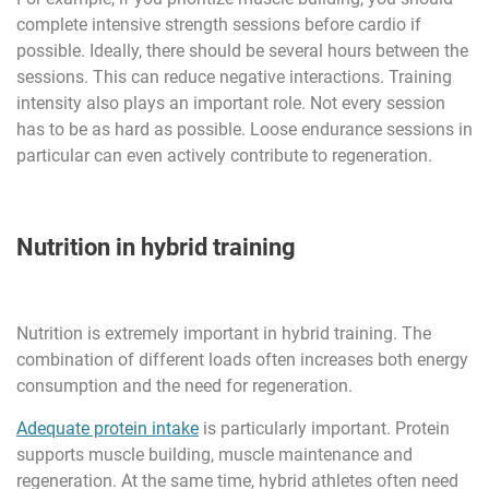
complete intensive strength sessions before cardio if
possible. Ideally, there should be several hours between the
sessions. This can reduce negative interactions. Training
intensity also plays an important role. Not every session
has to be as hard as possible. Loose endurance sessions in
particular can even actively contribute to regeneration.
Nutrition in hybrid training
Nutrition is extremely important in hybrid training. The
combination of different loads often increases both energy
consumption and the need for regeneration.
Adequate protein intake
is particularly important. Protein
supports muscle building, muscle maintenance and
regeneration. At the same time, hybrid athletes often need