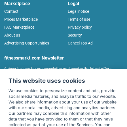
Marketplace
Legal
Contact
Legal notice
Prices Marketplace
Terms of use
FAQ Marketplace
Privacy policy
About us
Security
Advertising Opportunities
Cancel Top Ad
fitnessmarkt.com Newsletter
Subscribe here for our newsletter and receive the latest offers
regularly!
This website uses cookies
We use cookies to personalize content and ads, provide
social media features, and analyze traffic to our website.
We also share information about your use of our website
I agree to the processing of my data as described in the
with our social media, advertising and analytics partners.
declaration of consent
of fitnessmarkt.de services GmbH and
Our partners may combine this information with other
confirm that I have reached the age of 16. I can revoke this
data that you have provided to them or that they have
consent at any time with effect for the future. Further
collected as part of your use of the Services. You can