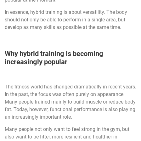
In essence, hybrid training is about versatility. The body
should not only be able to perform in a single area, but
develop as many skills as possible at the same time.
Why hybrid training is becoming
increasingly popular
The fitness world has changed dramatically in recent years.
In the past, the focus was often purely on appearance.
Many people trained mainly to build muscle or reduce body
fat. Today, however, functional performance is also playing
an increasingly important role.
Many people not only want to feel strong in the gym, but
also want to be fitter, more resilient and healthier in