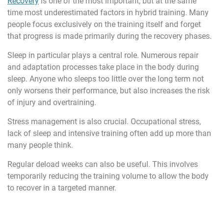
Recovery
is one of the most important, but at the same
time most underestimated factors in hybrid training. Many
people focus exclusively on the training itself and forget
that progress is made primarily during the recovery phases.
Sleep in particular plays a central role. Numerous repair
and adaptation processes take place in the body during
sleep. Anyone who sleeps too little over the long term not
only worsens their performance, but also increases the risk
of injury and overtraining.
Stress management is also crucial. Occupational stress,
lack of sleep and intensive training often add up more than
many people think.
Regular deload weeks can also be useful. This involves
temporarily reducing the training volume to allow the body
to recover in a targeted manner.