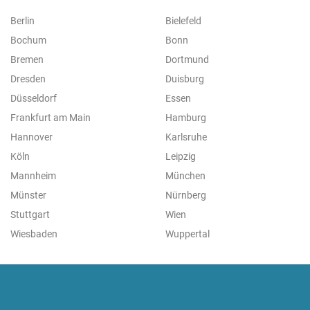
Berlin
Bielefeld
Bochum
Bonn
Bremen
Dortmund
Dresden
Duisburg
Düsseldorf
Essen
Frankfurt am Main
Hamburg
Hannover
Karlsruhe
Köln
Leipzig
Mannheim
München
Münster
Nürnberg
Stuttgart
Wien
Wiesbaden
Wuppertal