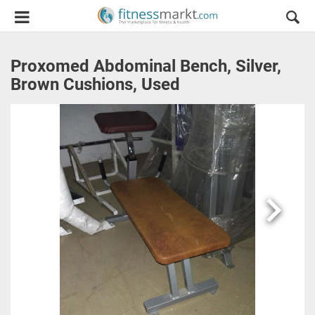
Proxomed Abdominal Bench, Silver,
Brown Cushions, Used
