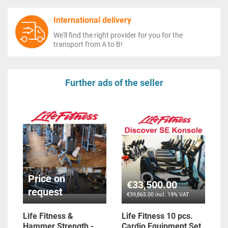
International delivery
We'll find the right provider for you for the
transport from A to B!
Further ads of the seller
Price on
€33,500.00
request
€39,865.00 incl. 19% VAT
Life Fitness &
Life Fitness 10 pcs.
Hammer Strength -
Cardio Equipment Set,