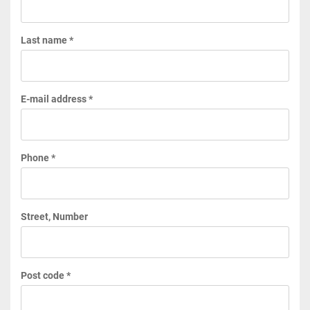
Last name *
E-mail address *
Phone *
Street, Number
Post code *