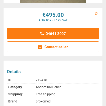
€495.00
€589.05 incl. 19% VAT
04641 3007
Contact seller
Details
ID
212416
Category
Abdominal Bench
Shipping:
Free shipping
Brand
proxomed