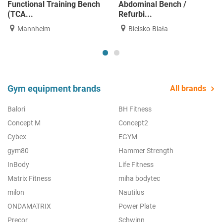
Functional Training Bench
Abdominal Bench /
(TCA...
Refurbi...
Mannheim
Bielsko-Biała
Gym equipment brands
All brands
Balori
BH Fitness
Concept M
Concept2
Cybex
EGYM
gym80
Hammer Strength
InBody
Life Fitness
Matrix Fitness
miha bodytec
milon
Nautilus
ONDAMATRIX
Power Plate
Precor
Schwinn