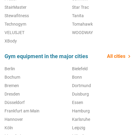
StairMaster
Star Trac
Stewafitness
Tanita
Technogym
Tomahawk
VELUSJET
WOODWAY
XBody
Gym equipment in the major cities
All cities
Berlin
Bielefeld
Bochum
Bonn
Bremen
Dortmund
Dresden
Duisburg
Düsseldorf
Essen
Frankfurt am Main
Hamburg
Hannover
Karlsruhe
Köln
Leipzig