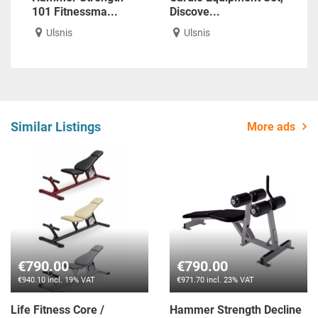
101 Fitnessma...
Discove...
Ulsnis
Ulsnis
Similar Listings
More ads
€790.00
€790.00
€940.10 incl. 19% VAT
€971.70 incl. 23% VAT
Life Fitness Core /
Hammer Strength Decline