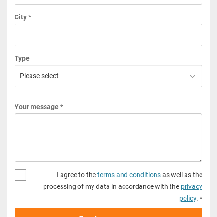
City *
Type
Your message *
I agree to the
terms and conditions
as well as the
processing of my data in accordance with the
privacy
policy
. *