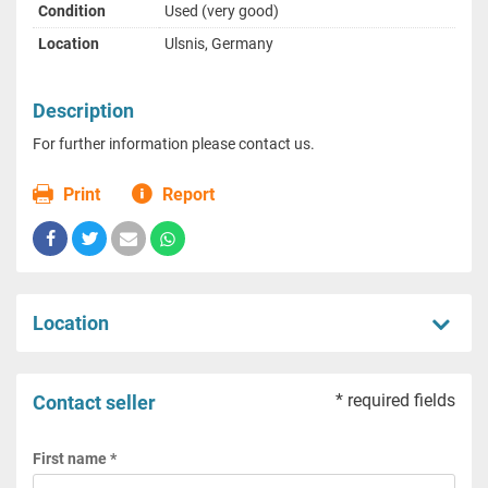
Condition
Used (very good)
Location
Ulsnis, Germany
Description
For further information please contact us.
Print
Report
Location
* required fields
Contact seller
First name *