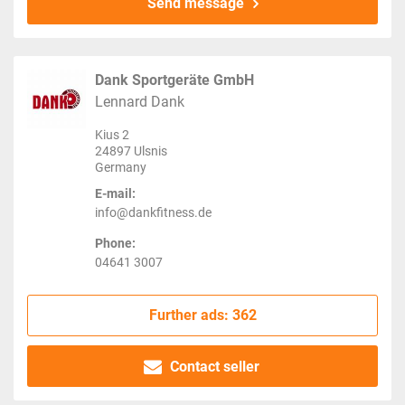
Send message
Dank Sportgeräte GmbH
Lennard Dank
Kius 2
24897 Ulsnis
Germany
E-mail:
info@dankfitness.de
Phone:
04641 3007
Further ads: 362
Contact seller