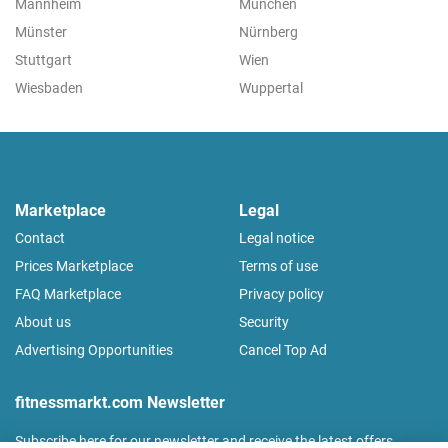
Mannheim
München
Münster
Nürnberg
Stuttgart
Wien
Wiesbaden
Wuppertal
Marketplace
Legal
Contact
Legal notice
Prices Marketplace
Terms of use
FAQ Marketplace
Privacy policy
About us
Security
Advertising Opportunities
Cancel Top Ad
fitnessmarkt.com Newsletter
Subscribe here for our newsletter and receive the latest offers