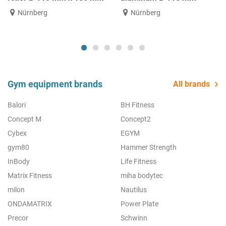
Nürnberg
Nürnberg
Gym equipment brands
All brands
Balori
BH Fitness
Concept M
Concept2
Cybex
EGYM
gym80
Hammer Strength
InBody
Life Fitness
Matrix Fitness
miha bodytec
milon
Nautilus
ONDAMATRIX
Power Plate
Precor
Schwinn