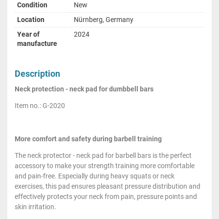
Condition
New
Location
Nürnberg, Germany
Year of
2024
manufacture
Description
Neck protection - neck pad for dumbbell bars
Item no.: G-2020
More comfort and safety during barbell training
The neck protector - neck pad for barbell bars is the perfect
accessory to make your strength training more comfortable
and pain-free. Especially during heavy squats or neck
exercises, this pad ensures pleasant pressure distribution and
effectively protects your neck from pain, pressure points and
skin irritation.