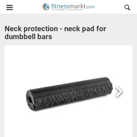
Neck protection - neck pad for
dumbbell bars
