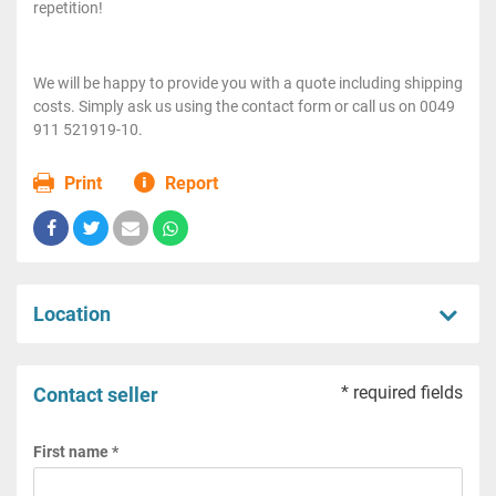
repetition!
We will be happy to provide you with a quote including shipping
costs. Simply ask us using the contact form or call us on 0049
911 521919-10.
Print
Report
Location
* required fields
Contact seller
First name *