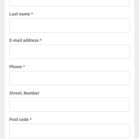
Last name *
E-mail address *
Phone *
Street, Number
Post code *