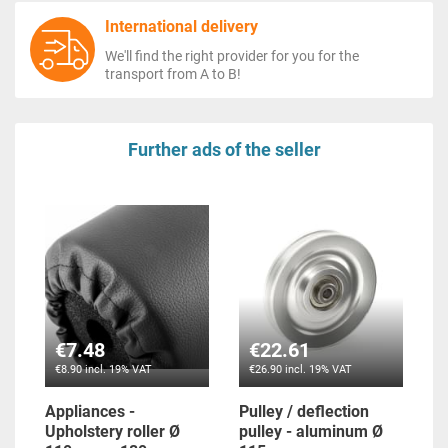
International delivery
We'll find the right provider for you for the
transport from A to B!
Further ads of the seller
€7.48
€22.61
€8.90 incl. 19% VAT
€26.90 incl. 19% VAT
Appliances -
Pulley / deflection
Upholstery roller Ø
pulley - aluminum Ø