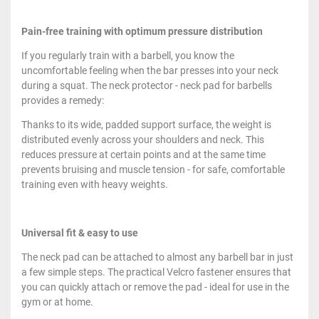
Pain-free training with optimum pressure distribution
If you regularly train with a barbell, you know the
uncomfortable feeling when the bar presses into your neck
during a squat. The neck protector - neck pad for barbells
provides a remedy:
Thanks to its wide, padded support surface, the weight is
distributed evenly across your shoulders and neck. This
reduces pressure at certain points and at the same time
prevents bruising and muscle tension - for safe, comfortable
training even with heavy weights.
Universal fit & easy to use
The neck pad can be attached to almost any barbell bar in just
a few simple steps. The practical Velcro fastener ensures that
you can quickly attach or remove the pad - ideal for use in the
gym or at home.