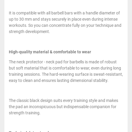
It is compatible with all barbell bars with a handle diameter of
up to 30 mm and stays securely in place even during intense
workouts. So you can concentrate fully on your technique and
strength development.
High-quality material & comfortable to wear
The neck protector - neck pad for barbells is made of robust
but soft material that is comfortable to wear, even during long
training sessions. The hard-wearing surface is sweat-resistant,
easy to clean and ensures lasting dimensional stability.
The classic black design suits every training style and makes
the pad an inconspicuous but indispensable companion for
strength training.