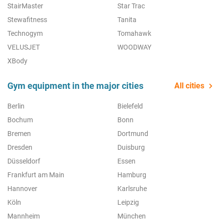
StairMaster
Star Trac
Stewafitness
Tanita
Technogym
Tomahawk
VELUSJET
WOODWAY
XBody
Gym equipment in the major cities
All cities
Berlin
Bielefeld
Bochum
Bonn
Bremen
Dortmund
Dresden
Duisburg
Düsseldorf
Essen
Frankfurt am Main
Hamburg
Hannover
Karlsruhe
Köln
Leipzig
Mannheim
München