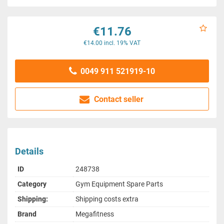
€11.76
€14.00 incl. 19% VAT
0049 911 521919-10
Contact seller
Details
ID
248738
Category
Gym Equipment Spare Parts
Shipping:
Shipping costs extra
Brand
Megafitness