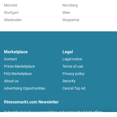
Münster
Nürnberg
Stuttgart
Wien
Wiesbaden
Wuppertal
Marketplace
Legal
Contact
Legal notice
Prices Marketplace
Terms of use
FAQ Marketplace
Privacy policy
About us
Security
Advertising Opportunities
Cancel Top Ad
fitnessmarkt.com Newsletter
Subscribe here for our newsletter and receive the latest offers