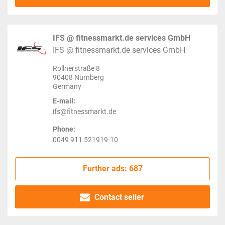
IFS @ fitnessmarkt.de services GmbH
IFS @ fitnessmarkt.de services GmbH
Rollnerstraße 8
90408 Nürnberg
Germany
E-mail:
ifs@fitnessmarkt.de
Phone:
0049 911 521919-10
Further ads: 687
Contact seller