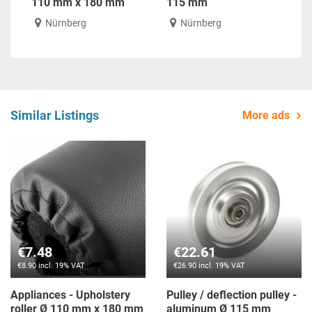
110 mm x 180 mm
115 mm
Nürnberg
Nürnberg
Similar Listings
More ads
€7.48
€22.61
€8.90 incl. 19% VAT
€26.90 incl. 19% VAT
Appliances - Upholstery
Pulley / deflection pulley -
roller Ø 110 mm x 180 mm
aluminum Ø 115 mm