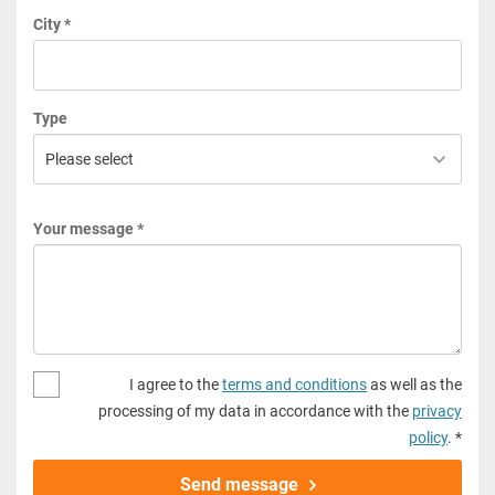
City *
Type
Your message *
I agree to the
terms and conditions
as well as the
processing of my data in accordance with the
privacy
policy
. *
Send message