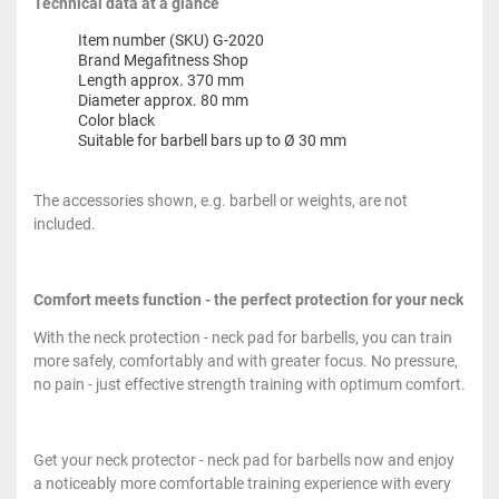
Technical data at a glance
Item number (SKU) G-2020
Brand Megafitness Shop
Length approx. 370 mm
Diameter approx. 80 mm
Color black
Suitable for barbell bars up to Ø 30 mm
The accessories shown, e.g. barbell or weights, are not
included.
Comfort meets function - the perfect protection for your neck
With the neck protection - neck pad for barbells, you can train
more safely, comfortably and with greater focus. No pressure,
no pain - just effective strength training with optimum comfort.
Get your neck protector - neck pad for barbells now and enjoy
a noticeably more comfortable training experience with every